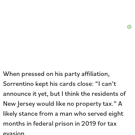
When pressed on his party affiliation,
Sorrentino kept his cards close: “I can’t
announce it yet, but I think the residents of
New Jersey would like no property tax.” A
likely stance from a man who served eight
months in federal prison in 2019 for tax
evasion.