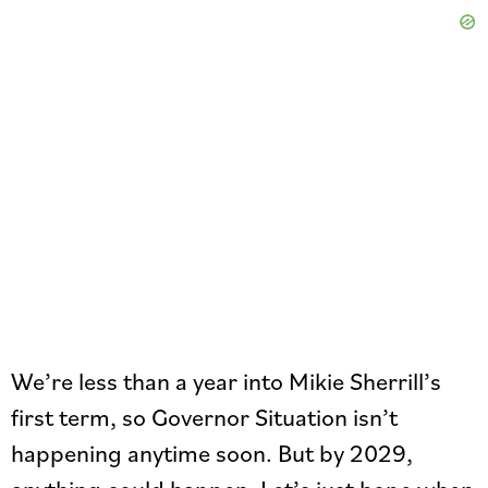
We’re less than a year into Mikie Sherrill’s
first term, so Governor Situation isn’t
happening anytime soon. But by 2029,