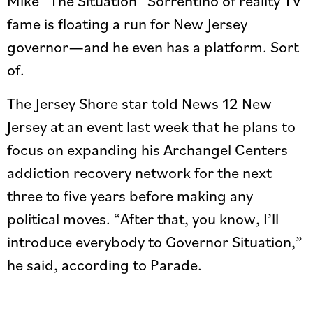
Mike “The Situation” Sorrentino of reality TV
fame is floating a run for New Jersey
governor—and he even has a platform. Sort
of.
The Jersey Shore star told News 12 New
Jersey at an event last week that he plans to
focus on expanding his Archangel Centers
addiction recovery network for the next
three to five years before making any
political moves. “After that, you know, I’ll
introduce everybody to Governor Situation,”
he said, according to Parade.