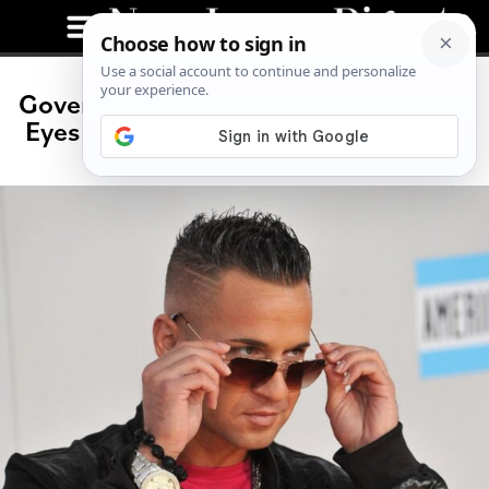
Governor Situation? Mike Sorrentino
Eyes a Run for New Jersey Governor