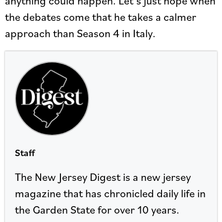
anything could happen. Let’s just hope when
the debates come that he takes a calmer
approach than Season 4 in Italy.
Staff
The New Jersey Digest is a new jersey
magazine that has chronicled daily life in
the Garden State for over 10 years.