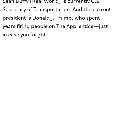
Sean Duffy (Real World) is currently U.S.
Secretary of Transportation. And the current
president is Donald J. Trump, who spent
years firing people on The Apprentice—just
in case you forgot.