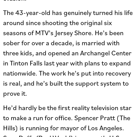
The 43-year-old has genuinely turned his life
around since shooting the original six
seasons of MTV’s Jersey Shore. He’s been
sober for over a decade, is married with
three kids, and opened an Archangel Center
in Tinton Falls last year with plans to expand
nationwide. The work he’s put into recovery
is real, and he’s built the support system to
prove it.
He’d hardly be the first reality television star
to make a run for office. Spencer Pratt (The
Hills) is running for mayor of Los Angeles.