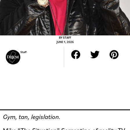
BY
STAFF
JUNE 1, 2026
Staff
Gym, tan, legislation.