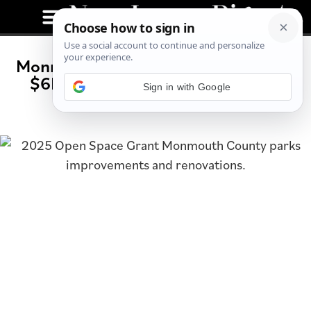
Monmouth County Parks to Receive
$6M in Upgrades Through 2025
Open Space Grant