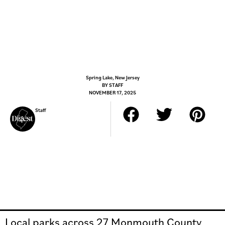
Spring Lake, New Jersey
BY
STAFF
NOVEMBER 17, 2025
Staff
Local parks across 27 Monmouth County