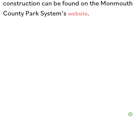
construction can be found on the Monmouth
County Park System’s
.
website