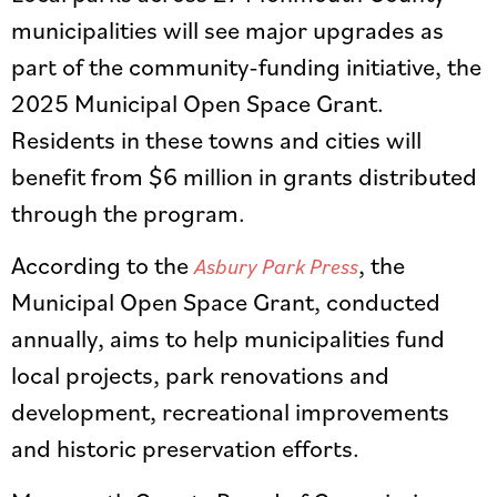
municipalities will see major upgrades as
part of the community-funding initiative, the
2025 Municipal Open Space Grant.
Residents in these towns and cities will
benefit from $6 million in grants distributed
through the program.
According to the
, the
Asbury Park Press
Municipal Open Space Grant, conducted
annually, aims to help municipalities fund
local projects, park renovations and
development, recreational improvements
and historic preservation efforts.