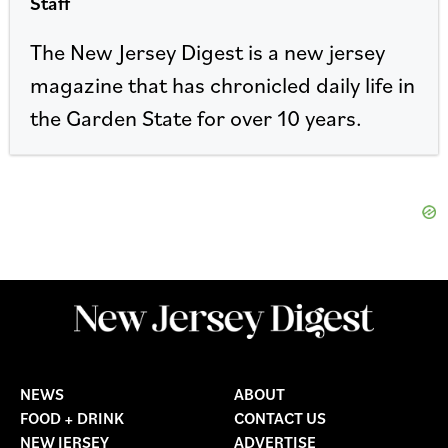
Staff
The New Jersey Digest is a new jersey
magazine that has chronicled daily life in
the Garden State for over 10 years.
NEWS
ABOUT
FOOD + DRINK
CONTACT US
NEW JERSEY
ADVERTISE