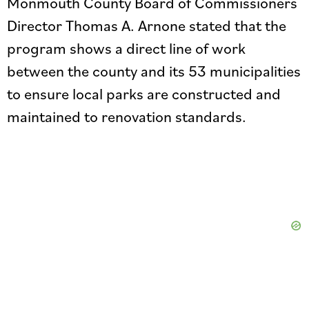
Monmouth County Board of Commissioners
Director Thomas A. Arnone stated that the
program shows a direct line of work
between the county and its 53 municipalities
to ensure local parks are constructed and
maintained to renovation standards.