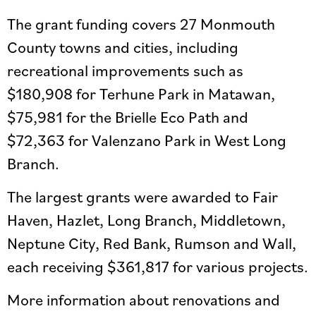
The grant funding covers 27 Monmouth
County towns and cities, including
recreational improvements such as
$180,908 for Terhune Park in Matawan,
$75,981 for the Brielle Eco Path and
$72,363 for Valenzano Park in West Long
Branch.
The largest grants were awarded to Fair
Haven, Hazlet, Long Branch, Middletown,
Neptune City, Red Bank, Rumson and Wall,
each receiving $361,817 for various projects.
More information about renovations and