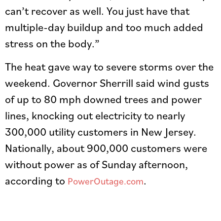
can’t recover as well. You just have that
multiple-day buildup and too much added
stress on the body.”
The heat gave way to severe storms over the
weekend. Governor Sherrill said wind gusts
of up to 80 mph downed trees and power
lines, knocking out electricity to nearly
300,000 utility customers in New Jersey.
Nationally, about 900,000 customers were
without power as of Sunday afternoon,
according to
.
PowerOutage.com