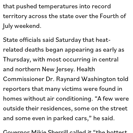
that pushed temperatures into record
territory across the state over the Fourth of
July weekend.
State officials said Saturday that heat-
related deaths began appearing as early as
Thursday, with most occurring in central
and northern New Jersey. Health
Commissioner Dr. Raynard Washington told
reporters that many victims were found in
homes without air conditioning. “A few were
outside their residences, some on the street
and some even in parked cars,” he said.
Governor Mikie Sherrill called it “the hottest