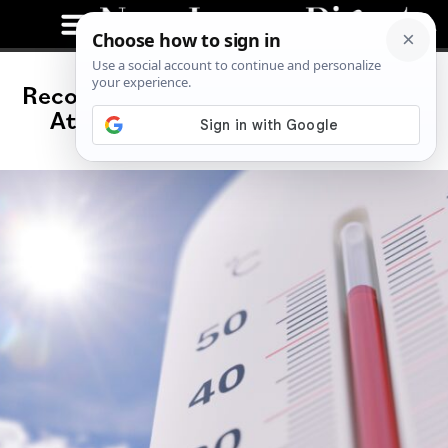
Record-Breaking Heat Wave Claims
At Least 25 Lives in New Jersey