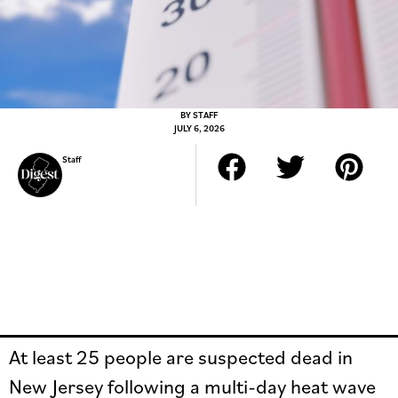
BY
STAFF
JULY 6, 2026
Staff
At least 25 people are suspected dead in
New Jersey following a multi-day heat wave