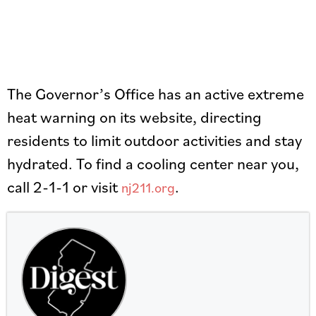
The Governor’s Office has an active extreme
heat warning on its website, directing
residents to limit outdoor activities and stay
hydrated. To find a cooling center near you,
call 2-1-1 or visit
.
nj211.org