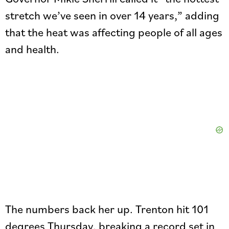
stretch we’ve seen in over 14 years,” adding
that the heat was affecting people of all ages
and health.
The numbers back her up. Trenton hit 101
degrees Thursday, breaking a record set in