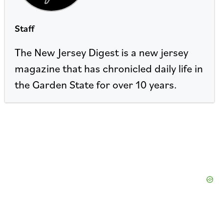
Staff
The New Jersey Digest is a new jersey
magazine that has chronicled daily life in
the Garden State for over 10 years.