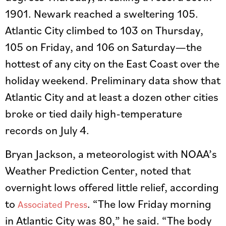
1901. Newark reached a sweltering 105.
Atlantic City climbed to 103 on Thursday,
105 on Friday, and 106 on Saturday—the
hottest of any city on the East Coast over the
holiday weekend. Preliminary data show that
Atlantic City and at least a dozen other cities
broke or tied daily high-temperature
records on July 4.
Bryan Jackson, a meteorologist with NOAA’s
Weather Prediction Center, noted that
overnight lows offered little relief, according
to
. “The low Friday morning
Associated Press
in Atlantic City was 80,” he said. “The body