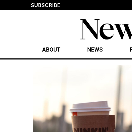
SUBSCRIBE
ABOUT
NEWS