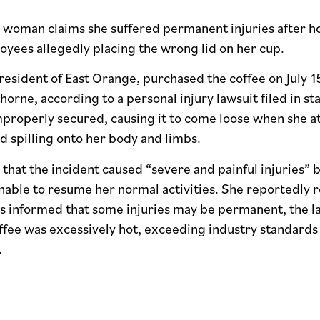
woman claims she suffered permanent injuries after hot
yees allegedly placing the wrong lid on her cup.
 resident of East Orange, purchased the coffee on July 15
orne, according to a personal injury lawsuit filed in sta
mproperly secured, causing it to come loose when she at
id spilling onto her body and limbs.
 that the incident caused “severe and painful injuries” b
nable to resume her normal activities. She reportedly 
 informed that some injuries may be permanent, the law
ffee was excessively hot, exceeding industry standards 
.