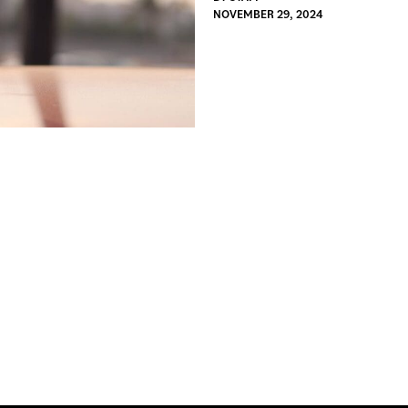
NOVEMBER 29, 2024