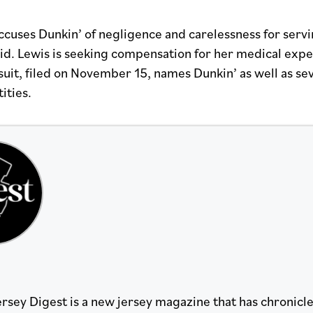
ccuses Dunkin’ of negligence and carelessness for servi
 lid. Lewis is seeking compensation for her medical exp
wsuit, filed on November 15, names Dunkin’ as well as s
ities.
rsey Digest is a new jersey magazine that has chronicled