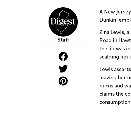
A New Jersey 
Dunkin’ emplo
Zina Lewis, a
Staff
Road in Hawth
the lid was i
scalding liqu
Lewis asserts
leaving her u
burns and was
claims the co
consumption