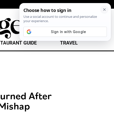
TAURANT GUIDE
TRAVEL
urned After
 Mishap