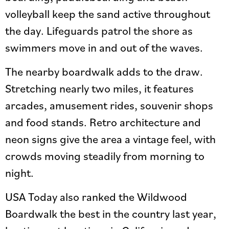
volleyball keep the sand active throughout
the day. Lifeguards patrol the shore as
swimmers move in and out of the waves.
The nearby boardwalk adds to the draw.
Stretching nearly two miles, it features
arcades, amusement rides, souvenir shops
and food stands. Retro architecture and
neon signs give the area a vintage feel, with
crowds moving steadily from morning to
night.
USA Today also ranked the Wildwood
Boardwalk the best in the country last year,