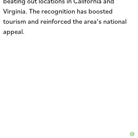
beating out locations in California and
Virginia. The recognition has boosted
tourism and reinforced the area’s national
appeal.