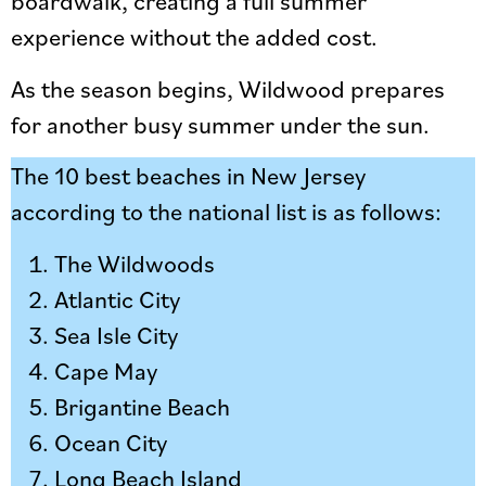
boardwalk, creating a full summer
experience without the added cost.
As the season begins, Wildwood prepares
for another busy summer under the sun.
The 10 best beaches in New Jersey
according to the national list is as follows:
The Wildwoods
Atlantic City
Sea Isle City
Cape May
Brigantine Beach
Ocean City
Long Beach Island