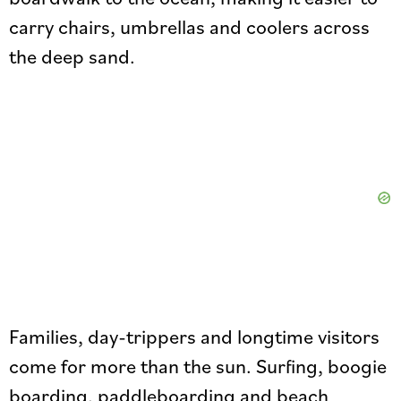
carry chairs, umbrellas and coolers across
the deep sand.
Families, day-trippers and longtime visitors
come for more than the sun. Surfing, boogie
boarding, paddleboarding and beach