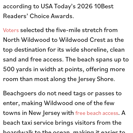
according to USA Today’s 2026 10Best
Readers’ Choice Awards.
selected the five-mile stretch from
Voters
North Wildwood to Wildwood Crest as the
top destination for its wide shoreline, clean
sand and free access. The beach spans up to
500 yards in width at points, offering more
room than most along the Jersey Shore.
Beachgoers do not need tags or passes to
enter, making Wildwood one of the few
towns in New Jersey with
. A
free beach access
beach taxi service brings visitors from the
boardwalk to the ocean, making it easier to