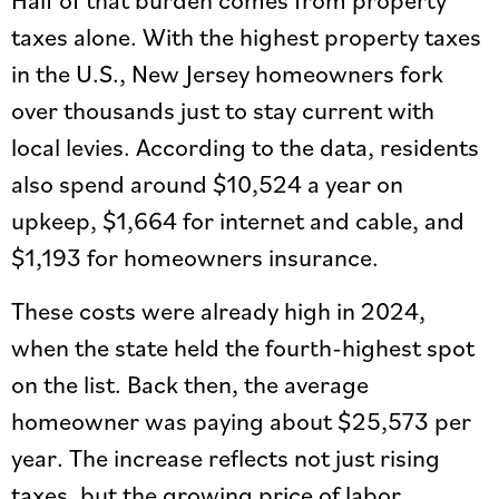
taxes alone. With the highest property taxes
in the U.S., New Jersey homeowners fork
over thousands just to stay current with
local levies. According to the data, residents
also spend around $10,524 a year on
upkeep, $1,664 for internet and cable, and
$1,193 for homeowners insurance.
These costs were already high in 2024,
when the state held the fourth-highest spot
on the list. Back then, the average
homeowner was paying about $25,573 per
year. The increase reflects not just rising
taxes, but the growing price of labor,