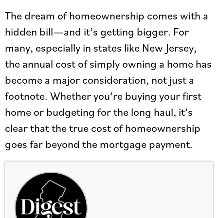
The dream of homeownership comes with a
hidden bill—and it’s getting bigger. For
many, especially in states like New Jersey,
the annual cost of simply owning a home has
become a major consideration, not just a
footnote. Whether you’re buying your first
home or budgeting for the long haul, it’s
clear that the true cost of homeownership
goes far beyond the mortgage payment.