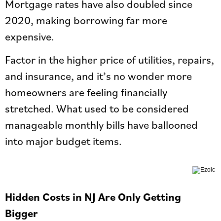
Mortgage rates have also doubled since
2020, making borrowing far more
expensive.
Factor in the higher price of utilities, repairs,
and insurance, and it’s no wonder more
homeowners are feeling financially
stretched. What used to be considered
manageable monthly bills have ballooned
into major budget items.
Hidden Costs in NJ Are Only Getting
Bigger