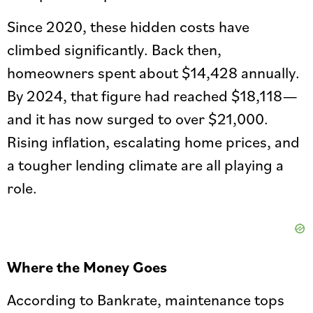
Since 2020, these hidden costs have
climbed significantly. Back then,
homeowners spent about $14,428 annually.
By 2024, that figure had reached $18,118—
and it has now surged to over $21,000.
Rising inflation, escalating home prices, and
a tougher lending climate are all playing a
role.
Where the Money Goes
According to Bankrate, maintenance tops