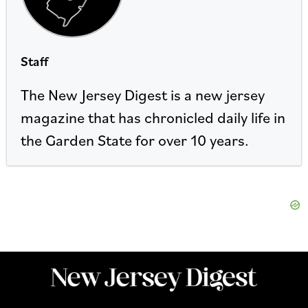
Staff
The New Jersey Digest is a new jersey
magazine that has chronicled daily life in
the Garden State for over 10 years.