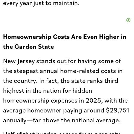
every year just to maintain.
Homeownership Costs Are Even Higher in
the Garden State
New Jersey stands out for having some of
the steepest annual home-related costs in
the country. In fact, the state ranks third
highest in the nation for hidden
homeownership expenses in 2025, with the
average homeowner paying around $29,751
annually—far above the national average.
Half of that burden comes from property