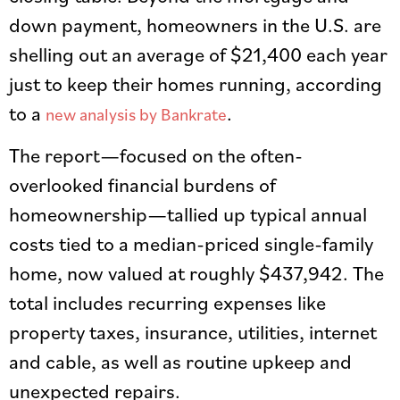
down payment, homeowners in the U.S. are
shelling out an average of $21,400 each year
just to keep their homes running, according
to a
.
new analysis by Bankrate
The report—focused on the often-
overlooked financial burdens of
homeownership—tallied up typical annual
costs tied to a median-priced single-family
home, now valued at roughly $437,942. The
total includes recurring expenses like
property taxes, insurance, utilities, internet
and cable, as well as routine upkeep and
unexpected repairs.