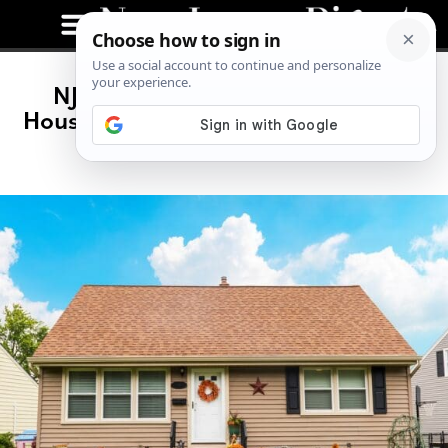
NJ Has the 3rd Highest Hidden
Housing Costs—What Homeowners
Are Really Paying