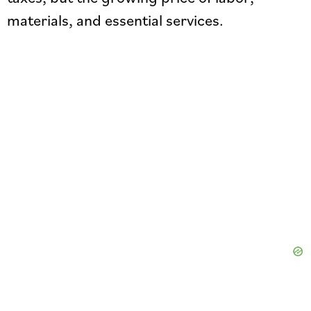
materials, and essential services.