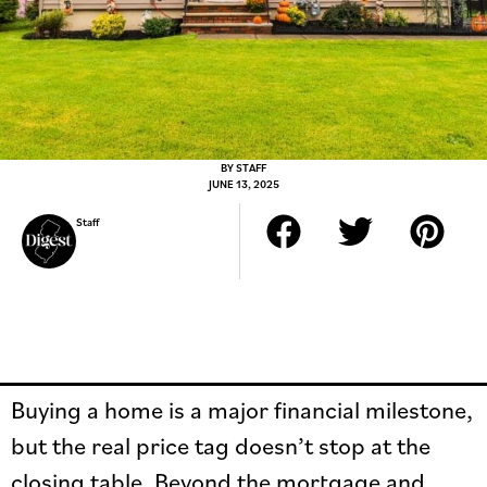
BY
STAFF
JUNE 13, 2025
Staff
Buying a home is a major financial milestone,
but the real price tag doesn’t stop at the
closing table. Beyond the mortgage and