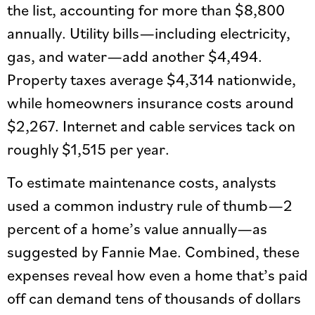
the list, accounting for more than $8,800
annually. Utility bills—including electricity,
gas, and water—add another $4,494.
Property taxes average $4,314 nationwide,
while homeowners insurance costs around
$2,267. Internet and cable services tack on
roughly $1,515 per year.
To estimate maintenance costs, analysts
used a common industry rule of thumb—2
percent of a home’s value annually—as
suggested by Fannie Mae. Combined, these
expenses reveal how even a home that’s paid
off can demand tens of thousands of dollars