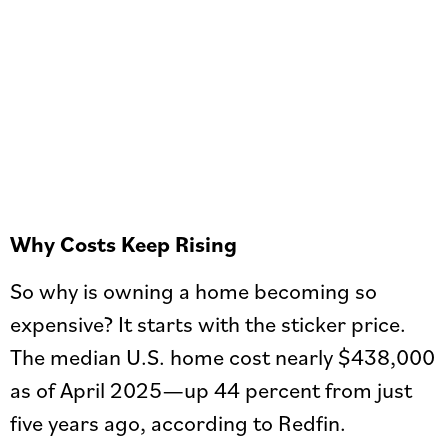
Why Costs Keep Rising
So why is owning a home becoming so
expensive? It starts with the sticker price.
The median U.S. home cost nearly $438,000
as of April 2025—up 44 percent from just
five years ago, according to Redfin.