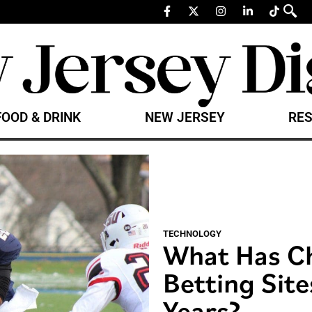
FOOD & DRINK
NEW JERSEY
RES
TECHNOLOGY
What Has Ch
Betting Site
Years?