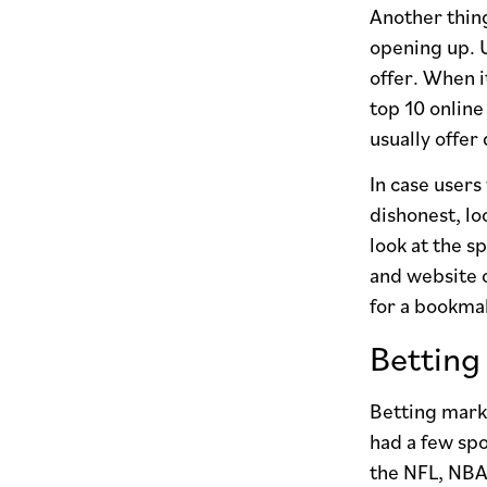
Another thin
opening up. U
offer. When i
top 10 online
usually offer
In case users
dishonest, lo
look at the s
and website o
for a bookma
Betting
Betting mark
had a few spo
the NFL, NBA,