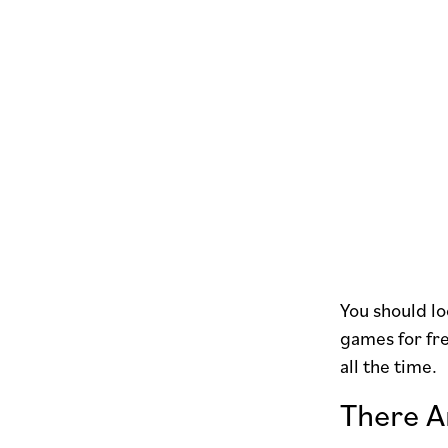
You should lo
games for fre
all the time.
There A