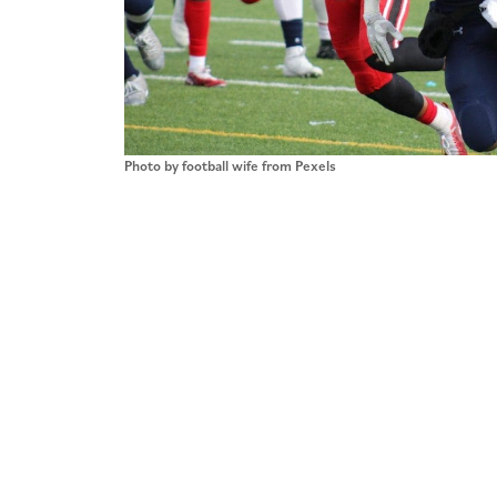
Photo by football wife from Pexels