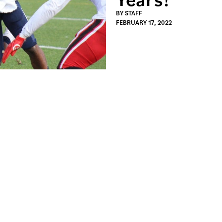
BY
STAFF
FEBRUARY 17, 2022