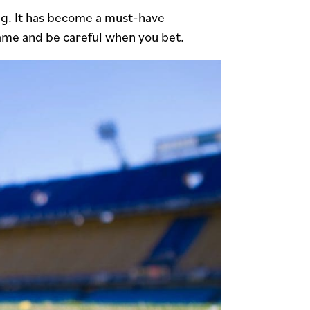
ing. It has become a must-have
game and be careful when you bet.