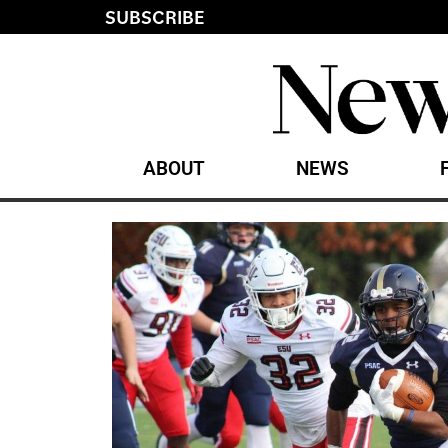
SUBSCRIBE
ABOUT
NEWS