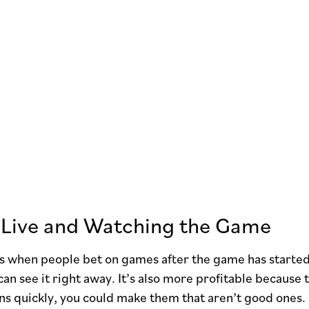
 Live and Watching the Game
is when people bet on games after the game has started
an see it right away. It’s also more profitable because t
ns quickly, you could make them that aren’t good ones.