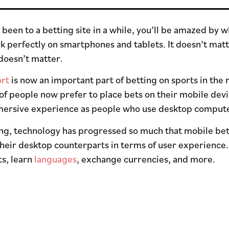
t been to a betting site in a while, you’ll be amazed by 
 perfectly on smartphones and tablets. It doesn’t matte
 doesn’t matter.
rt
is now an important part of betting on sports in the
 of people now prefer to place bets on their mobile dev
ersive experience as people who use desktop compute
ing, technology has progressed so much that mobile bet
eir desktop counterparts in terms of user experience. 
ts, learn
languages
, exchange currencies, and more.