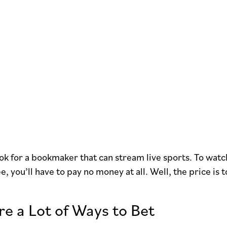
ok for a bookmaker that can stream live sports. To watc
e, you’ll have to pay no money at all. Well, the price is 
re a Lot of Ways to Bet