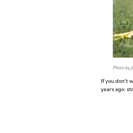
Photo by 
If you don’t 
years ago: st