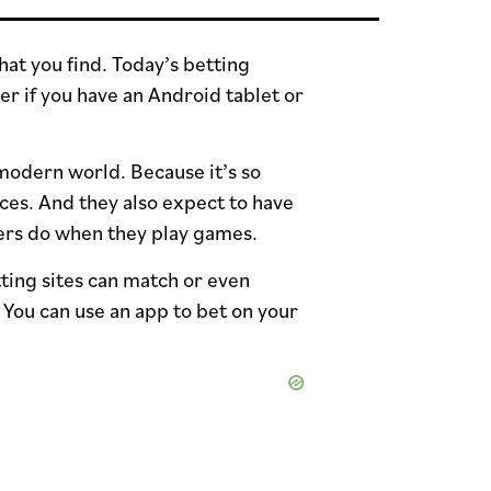
what you find. Today’s betting
r if you have an Android tablet or
 modern world. Because it’s so
ices. And they also expect to have
rs do when they play games.
ting sites can match or even
You can use an app to bet on your