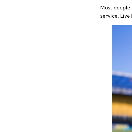
Most people w
service. Live