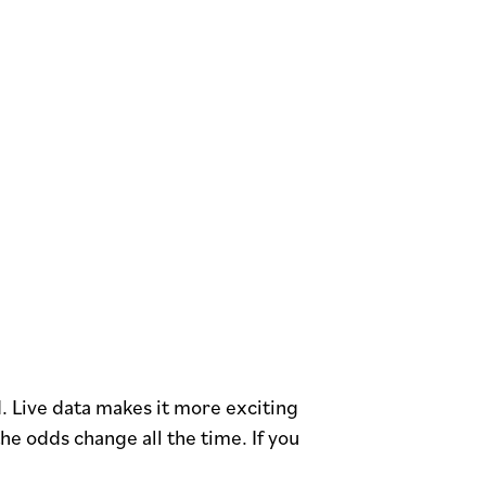
. Live data makes it more exciting
he odds change all the time. If you