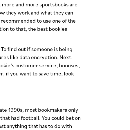
hat more and more sportsbooks are
how they work and what they can
ays recommended to use one of the
ion to that, the best bookies
 To find out if someone is being
ures like data encryption. Next,
bookie’s customer service, bonuses,
, if you want to save time, look
 late 1990s, most bookmakers only
that had football. You could bet on
t anything that has to do with