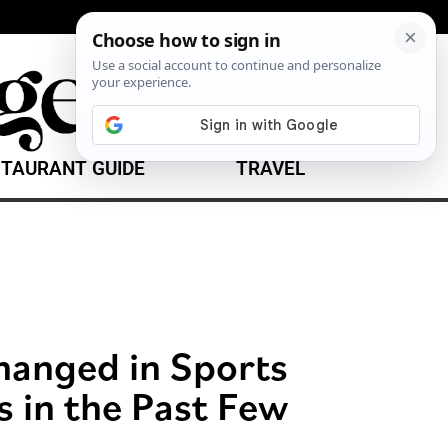
TAURANT GUIDE
TRAVEL
anged in Sports
s in the Past Few