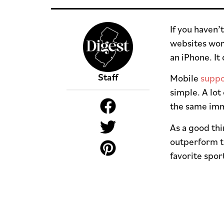
If you haven’
websites work
an iPhone. It
Staff
Mobile
suppo
simple. A lot
the same imm
As a good th
outperform th
favorite spor