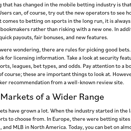
g that has changed in the mobile betting industry is t
sers can, of course, try out the new operators to see 
t comes to betting on sports in the long run, it is alw
 bookmakers rather than risking with a new one. In addit
 quick payouts, fair bonuses, and new features.
 were wondering, there are rules for picking good bets.
ok for licensing information. Take a look at security feat
ports, leagues, bet types, and odds. Pay attention to a 
f course; these are important things to look at. However
ker recommendation from a well-known review site.
 Markets of a Wider Range
ets have grown a lot. When the industry started in the
rts to choose from. In Europe, there were betting sites 
 and MLB in North America. Today, you can bet on almos