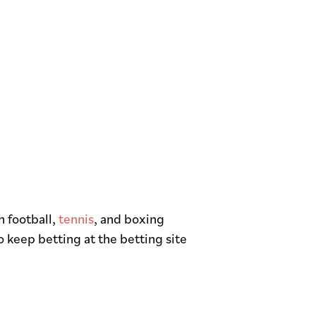
h football,
tennis
, and boxing
to keep betting at the betting site