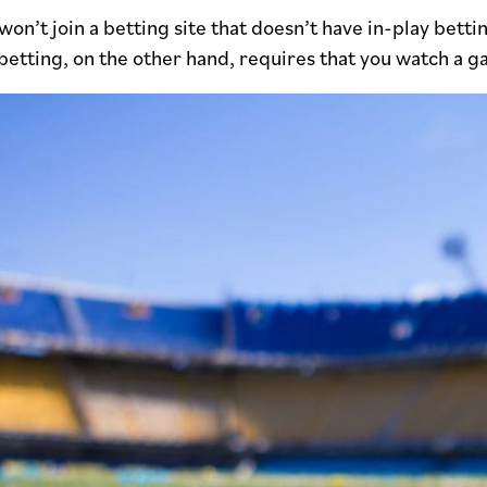
on’t join a betting site that doesn’t have in-play bett
 betting, on the other hand, requires that you watch a 