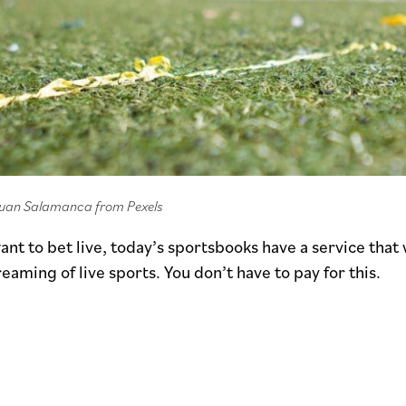
Juan Salamanca from Pexels
want to bet live, today’s sportsbooks have a service that
reaming of live sports. You don’t have to pay for this.