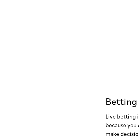
Betting
Live betting 
because you c
make decisio