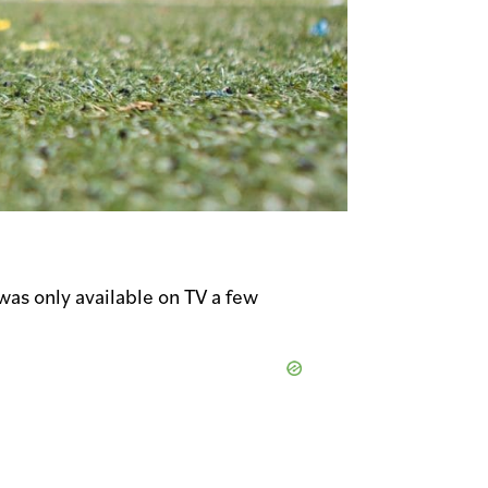
 was only available on TV a few