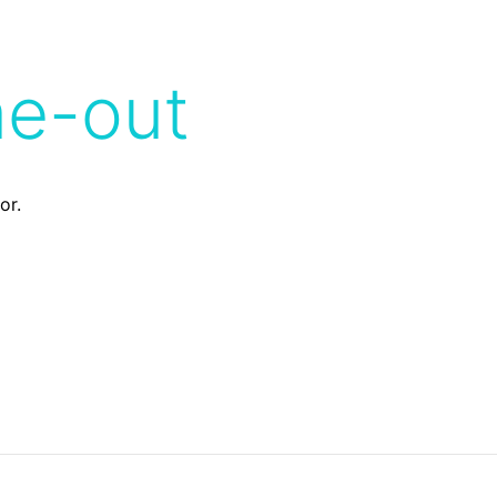
me-out
or.