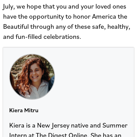
July, we hope that you and your loved ones
have the opportunity to honor America the
Beautiful through any of these safe, healthy,
and fun-filled celebrations.
Kiera Mitru
Kiera is a New Jersey native and Summer
Intern at The Digest Online. She has an