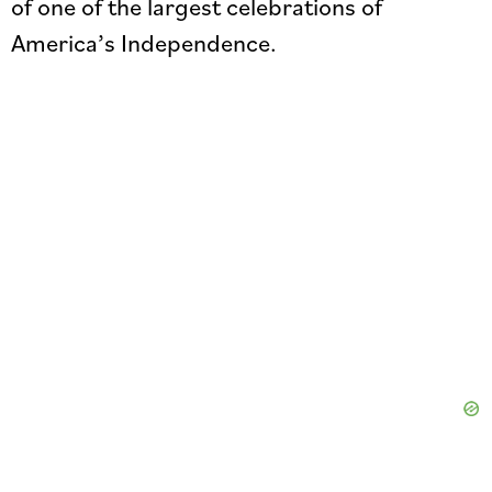
of one of the largest celebrations of
America’s Independence.