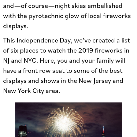
and—of course—night skies embellished
with the pyrotechnic glow of local fireworks
displays.
This Independence Day, we’ve created a list
of six places to watch the 2019 fireworks in
NJ and NYC. Here, you and your family will
have a front row seat to some of the best
displays and shows in the New Jersey and
New York City area.