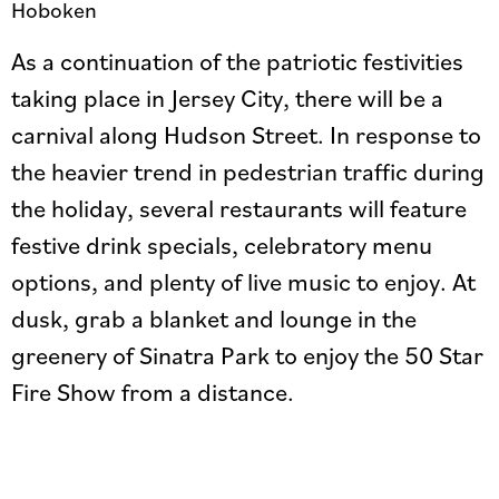
Hoboken
As a continuation of the patriotic festivities
taking place in Jersey City, there will be a
carnival along Hudson Street. In response to
the heavier trend in pedestrian traffic during
the holiday, several restaurants will feature
festive drink specials, celebratory menu
options, and plenty of live music to enjoy. At
dusk, grab a blanket and lounge in the
greenery of Sinatra Park to enjoy the 50 Star
Fire Show from a distance.