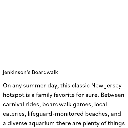
Jenkinson’s Boardwalk
On any summer day, this classic New Jersey
hotspot is a family favorite for sure. Between
carnival rides, boardwalk games, local
eateries, lifeguard-monitored beaches, and
a diverse aquarium there are plenty of things