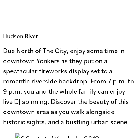
Hudson River
Due North of The City, enjoy some time in
downtown Yonkers as they put on a
spectacular fireworks display set to a
romantic riverside backdrop. From 7 p.m. to
9 p.m. you and the whole family can enjoy
live DJ spinning. Discover the beauty of this
downtown area as you walk alongside
historic sights, and a bustling urban scene.