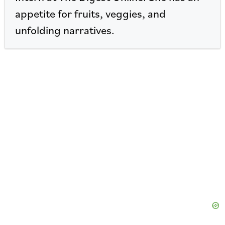
appetite for fruits, veggies, and
unfolding narratives.