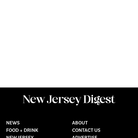
NEWS
ABOUT
FOOD + DRINK
CONTACT US
NEW JERSEY
ADVERTISE