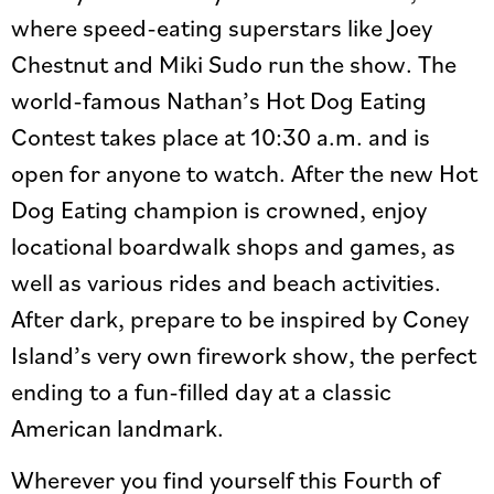
where speed-eating superstars like Joey
Chestnut and Miki Sudo run the show. The
world-famous Nathan’s Hot Dog Eating
Contest takes place at 10:30 a.m. and is
open for anyone to watch. After the new Hot
Dog Eating champion is crowned, enjoy
locational boardwalk shops and games, as
well as various rides and beach activities.
After dark, prepare to be inspired by Coney
Island’s very own firework show, the perfect
ending to a fun-filled day at a classic
American landmark.
Wherever you find yourself this Fourth of