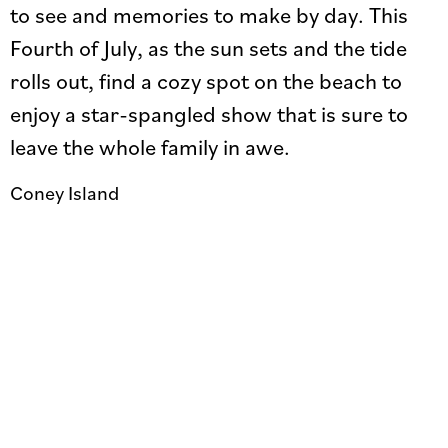
to see and memories to make by day. This
Fourth of July, as the sun sets and the tide
rolls out, find a cozy spot on the beach to
enjoy a star-spangled show that is sure to
leave the whole family in awe.
Coney Island