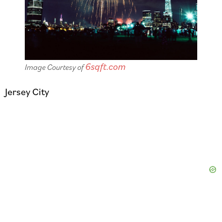
6sqft.com
Image Courtesy of
Jersey City