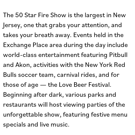
The 50 Star Fire Show is the largest in New
Jersey, one that grabs your attention, and
takes your breath away. Events held in the
Exchange Place area during the day include
world-class entertainment featuring Pitbull
and Akon, activities with the New York Red
Bulls soccer team, carnival rides, and for
those of age — the Love Beer Festival.
Beginning after dark, various parks and
restaurants will host viewing parties of the
unforgettable show, featuring festive menu
specials and live music.