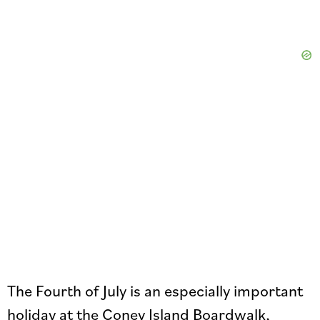
The Fourth of July is an especially important
holiday at the Coney Island Boardwalk,