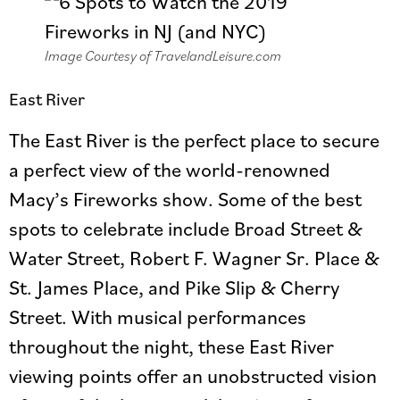
Image Courtesy of TravelandLeisure.com
East River
The East River is the perfect place to secure
a perfect view of the world-renowned
Macy’s Fireworks show. Some of the best
spots to celebrate include Broad Street &
Water Street, Robert F. Wagner Sr. Place &
St. James Place, and Pike Slip & Cherry
Street. With musical performances
throughout the night, these East River
viewing points offer an unobstructed vision