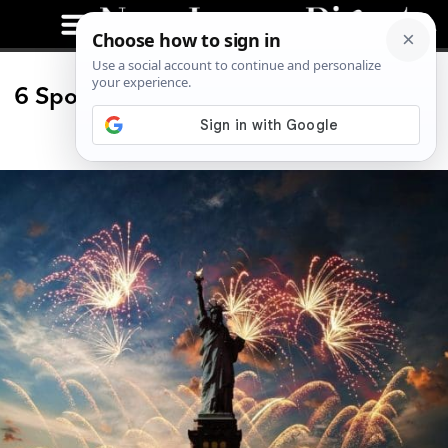
6 Spots to Watch the 2019 Fireworks
in NJ (and NYC)