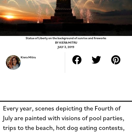
Statue of Liberty on the background of sunrise and fireworks
BY
KIERA MITRU
JULY 3, 2019
Kiera Mitru
Every year, scenes depicting the Fourth of
July are painted with visions of pool parties,
trips to the beach, hot dog eating contests,