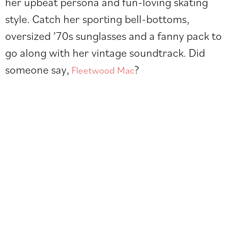
her upbeat persona and fun-loving skating
style. Catch her sporting bell-bottoms,
oversized ’70s sunglasses and a fanny pack to
go along with her vintage soundtrack. Did
someone say,
?
Fleetwood Mac