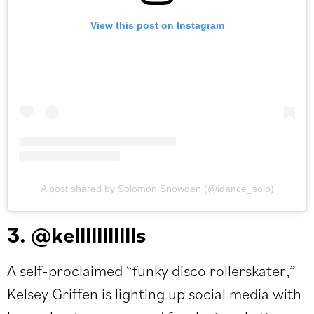
View this post on Instagram
A post shared by Solomon Snowden (@idance_solo)
3. @kellllllllllls
A self-proclaimed “funky disco rollerskater,”
Kelsey Griffen is lighting up social media with