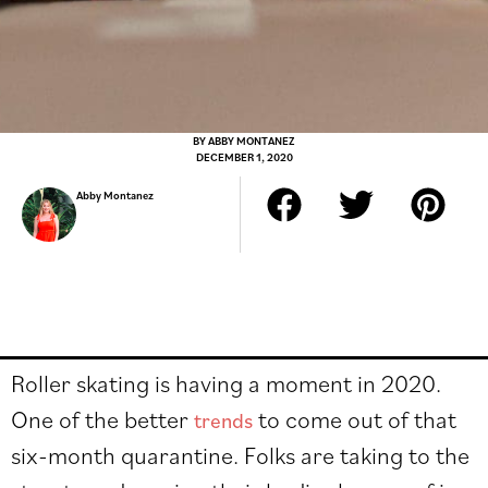
BY
ABBY MONTANEZ
DECEMBER 1, 2020
Abby Montanez
Roller skating is having a moment in 2020.
One of the better
to come out of that
trends
six-month quarantine. Folks are taking to the