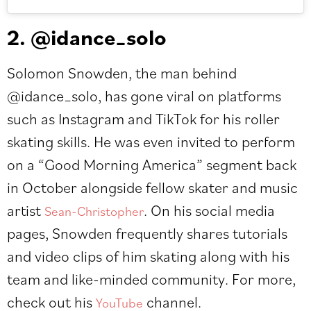
2. @idance_solo
Solomon Snowden, the man behind
@idance_solo
, has gone viral on platforms
such as Instagram and TikTok for his roller
skating skills. He was even invited to perform
on a “Good Morning America” segment back
in October alongside fellow skater and music
artist
. On his social media
Sean-Christopher
pages, Snowden frequently shares tutorials
and video clips of him skating along with his
team and like-minded community. For more,
check out his
channel.
YouTube