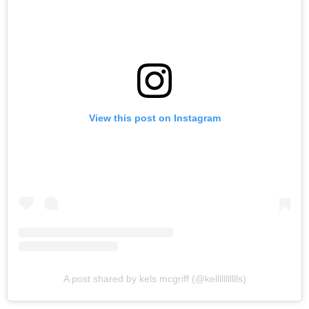
View this post on Instagram
A post shared by kels mcgriff (@kellllllllllls)