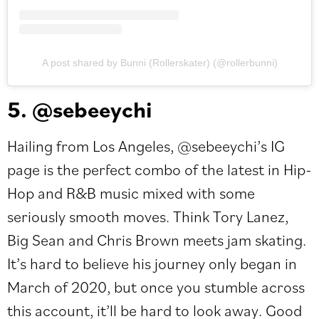
A post shared by Bunni (Rollerskater) (@rollerbunni)
5. @sebeeychi
Hailing from Los Angeles,
@sebeeychi
’s IG
page is the perfect combo of the latest in Hip-
Hop and R&B music mixed with some
seriously smooth moves. Think Tory Lanez,
Big Sean and Chris Brown meets jam skating.
It’s hard to believe his journey only began in
March of 2020, but once you stumble across
this account, it’ll be hard to look away. Good