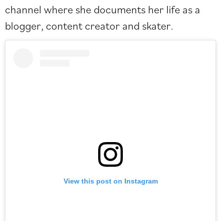
channel where she documents her life as a
blogger, content creator and skater.
View this post on Instagram