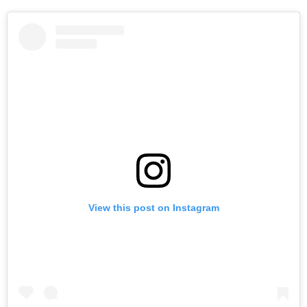
View this post on Instagram