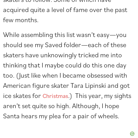
acquired quite a level of fame over the past
few months.
While assembling this list wasn’t easy—you
should see my Saved folder—each of these
skaters have unknowingly tricked me into
thinking that I maybe could do this one day
too. (Just like when I became obsessed with
American figure skater Tara Lipinski and got
ice skates for
.) This year, my sights
Christmas
aren’t set quite so high. Although, I hope
Santa hears my plea for a pair of wheels.