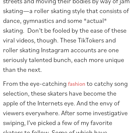
streets and moving their bodies by way of jam
skating—a roller skating style that consists of
dance, gymnastics and some *actual*
skating.
Don’t be fooled by the ease of these
viral videos, though. These TikTokers and
roller skating Instagram accounts are one
seriously talented bunch, each more unique
than the next.
From the eye-catching
to catchy song
fashion
selection, these skaters have become the
apple of the Internets eye. And the envy of
viewers everywhere. After some investigative
swiping, I’ve picked a few of my favorite
skaters to follow. Some of which have