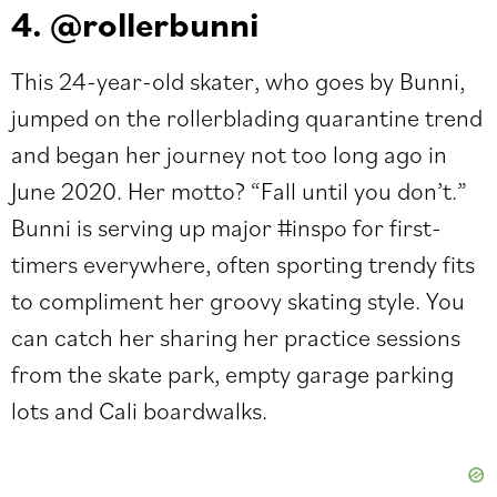
4. @rollerbunni
This 24-year-old skater, who goes by
Bunni
,
jumped on the rollerblading quarantine trend
and began her journey not too long ago in
June 2020. Her motto? “Fall until you don’t.”
Bunni is serving up major #inspo for first-
timers everywhere, often sporting trendy fits
to compliment her groovy skating style. You
can catch her sharing her practice sessions
from the skate park, empty garage parking
lots and Cali boardwalks.