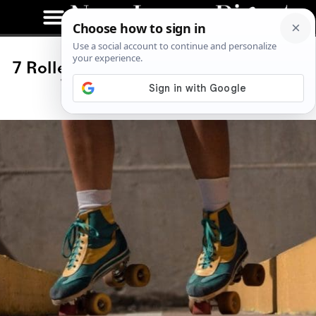
7 Roller Skating Instagram Accounts
Taking Over the Internet