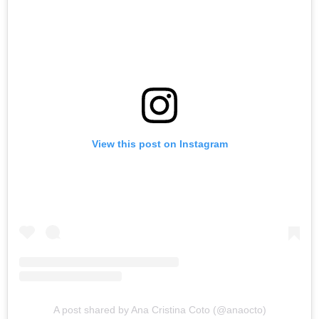
View this post on Instagram
A post shared by Ana Cristina Coto (@anaocto)