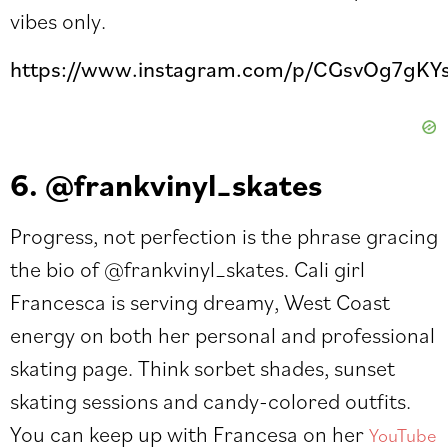
vibes only.
https://www.instagram.com/p/CGsvOg7gKYs
6. @frankvinyl_skates
Progress, not perfection is the phrase gracing
the bio of
@frankvinyl_skates
. Cali girl
Francesca is serving dreamy, West Coast
energy on both her
personal
and professional
skating page. Think sorbet shades, sunset
skating sessions and candy-colored outfits.
You can keep up with Francesa on her
YouTube