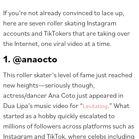
If you’re not already convinced to lace up,
here are seven roller skating Instagram
accounts and TikTokers that are taking over
the Internet, one viral video at a time.
1. @anaocto
This roller skater’s level of fame just reached
new heights—seriously though,
actress/dancer Ana Coto just appeared in
Dua Lipa’s music video for “
.” What
Levitating
started as a hobby quickly escalated to
millions of followers across platforms such as
Instagram and TikTok, where celebs including