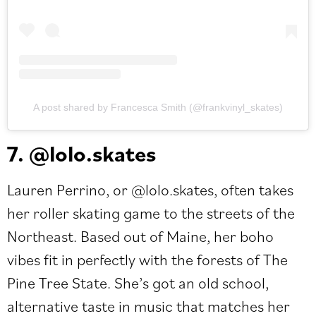
A post shared by Francesca Smith (@frankvinyl_skates)
7. @lolo.skates
Lauren Perrino, or
@lolo.skates
, often takes
her roller skating game to the streets of the
Northeast. Based out of Maine, her boho
vibes fit in perfectly with the forests of The
Pine Tree State. She’s got an old school,
alternative taste in music that matches her