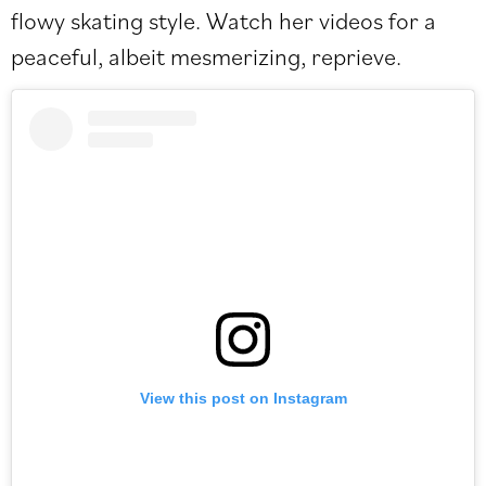
flowy skating style. Watch her videos for a
peaceful, albeit mesmerizing, reprieve.
View this post on Instagram