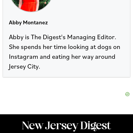
Abby Montanez
Abby is The Digest's Managing Editor.
She spends her time looking at dogs on
Instagram and eating her way around
Jersey City.