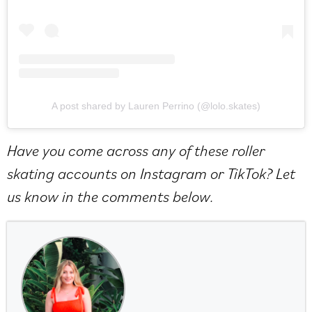
A post shared by Lauren Perrino (@lolo.skates)
Have you come across any of these roller
skating accounts on Instagram or TikTok? Let
us know in the comments below.