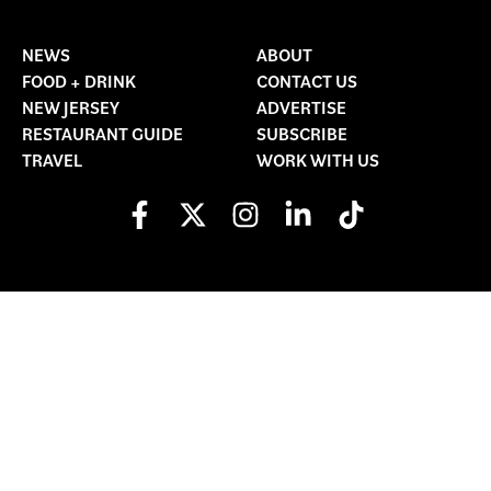
NEWS
ABOUT
FOOD + DRINK
CONTACT US
NEW JERSEY
ADVERTISE
RESTAURANT GUIDE
SUBSCRIBE
TRAVEL
WORK WITH US