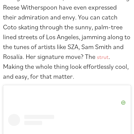
Reese Witherspoon have even expressed
their admiration and envy. You can catch
Coto skating through the sunny, palm-tree
lined streets of Los Angeles, jamming along to
the tunes of artists like SZA, Sam Smith and
Rosal
í
a. Her signature move? The
.
strut
Making the whole thing look effortlessly cool,
and easy, for that matter.