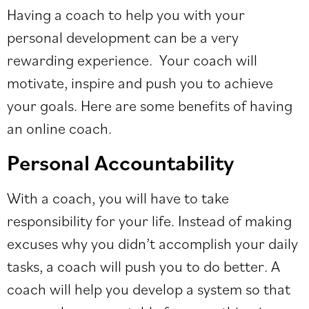
Having a coach to help you with your
personal development can be a very
rewarding experience. Your coach will
motivate, inspire and push you to achieve
your goals. Here are some benefits of having
an online coach.
Personal Accountability
With a coach, you will have to take
responsibility for your life. Instead of making
excuses why you didn’t accomplish your daily
tasks, a coach will push you to do better. A
coach will help you develop a system so that