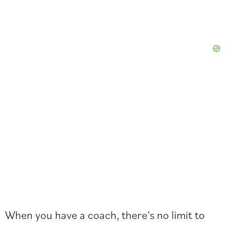
When you have a coach, there’s no limit to