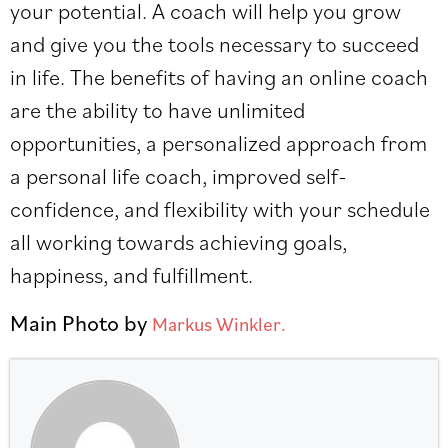
your potential. A coach will help you grow
and give you the tools necessary to succeed
in life. The benefits of having an online coach
are the ability to have unlimited
opportunities, a personalized approach from
a personal life coach, improved self-
confidence, and flexibility with your schedule
all working towards achieving goals,
happiness, and fulfillment.
Main Photo by
Markus Winkler.