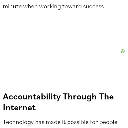
minute when working toward success.
Accountability Through The
Internet
Technology has made it possible for people