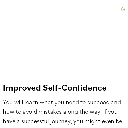
Improved Self-Confidence
You will learn what you need to succeed and
how to avoid mistakes along the way. If you
have a successful journey, you might even be