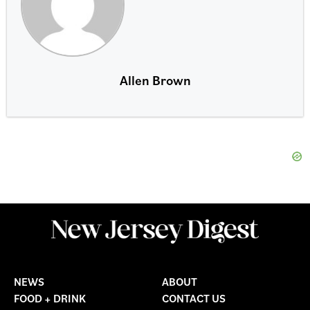
Allen Brown
NEWS
ABOUT
FOOD + DRINK
CONTACT US