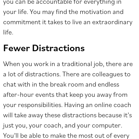
you can be accountable for everything in
your life. You may find the motivation and
commitment it takes to live an extraordinary
life.
Fewer Distractions
When you work in a
traditional job
, there are
a lot of distractions. There are colleagues to
chat with in the break room and endless
after-hour events that keep you away from
your responsibilities. Having an online coach
will take away these distractions because it’s
just you, your coach, and your computer.
You’ll be able to make the most out of every