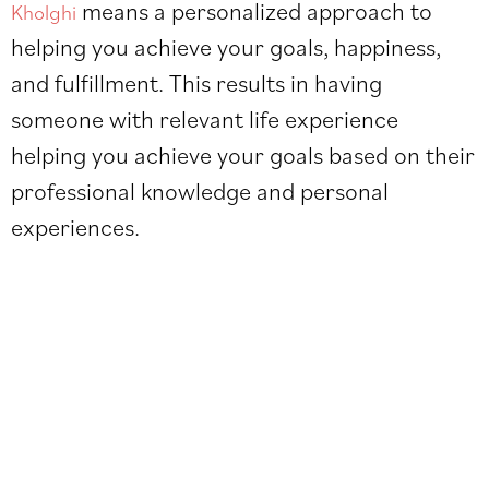
means a personalized approach to
Kholghi
helping you achieve your goals, happiness,
and fulfillment. This results in having
someone with relevant life experience
helping you achieve your goals based on their
professional knowledge and personal
experiences.