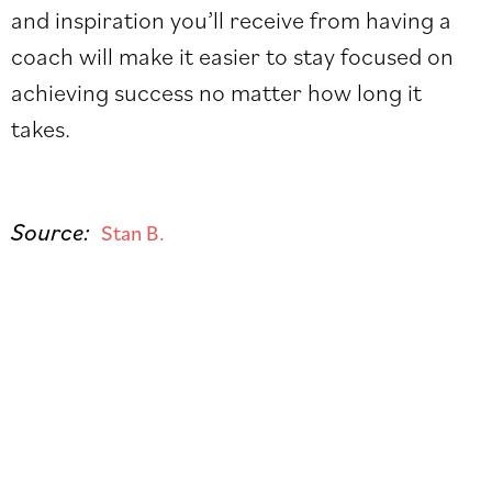
and inspiration you’ll receive from having a
coach will make it easier to stay focused on
achieving success no matter how long it
takes.
Source:
Stan B.