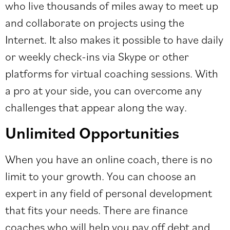
who live thousands of miles away to meet up
and collaborate on projects using the
Internet. It also makes it possible to have daily
or weekly check-ins via Skype or other
platforms for virtual coaching sessions. With
a pro at your side, you can overcome any
challenges that appear along the way.
Unlimited Opportunities
When you have an online coach, there is no
limit to your growth. You can choose an
expert in any field of personal development
that fits your needs. There are finance
coaches who will help you pay off debt and