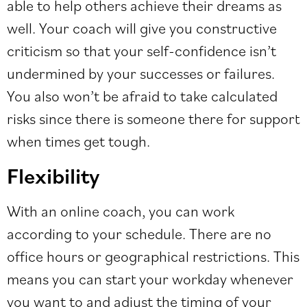
able to help others achieve their dreams as
well. Your coach will give you
constructive
criticism
so that your self-confidence isn’t
undermined by your successes or failures.
You also won’t be afraid to take calculated
risks since there is someone there for support
when times get tough.
Flexibility
With an online coach, you can work
according to your schedule. There are no
office hours or geographical restrictions. This
means you can start your workday whenever
you want to and adjust the timing of your