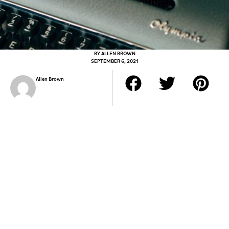
BY
ALLEN BROWN
SEPTEMBER 6, 2021
Allen Brown