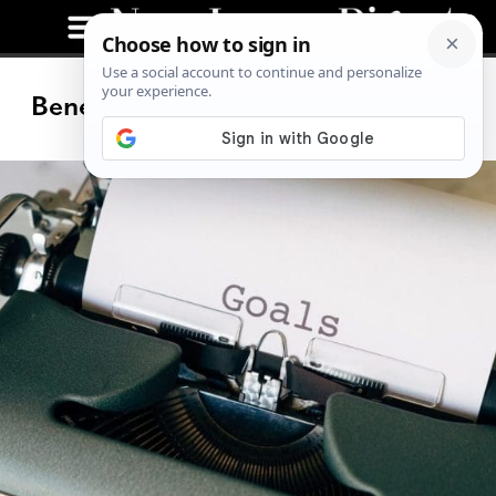
Benefits of Having an Online Coach