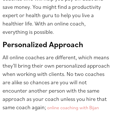
save money. You might find a productivity
expert or health guru to help you live a
healthier life. With an online coach,
everything is possible.
Personalized Approach
All online coaches are different, which means
they’ll bring their own personalized approach
when working with clients. No two coaches
are alike so chances are you will not
encounter another person with the same
approach as your coach unless you hire that
same coach again;
online coaching with Bijan