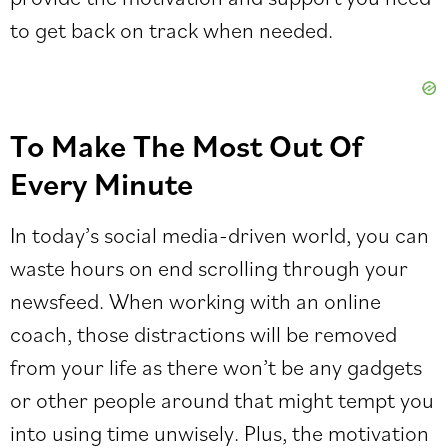
to get back on track when needed.
To Make The Most Out Of
Every Minute
In today’s social media-driven world, you can
waste hours on end scrolling through your
newsfeed. When working with an online
coach, those distractions will be removed
from your life as there won’t be any gadgets
or other people around that might tempt you
into using time unwisely. Plus, the motivation