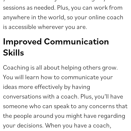
sessions as needed. Plus, you can work from
anywhere in the world, so your online coach
is accessible wherever you are.
Improved Communication
Skills
Coaching is all about helping others grow.
You will learn how to communicate your
ideas more effectively by having
conversations with a coach. Plus, you’ll have
someone who can speak to any concerns that
the people around you might have regarding
your decisions. When you have a coach,