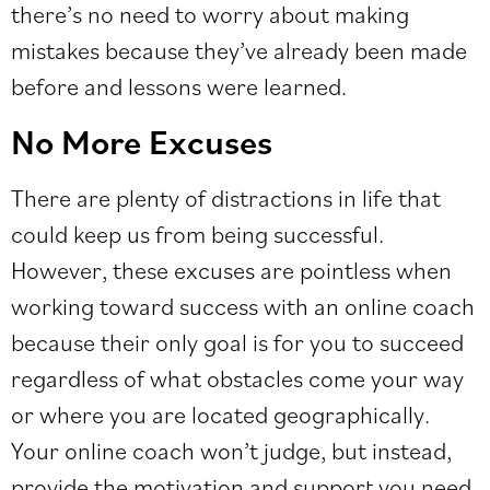
there’s no need to worry about making
mistakes because they’ve already been made
before and lessons were learned.
No More Excuses
There are plenty of distractions in life that
could keep us from being successful.
However, these excuses are pointless when
working toward success with an online coach
because their only goal is for you to succeed
regardless of what obstacles come your way
or where you are located geographically.
Your online coach won’t judge, but instead,
provide the motivation and support you need