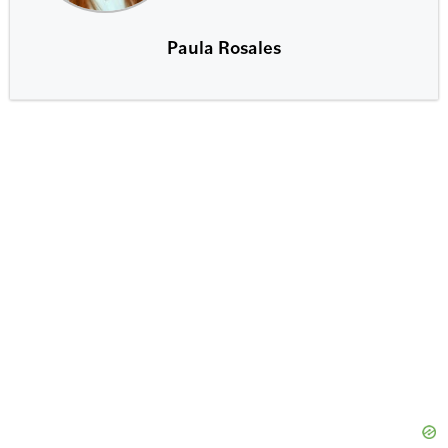
Paula Rosales