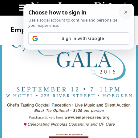
Empire Cares Cystic Fibrosis Gala