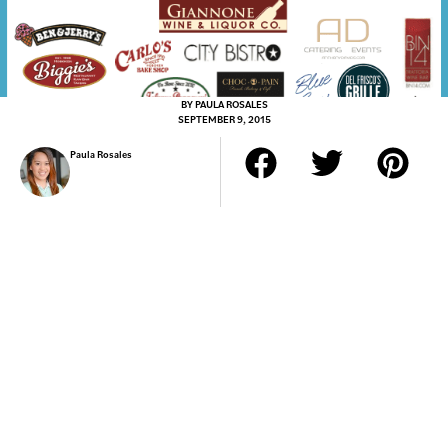
BY
PAULA ROSALES
SEPTEMBER 9, 2015
Paula Rosales