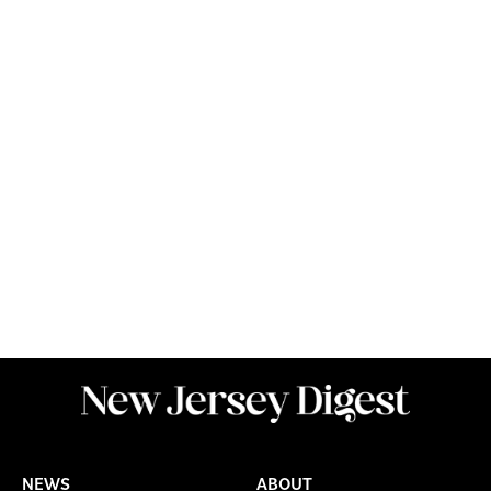
NEWS
ABOUT