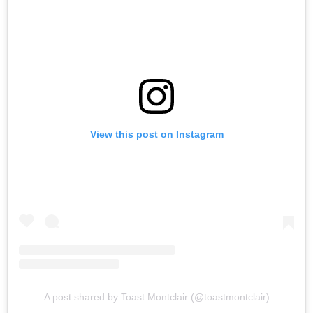
View this post on Instagram
A post shared by Toast Montclair (@toastmontclair)