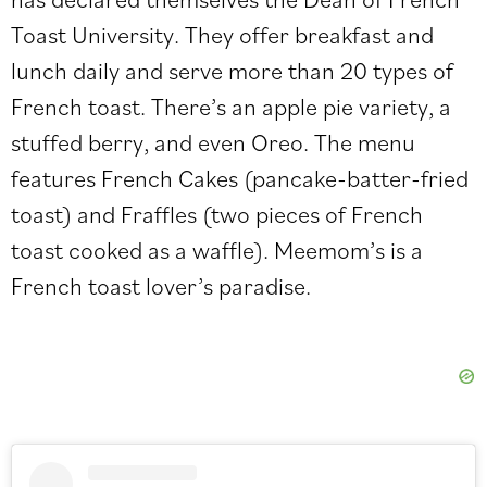
Toast University. They offer breakfast and
lunch daily and serve more than 20 types of
French toast. There’s an apple pie variety, a
stuffed berry, and even Oreo. The menu
features French Cakes (pancake-batter-fried
toast) and Fraffles (two pieces of French
toast cooked as a waffle). Meemom’s is a
French toast lover’s paradise.