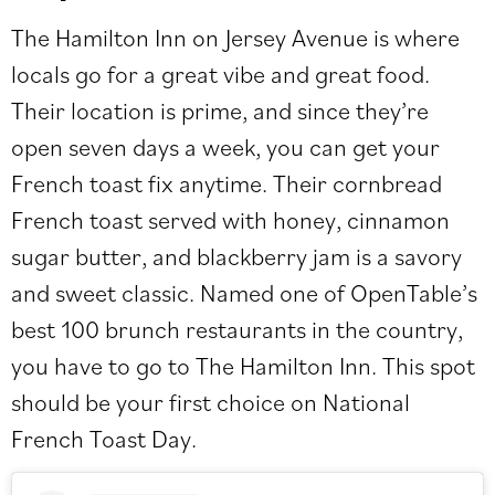
The Hamilton Inn
on Jersey Avenue is where
locals go for a great vibe and great food.
Their location is prime, and since they’re
open seven days a week, you can get your
French toast fix anytime. Their cornbread
French toast served with honey, cinnamon
sugar butter, and blackberry jam is a savory
and sweet classic. Named one of OpenTable’s
best 100 brunch restaurants in the country,
you have to go to The Hamilton Inn. This spot
should be your first choice on National
French Toast Day.