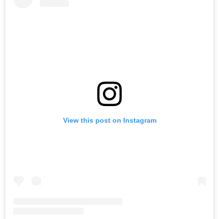
View this post on Instagram