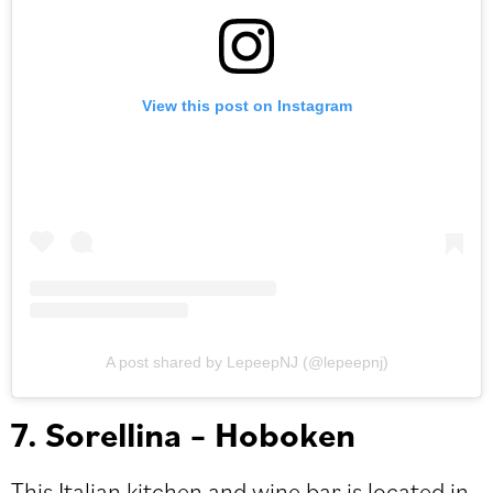
View this post on Instagram
A post shared by LepeepNJ (@lepeepnj)
7. Sorellina – Hoboken
This Italian kitchen and wine bar is located in