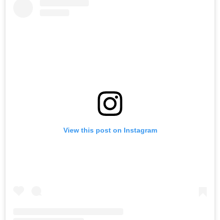
View this post on Instagram