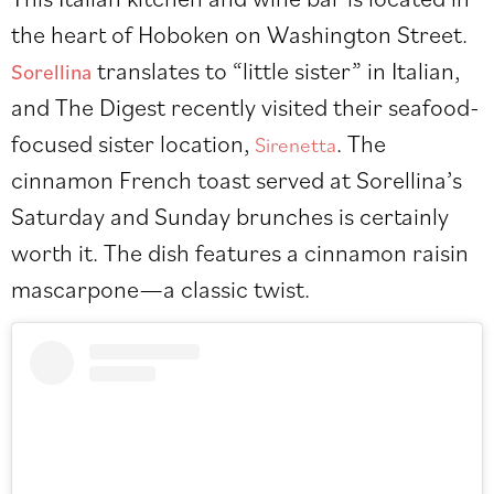
the heart of Hoboken on Washington Street.
translates to “little sister” in Italian,
Sorellina
and The Digest recently visited their seafood-
focused sister location,
. The
Sirenetta
cinnamon French toast served at Sorellina’s
Saturday and Sunday brunches is certainly
worth it. The dish features a cinnamon raisin
mascarpone—a classic twist.