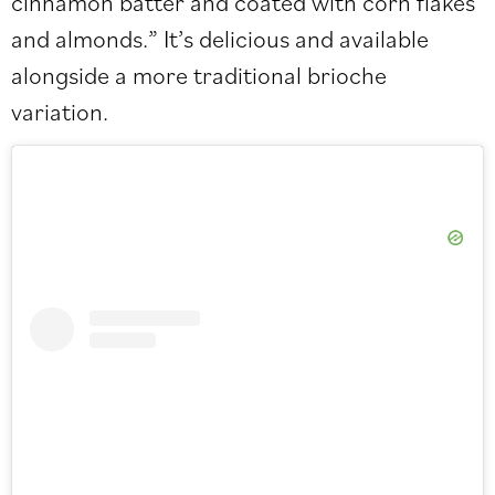
cinnamon batter and coated with corn flakes
and almonds.” It’s delicious and available
alongside a more traditional brioche
variation.