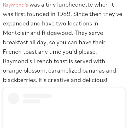
was a tiny luncheonette when it
Raymond’s
was first founded in 1989. Since then they’ve
expanded and have two locations in
Montclair and Ridgewood. They serve
breakfast all day, so you can have their
French toast any time you’d please.
Raymond’s French toast is served with
orange blossom, caramelized bananas and
blackberries. It’s creative and delicious!