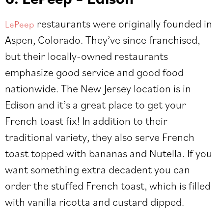
restaurants were originally founded in
LePeep
Aspen, Colorado. They’ve since franchised,
but their locally-owned restaurants
emphasize good service and good food
nationwide. The New Jersey location is in
Edison and it’s a great place to get your
French toast fix! In addition to their
traditional variety, they also serve French
toast topped with bananas and Nutella. If you
want something extra decadent you can
order the stuffed French toast, which is filled
with vanilla ricotta and custard dipped.