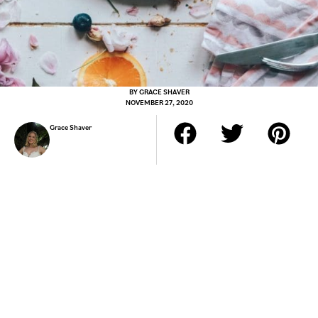
BY
GRACE SHAVER
NOVEMBER 27, 2020
Grace Shaver