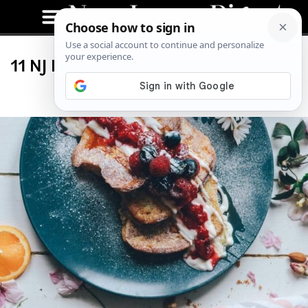
11 NJ Restaurants to Visit on National
French Toast Day