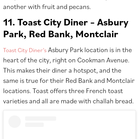
another with fruit and pecans.
11. Toast City Diner – Asbury
Park, Red Bank, Montclair
Asbury Park location is in the
Toast City Diner’s
heart of the city, right on Cookman Avenue.
This makes their diner a hotspot, and the
same is true for their Red Bank and Montclair
locations. Toast offers three French toast
varieties and all are made with challah bread.