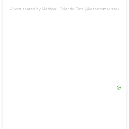
A post shared by Marissa | Orlando Eats (@eatwithmarissa)