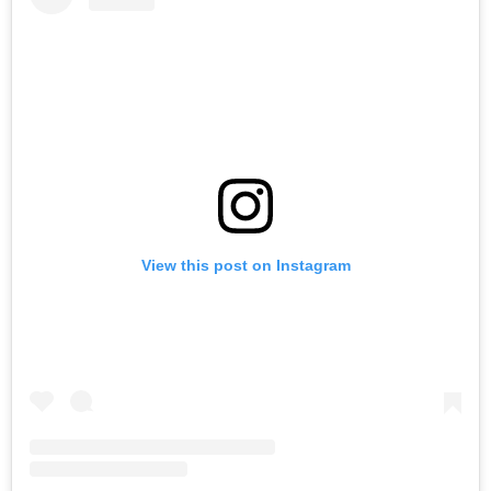
View this post on Instagram