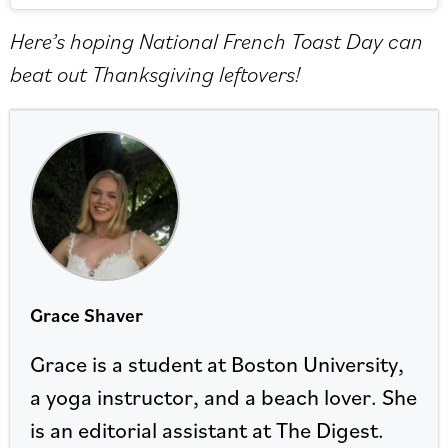
Here’s hoping National French Toast Day can
beat out Thanksgiving leftovers!
Grace Shaver
Grace is a student at Boston University,
a yoga instructor, and a beach lover. She
is an editorial assistant at The Digest.