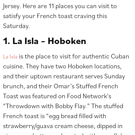
Jersey. Here are 11 places you can visit to
satisfy your French toast craving this
Saturday.
1. La Isla – Hoboken
is the place to visit for authentic Cuban
La Isla
cuisine. They have two Hoboken locations,
and their uptown restaurant serves Sunday
brunch, and their Omar’s Stuffed French
Toast was featured on Food Network’s
“Throwdown with Bobby Flay
.
” The stuffed
French toast is “egg bread filled with
strawberry/guava cream cheese, dipped in