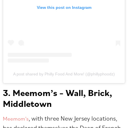
View this post on Instagram
A post shared by Philly Food And More! (@phillyphoodz)
3. Meemom’s – Wall, Brick,
Middletown
, with three New Jersey locations,
Meemom’s
has declared themselves the Dean of French