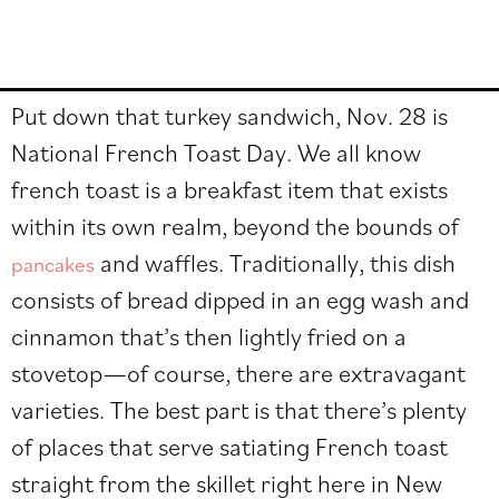
Put down that turkey sandwich, Nov. 28 is
National French Toast Day. We all know
french toast is a breakfast item that exists
within its own realm, beyond the bounds of
and waffles. Traditionally, this dish
pancakes
consists of bread dipped in an egg wash and
cinnamon that’s then lightly fried on a
stovetop
—of course, there are e
xtravagant
varieties. The best part is that there’s plenty
of places that serve satiating French toast
straight from the skillet right here in New