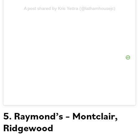
A post shared by Kris Yettra (@lathamhousejc)
5. Raymond’s – Montclair,
Ridgewood