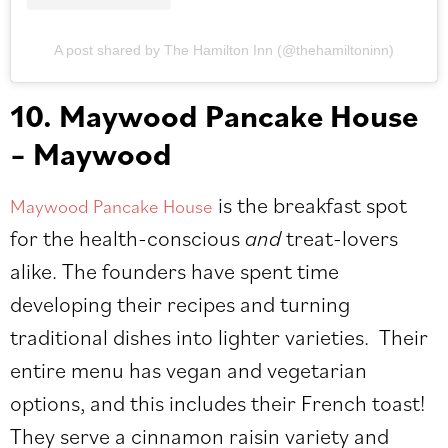
A post shared by The Hamilton Inn (@thehamiltoninn)
10. Maywood Pancake House
– Maywood
is the breakfast spot
Maywood Pancake House
for the health-conscious
and
treat-lovers
alike. The founders have spent time
developing their recipes and turning
traditional dishes into lighter varieties. Their
entire menu has vegan and vegetarian
options, and this includes their French toast!
They serve a cinnamon raisin variety and