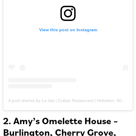
View this post on Instagram
A post shared by La Isla | Cuban Restaurant | Hoboken, NJ (@laislahoboken)
2. Amy’s Omelette House –
Burlington, Cherry Grove,