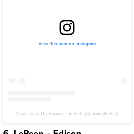
View this post on Instagram
A post shared by Passing The Fork (@passingthefork)
6. LePeep – Edison