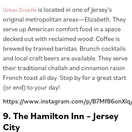
is located in one of Jersey’s
Urban Griddle
original metropolitan areas
—
Elizabeth. They
serve up American comfort food in a space
decked out with reclaimed wood. Coffee is
brewed by trained baristas. Brunch cocktails
and local craft beers are available. They serve
their traditional challah and cinnamon raisin
French toast all day. Stop by for a great start
(or end) to your day!
https://www.instagram.com/p/B7Mf86onXlq
9. The Hamilton Inn – Jersey
City