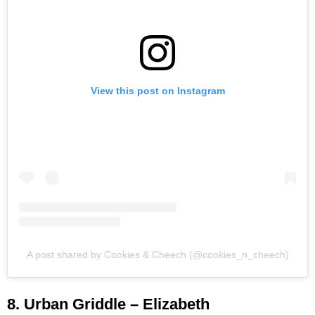
View this post on Instagram
A post shared by Cookies & Cheech (@cookies_n_cheech)
8. Urban Griddle – Elizabeth