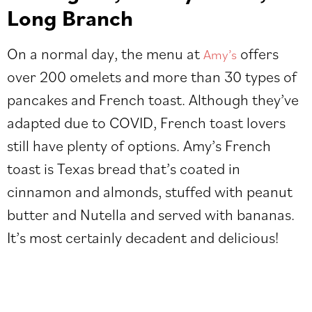
Long Branch
On a normal day, the menu at
offers
Amy’s
over 200 omelets and more than 30 types of
pancakes and French toast. Although they’ve
adapted due to COVID, French toast lovers
still have plenty of options. Amy’s French
toast is Texas bread that’s coated in
cinnamon and almonds, stuffed with peanut
butter and Nutella and served with bananas.
It’s most certainly decadent and delicious!