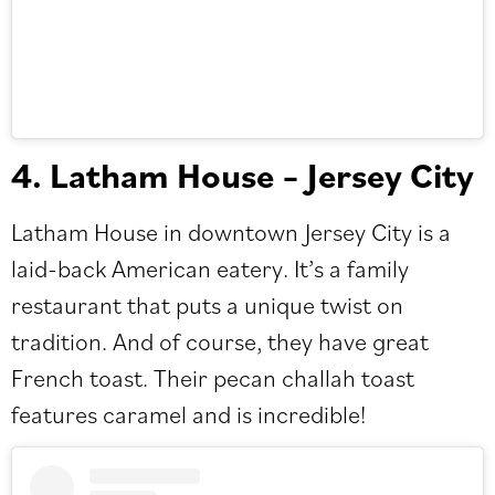
4. Latham House – Jersey City
Latham House
in downtown Jersey City is a
laid-back American eatery. It’s a family
restaurant that puts a unique twist on
tradition. And of course, they have great
French toast. Their pecan challah toast
features caramel and is incredible!