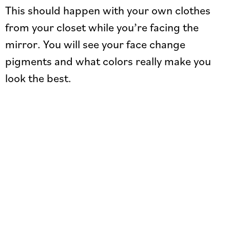
This should happen with your own clothes
from your closet while you’re facing the
mirror. You will see your face change
pigments and what colors really make you
look the best.