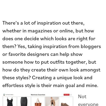
There’s a lot of inspiration out there,
whether in magazines or online, but how
does one decide which looks are right for
them? Yes, taking inspiration from bloggers
or favorite designers can help show
someone how to put outfits together, but
how do they create their own look amongst
these styles? Creating a unique look and
effortless style is their main goal and mine.
Not
everyone