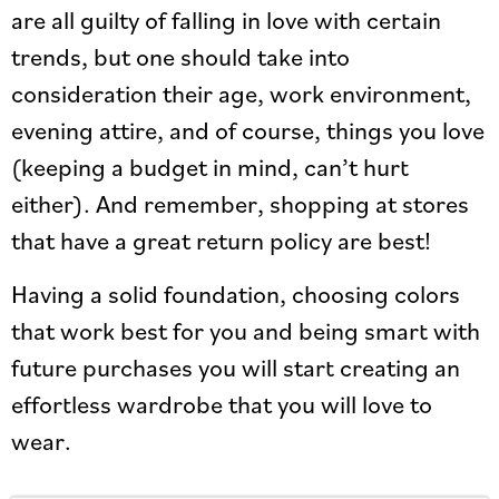
are all guilty of falling in love with certain
trends, but one should take into
consideration their age, work environment,
evening attire, and of course, things you love
(keeping a budget in mind, can’t hurt
either). And remember, shopping at stores
that have a great return policy are best!
Having a solid foundation, choosing colors
that work best for you and being smart with
future purchases you will start creating an
effortless wardrobe that you will love to
wear.