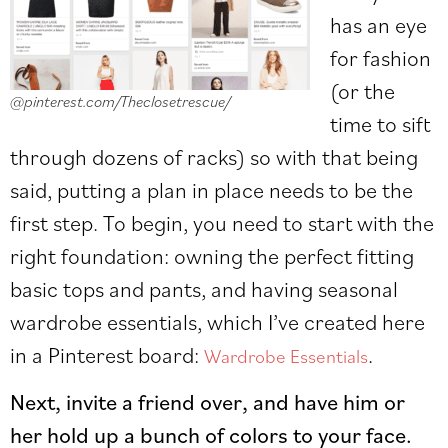
has an eye
for fashion
(or the
@pinterest.com/Theclosetrescue/
time to sift
through dozens of racks) so with that being
said, putting a plan in place needs to be the
first step. To begin, you need to start with the
right foundation: owning the perfect fitting
basic tops and pants, and having seasonal
wardrobe essentials, which I’ve created here
in a Pinterest board:
.
Wardrobe Essentials
Next, invite a friend over, and have him or
her hold up a bunch of colors to your face.