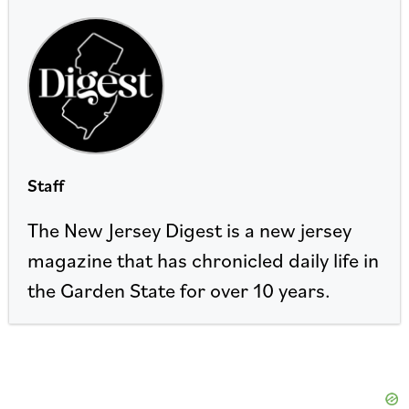
Staff
The New Jersey Digest is a new jersey
magazine that has chronicled daily life in
the Garden State for over 10 years.