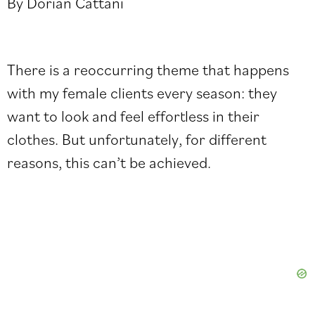
By Dorian Cattani
There is a reoccurring theme that happens
with my female clients every season: they
want to look and feel effortless in their
clothes. But unfortunately, for different
reasons, this can’t be achieved.