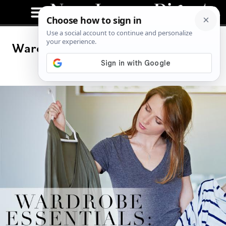
Wardrobe Essentials: Look and Feel
Effortless