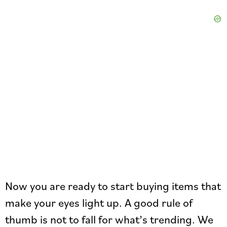
Now you are ready to start buying items that
make your eyes light up. A good rule of
thumb is not to fall for what’s trending. We