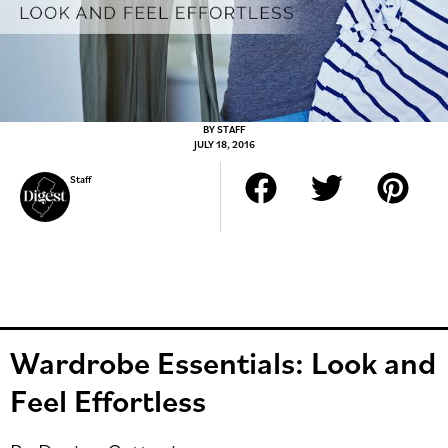
BY
STAFF
JULY 18, 2016
Staff
Wardrobe Essentials: Look and
Feel Effortless