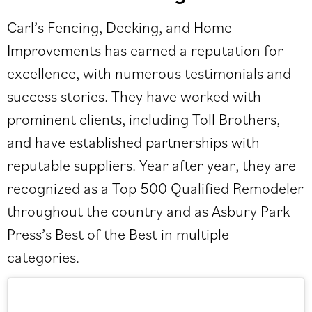
Carl’s Fencing, Decking, and Home
Improvements has earned a reputation for
excellence, with numerous testimonials and
success stories. They have worked with
prominent clients, including Toll Brothers,
and have established partnerships with
reputable suppliers. Year after year, they are
recognized as a Top 500 Qualified Remodeler
throughout the country and as Asbury Park
Press’s Best of the Best in multiple
categories.