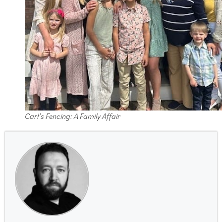
Carl’s Fencing: A Family Affair