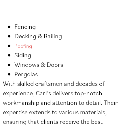
Fencing
Decking & Railing
Roofing
Siding
Windows & Doors
Pergolas
With skilled craftsmen and decades of
experience, Carl’s delivers top-notch
workmanship and attention to detail. Their
expertise extends to various materials,
ensuring that clients receive the best