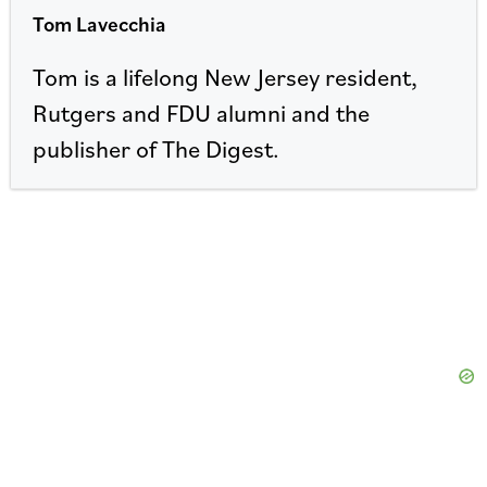
Tom Lavecchia
Tom is a lifelong New Jersey resident,
Rutgers and FDU alumni and the
publisher of The Digest.