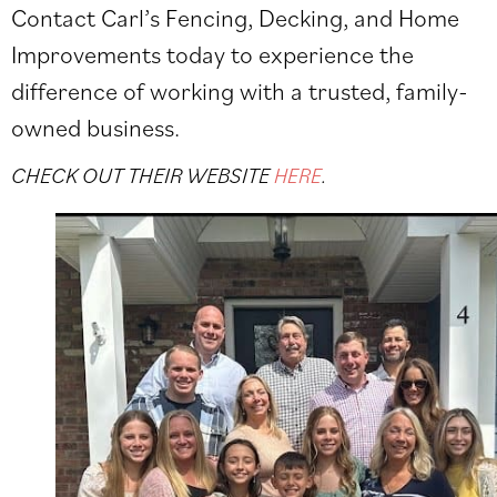
Contact Carl’s Fencing, Decking, and Home
Improvements today to experience the
difference of working with a trusted, family-
owned business.
CHECK OUT THEIR WEBSITE
HERE
.