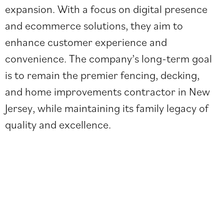
expansion. With a focus on digital presence
and ecommerce solutions, they aim to
enhance customer experience and
convenience. The company’s long-term goal
is to remain the premier fencing, decking,
and home improvements contractor in New
Jersey, while maintaining its family legacy of
quality and excellence.