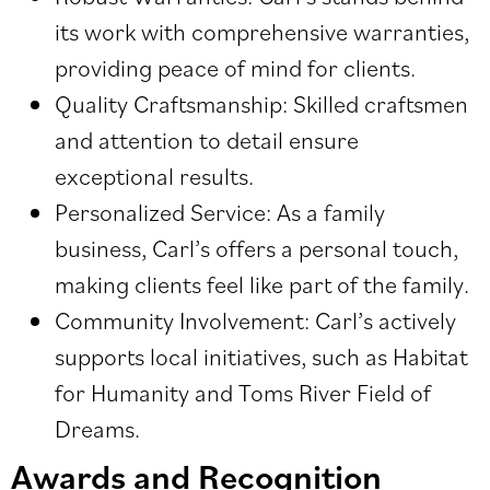
its work with comprehensive warranties,
providing peace of mind for clients.
Quality Craftsmanship: Skilled craftsmen
and attention to detail ensure
exceptional results.
Personalized Service: As a family
business, Carl’s offers a personal touch,
making clients feel like part of the family.
Community Involvement: Carl’s actively
supports local initiatives, such as Habitat
for Humanity and Toms River Field of
Dreams.
Awards and Recognition