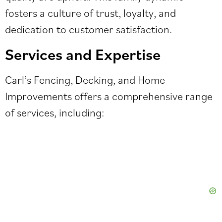
fosters a culture of trust, loyalty, and
dedication to customer satisfaction.
Services and Expertise
Carl’s Fencing, Decking, and Home
Improvements offers a comprehensive range
of services, including: