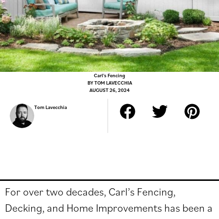
Carl's Fencing
BY
TOM LAVECCHIA
AUGUST 26, 2024
Tom Lavecchia
For over two decades, Carl’s Fencing,
Decking, and Home Improvements has been a