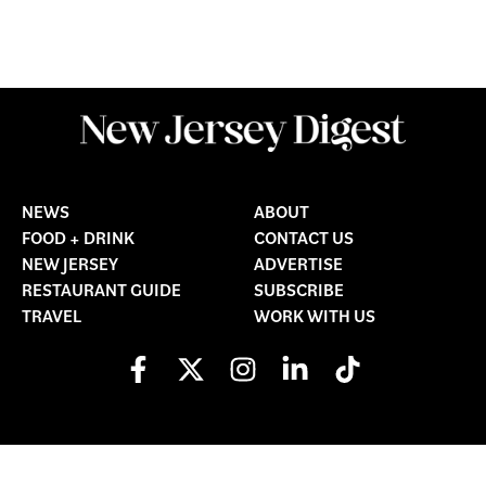
NEWS
ABOUT
FOOD + DRINK
CONTACT US
NEW JERSEY
ADVERTISE
RESTAURANT GUIDE
SUBSCRIBE
TRAVEL
WORK WITH US