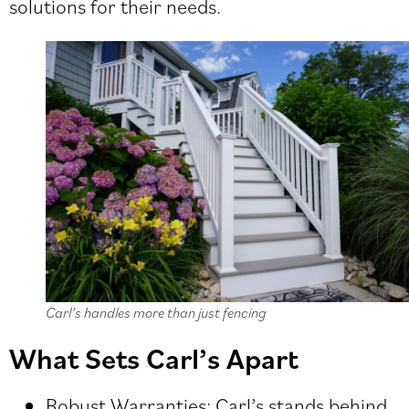
solutions for their needs.
Carl’s handles more than just fencing
What Sets Carl’s Apart
Robust Warranties: Carl’s stands behind