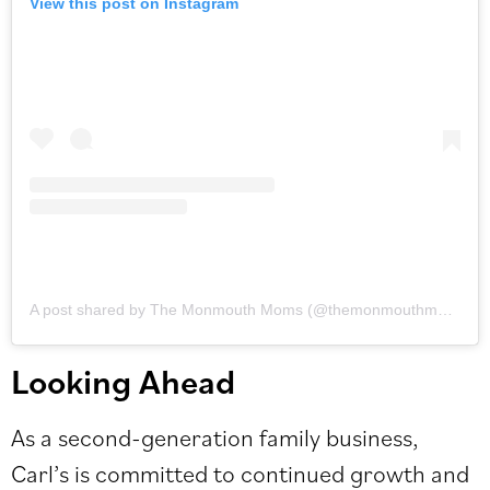
View this post on Instagram
A post shared by The Monmouth Moms (@themonmouthmoms)
Looking Ahead
As a second-generation family business,
Carl’s is committed to continued growth and