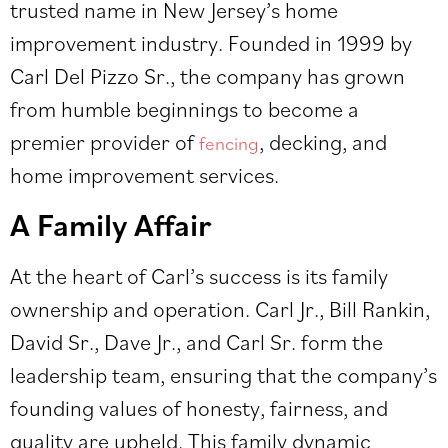
trusted name in New Jersey’s home
improvement industry. Founded in 1999 by
Carl Del Pizzo Sr., the company has grown
from humble beginnings to become a
premier provider of
, decking, and
fencing
home improvement services.
A Family Affair
At the heart of Carl’s success is its family
ownership and operation. Carl Jr., Bill Rankin,
David Sr., Dave Jr., and Carl Sr. form the
leadership team, ensuring that the company’s
founding values of honesty, fairness, and
quality are upheld. This family dynamic