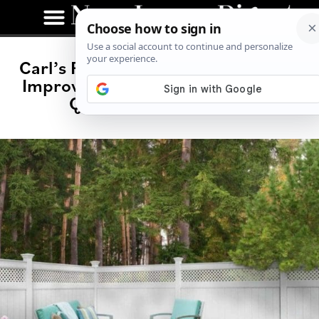
Carl’s Fencing, Decking, and Home
Improvements: A Family Legacy of
Quality and Excellence