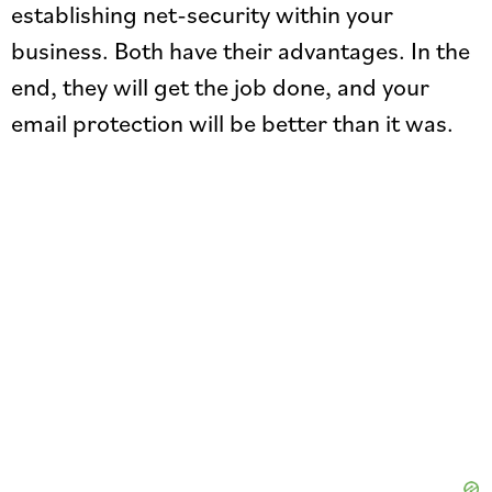
establishing net-security within your
business. Both have their advantages. In the
end, they will get the job done, and your
email protection will be better than it was.