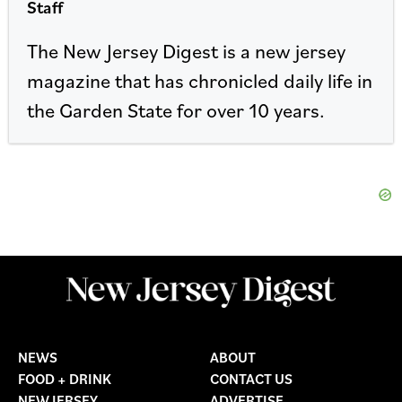
Staff
The New Jersey Digest is a new jersey
magazine that has chronicled daily life in
the Garden State for over 10 years.
NEWS
ABOUT
FOOD + DRINK
CONTACT US
NEW JERSEY
ADVERTISE