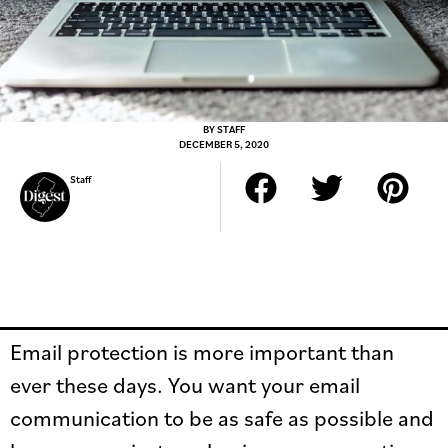
BY
STAFF
DECEMBER 5, 2020
Staff
Email protection is more important than
ever these days. You want your email
communication to be as safe as possible and