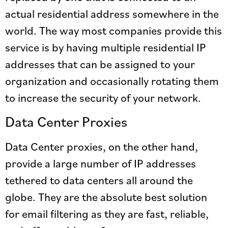
actual residential address somewhere in the
world. The way most companies provide this
service is by having multiple residential IP
addresses that can be assigned to your
organization and occasionally rotating them
to increase the security of your network.
Data Center Proxies
Data Center proxies, on the other hand,
provide a large number of IP addresses
tethered to data centers all around the
globe. They are the absolute best solution
for email filtering as they are fast, reliable,