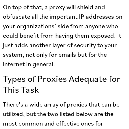
On top of that, a proxy will shield and
obfuscate all the important IP addresses on
your organizations’ side from anyone who
could benefit from having them exposed. It
just adds another layer of security to your
system, not only for emails but for the
internet in general.
Types of Proxies Adequate for
This Task
There’s a wide array of proxies that can be
utilized, but the two listed below are the
most common and effective ones for