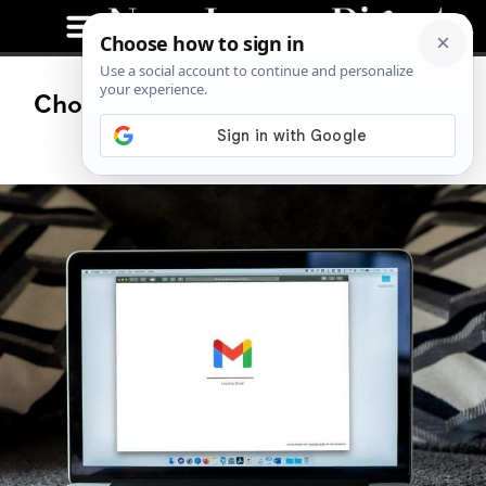
Choosing the Right Proxy Type for
Email Protection