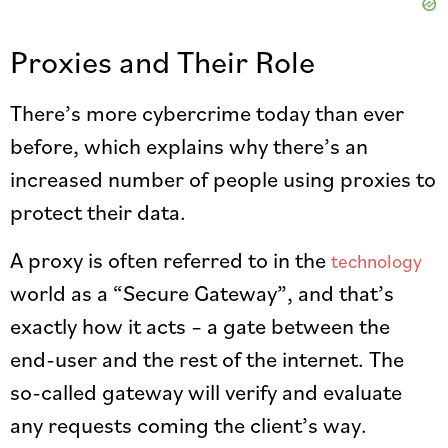
Proxies and Their Role
There’s more cybercrime today than ever
before, which explains why there’s an
increased number of people using proxies to
protect their data.
A proxy is often referred to in the
technology
world as a “Secure Gateway”, and that’s
exactly how it acts – a gate between the
end-user and the rest of the internet. The
so-called gateway will verify and evaluate
any requests coming the client’s way.