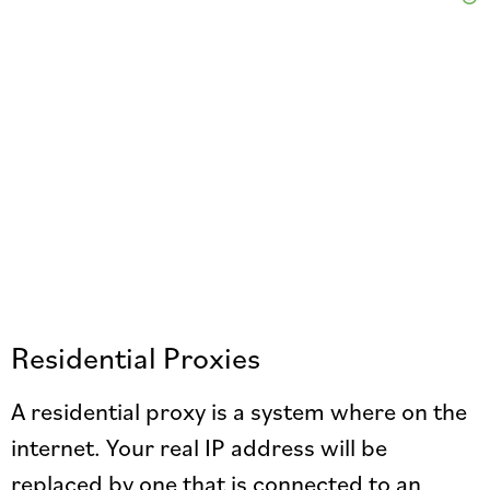
Residential Proxies
A residential proxy is a system where on the
internet. Your real IP address will be
replaced by one that is connected to an