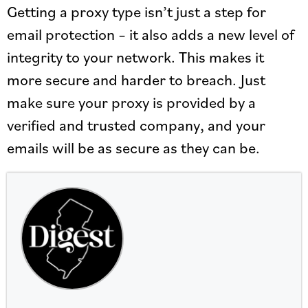
Getting a proxy type isn’t just a step for
email protection – it also adds a new level of
integrity to your network. This makes it
more secure and harder to breach. Just
make sure your proxy is provided by a
verified and trusted company, and your
emails will be as secure as they can be.