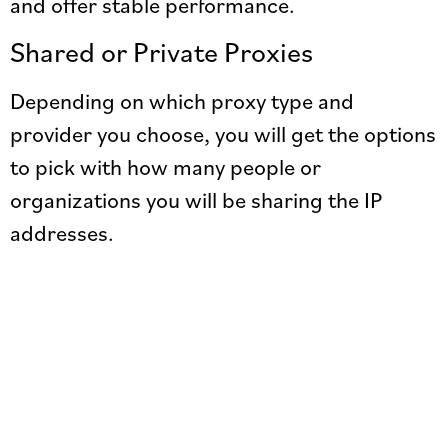
and offer stable performance.
Shared or Private Proxies
Depending on which proxy type and
provider you choose, you will get the options
to pick with how many people or
organizations you will be sharing the IP
addresses.