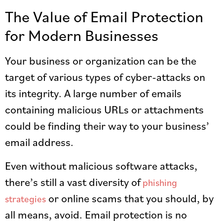
The Value of Email Protection
for Modern Businesses
Your business or organization can be the
target of various types of cyber-attacks on
its integrity. A large number of emails
containing malicious URLs or attachments
could be finding their way to your business’
email address.
Even without malicious software attacks,
there’s still a vast diversity of
phishing
or online scams that you should, by
strategies
all means, avoid. Email protection is no