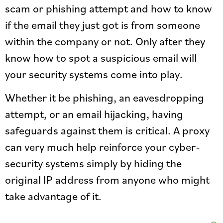
scam or phishing attempt and how to know
if the email they just got is from someone
within the company or not. Only after they
know how to spot a suspicious email will
your security systems come into play.
Whether it be phishing, an eavesdropping
attempt, or an email hijacking, having
safeguards against them is critical. A proxy
can very much help reinforce your cyber-
security systems simply by hiding the
original IP address from anyone who might
take advantage of it.