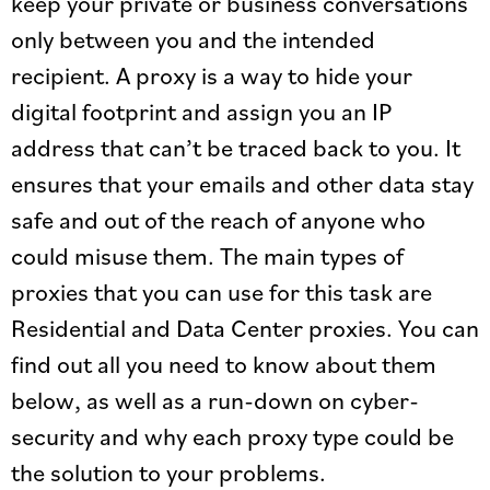
keep your private or business conversations
only between you and the intended
recipient. A proxy is a way to hide your
digital footprint and assign you an IP
address that can’t be traced back to you. It
ensures that your emails and other data stay
safe and out of the reach of anyone who
could misuse them. The main types of
proxies that you can use for this task are
Residential and Data Center proxies. You can
find out all you need to know about them
below, as well as a run-down on cyber-
security and why each proxy type could be
the solution to your problems.