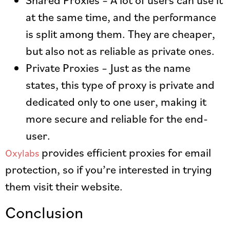
at the same time, and the performance
is split among them. They are cheaper,
but also not as reliable as private ones.
Private Proxies – Just as the name
states, this type of proxy is private and
dedicated only to one user, making it
more secure and reliable for the end-
user.
provides efficient proxies for email
Oxylabs
protection, so if you’re interested in trying
them visit their website.
Conclusion