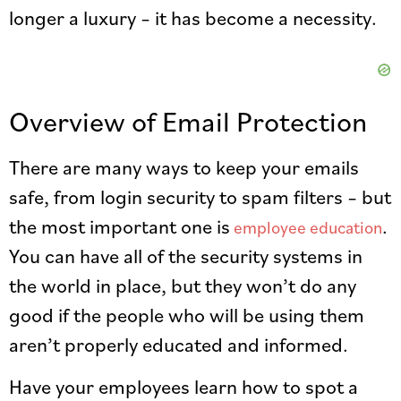
longer a luxury – it has become a necessity.
Overview of Email Protection
There are many ways to keep your emails
safe, from login security to spam filters – but
the most important one is
.
employee education
You can have all of the security systems in
the world in place, but they won’t do any
good if the people who will be using them
aren’t properly educated and informed.
Have your employees learn how to spot a