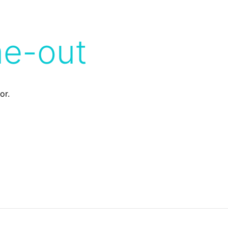
me-out
or.