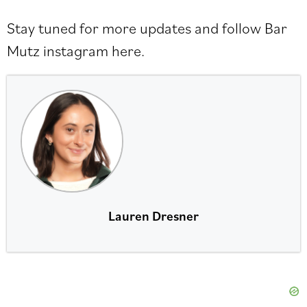
Stay tuned for more updates and follow Bar
Mutz instagram
here
.
Lauren Dresner