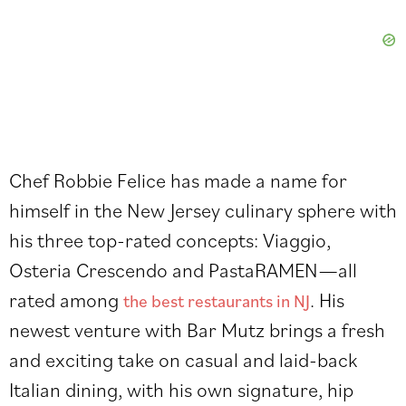
Chef Robbie Felice has made a name for
himself in the New Jersey culinary sphere with
his three top-rated concepts: Viaggio,
Osteria Crescendo and PastaRAMEN—all
rated among
. His
the best restaurants in NJ
newest venture with Bar Mutz brings a fresh
and exciting take on casual and laid-back
Italian dining, with his own signature, hip