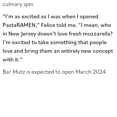
culinary spin.
“I’m as excited as I was when I opened
PastaRAMEN,” Felice told me. “I mean, who
in New Jersey doesn’t love fresh mozzarella?
I’m excited to take something that people
love and bring them an entirely new concept
with it.”
Bar Mutz is expected to open March 2024.