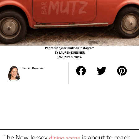
Photo via @bar.mutz on Instagram
BY
LAUREN DRESNER
JANUARY 9, 2024
Lauren Dresner
The New Jersey
is about to reach
dining scene