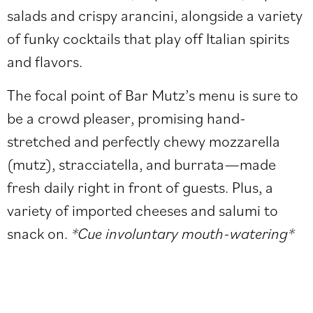
salads and crispy arancini, alongside a variety
of funky cocktails that play off Italian spirits
and flavors.
The focal point of Bar Mutz’s menu is sure to
be a crowd pleaser, promising hand-
stretched and perfectly chewy mozzarella
(mutz), stracciatella, and burrata—made
fresh daily right in front of guests. Plus, a
variety of imported cheeses and salumi to
snack on.
*Cue involuntary mouth-watering*