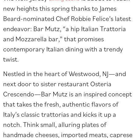
new heights this spring thanks to James
Beard-nominated Chef Robbie Felice’s latest
endeavor: Bar Mutz, “a hip Italian Trattoria
and Mozzarella bar,” that promises
contemporary Italian dining with a trendy
twist.
Nestled in the heart of Westwood, NJ—and
next door to sister restaurant Osteria
Crescendo—Bar Mutz is an inspired concept
that takes the fresh, authentic flavors of
Italy’s classic trattorias and kicks it up a
notch. Think small, alluring plates of
handmade cheeses, imported meats, caprese