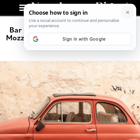
Bar Mutz: Hip Italian Trattoria and
Mozzarella Bar Coming To NJ Spring
2024