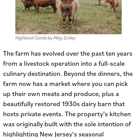
Highland Cattle by Meg Schley
The farm has evolved over the past ten years
from a livestock operation into a full-scale
culinary destination. Beyond the dinners, the
farm now has a market where you can pick
up their own meats and produce, plus a
beautifully restored 1930s dairy barn that
hosts private events. The property’s kitchen
was originally built with the sole intention of
highlighting New Jersey’s seasonal