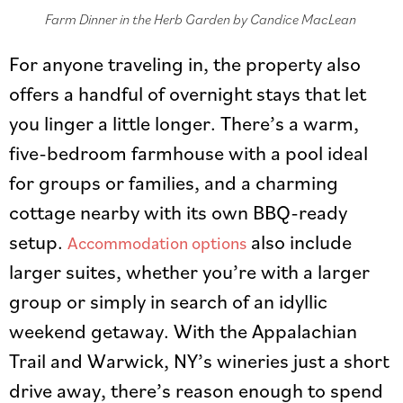
Farm Dinner in the Herb Garden by Candice MacLean
For anyone traveling in, the property also
offers a handful of overnight stays that let
you linger a little longer. There’s a warm,
five-bedroom farmhouse with a pool ideal
for groups or families, and a charming
cottage nearby with its own BBQ-ready
setup.
also include
Accommodation options
larger suites, whether you’re with a larger
group or simply in search of an idyllic
weekend getaway. With the Appalachian
Trail and Warwick, NY’s wineries just a short
drive away, there’s reason enough to spend