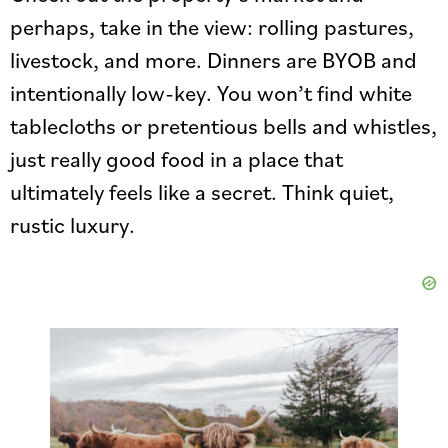
perhaps, take in the view: rolling pastures,
livestock, and more. Dinners are BYOB and
intentionally low-key. You won’t find white
tablecloths or pretentious bells and whistles,
just really good food in a place that
ultimately feels like a secret. Think quiet,
rustic luxury.