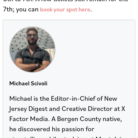
7th; you can
.
book your spot here
Michael Scivoli
Michael is the Editor-in-Chief of New
Jersey Digest and Creative Director at X
Factor Media. A Bergen County native,
he discovered his passion for