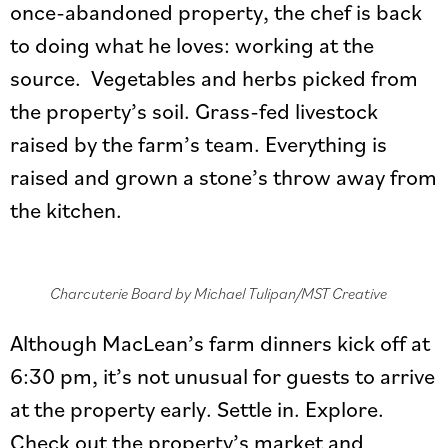
once-abandoned property, the chef is back
to doing what he loves: working at the
source. Vegetables and herbs picked from
the property’s soil. Grass-fed livestock
raised by the farm’s team. Everything is
raised and grown a stone’s throw away from
the kitchen.
Charcuterie Board by Michael Tulipan/MST Creative
Although MacLean’s farm dinners kick off at
6:30 pm, it’s not unusual for guests to arrive
at the property early. Settle in. Explore.
Check out the property’s market and