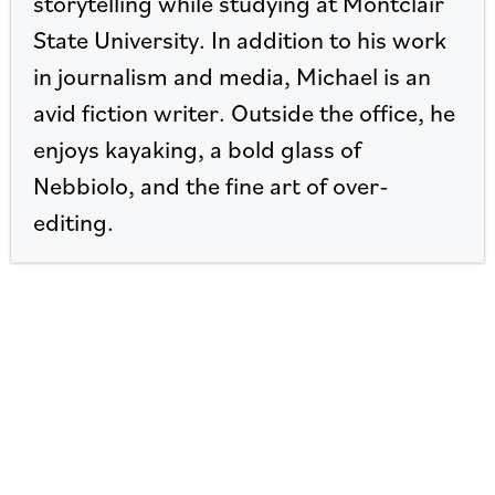
storytelling while studying at Montclair
State University. In addition to his work
in journalism and media, Michael is an
avid fiction writer. Outside the office, he
enjoys kayaking, a bold glass of
Nebbiolo, and the fine art of over-
editing.