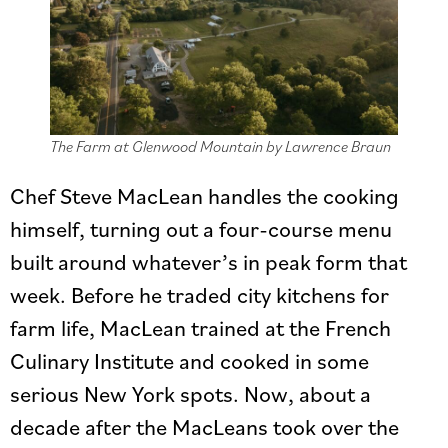
The Farm at Glenwood Mountain by Lawrence Braun
Chef Steve MacLean handles the cooking
himself, turning out a four-course menu
built around whatever’s in peak form that
week. Before he traded city kitchens for
farm life, MacLean trained at the French
Culinary Institute and cooked in some
serious New York spots. Now, about a
decade after the MacLeans took over the