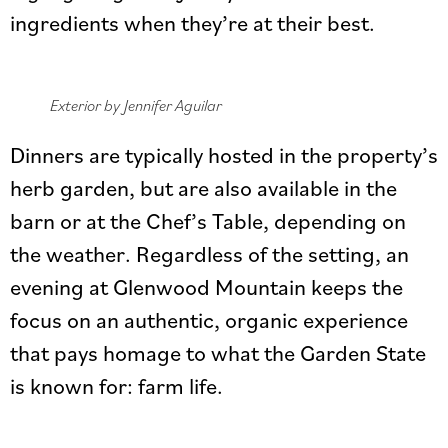
ingredients when they’re at their best.
Exterior by Jennifer Aguilar
Dinners are typically hosted in the property’s
herb garden, but are also available in the
barn or at the Chef’s Table, depending on
the weather. Regardless of the setting, an
evening at Glenwood Mountain keeps the
focus on an authentic, organic experience
that pays homage to what the Garden State
is known for: farm life.