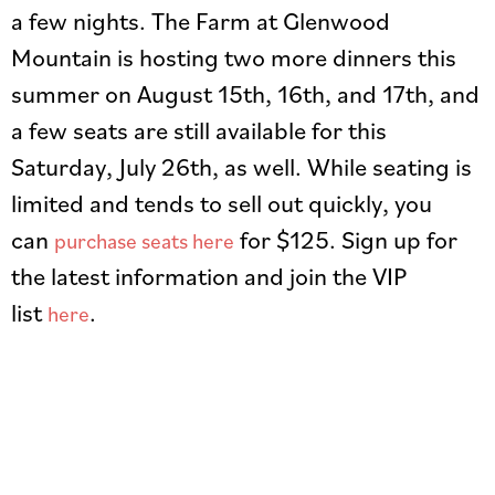
a few nights. The Farm at Glenwood
Mountain is hosting two more dinners this
summer on August 15th, 16th, and 17th, and
a few seats are still available for this
Saturday, July 26th, as well. While seating is
limited and tends to sell out quickly, you
can
for $125. Sign up for
purchase seats here
the latest information and join the VIP
list
.
here