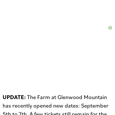
UPDATE:
The Farm at Glenwood Mountain
has recently opened new dates: September
5th to 7th. A few tickets still remain for the