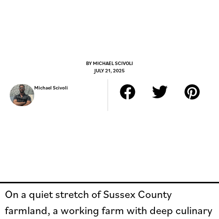
BY
MICHAEL SCIVOLI
JULY 21, 2025
Michael Scivoli
On a quiet stretch of Sussex County
farmland, a working farm with deep culinary