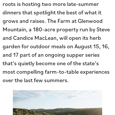
roots is hosting two more late-summer
dinners that spotlight the best of what it
grows and raises. The Farm at Glenwood
Mountain, a 180-acre property run by Steve
and Candice MacLean, will open its herb
garden for outdoor meals on August 15, 16,
and 17 part of an ongoing supper series
that’s quietly become one of the state’s
most compelling farm-to-table experiences
over the last few summers.