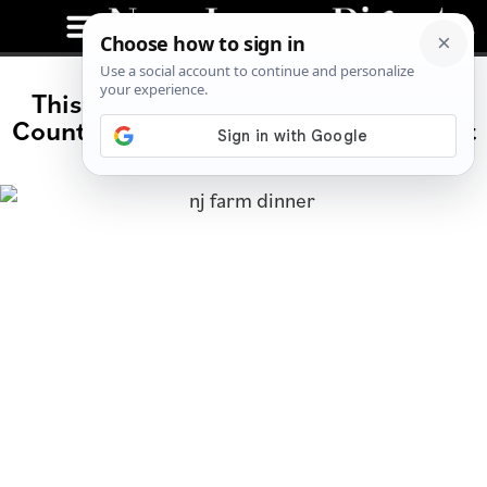
This Hidden Farm Dinner in Sussex
County Is Summer’s Best-Kept Secret