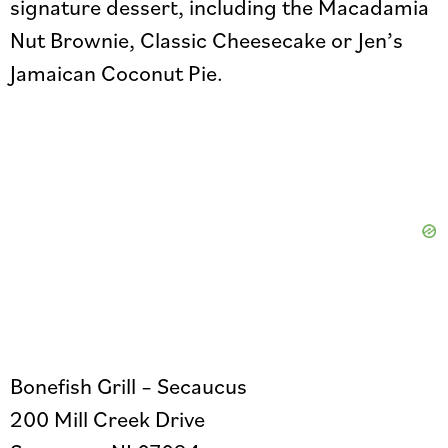
signature dessert, including the Macadamia
Nut Brownie, Classic Cheesecake or Jen’s
Jamaican Coconut Pie.
Bonefish Grill – Secaucus
200 Mill Creek Drive