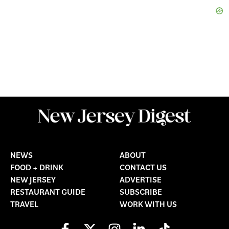
NEWS
ABOUT
FOOD + DRINK
CONTACT US
NEW JERSEY
ADVERTISE
RESTAURANT GUIDE
SUBSCRIBE
TRAVEL
WORK WITH US