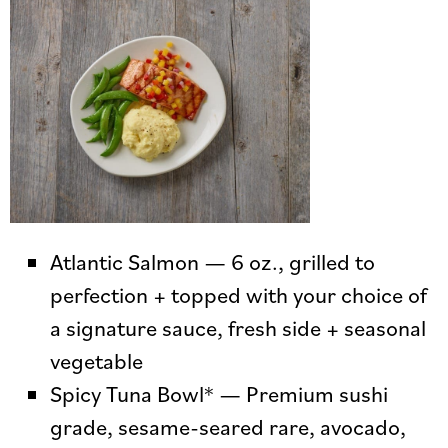
Atlantic Salmon — 6 oz., grilled to
perfection + topped with your choice of
a signature sauce, fresh side + seasonal
vegetable
Spicy Tuna Bowl* — Premium sushi
grade, sesame-seared rare, avocado,