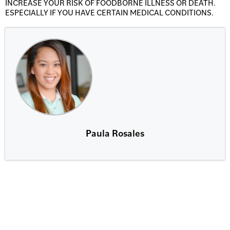
INCREASE YOUR RISK OF FOODBORNE ILLNESS OR DEATH.
ESPECIALLY IF YOU HAVE CERTAIN MEDICAL CONDITIONS.
Paula Rosales