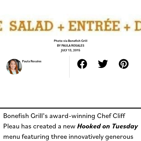
Photo via Bonefish Grill
BY
PAULA ROSALES
JULY 13, 2015
Paula Rosales
Bonefish Grill’s award-winning Chef Cliff
Pleau has created a new
Hooked on Tuesday
menu featuring three innovatively generous