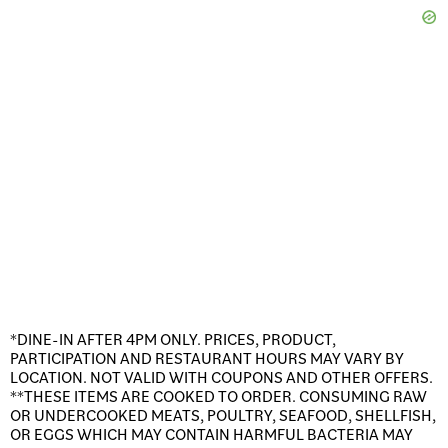
*DINE-IN AFTER 4PM ONLY. PRICES, PRODUCT,
PARTICIPATION AND RESTAURANT HOURS MAY VARY BY
LOCATION. NOT VALID WITH COUPONS AND OTHER OFFERS.
**THESE ITEMS ARE COOKED TO ORDER. CONSUMING RAW
OR UNDERCOOKED MEATS, POULTRY, SEAFOOD, SHELLFISH,
OR EGGS WHICH MAY CONTAIN HARMFUL BACTERIA MAY