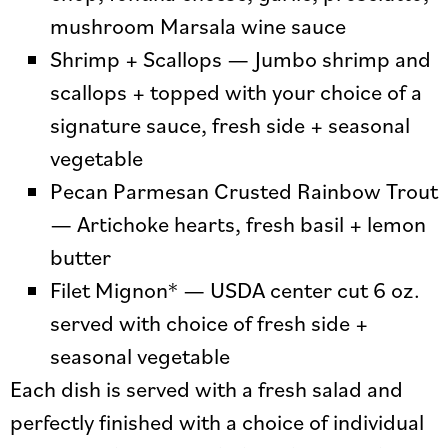
mushroom Marsala wine sauce
Shrimp + Scallops — Jumbo shrimp and
scallops + topped with your choice of a
signature sauce, fresh side + seasonal
vegetable
Pecan Parmesan Crusted Rainbow Trout
— Artichoke hearts, fresh basil + lemon
butter
Filet Mignon* — USDA center cut 6 oz.
served with choice of fresh side +
seasonal vegetable
Each dish is served with a fresh salad and
perfectly finished with a choice of individual