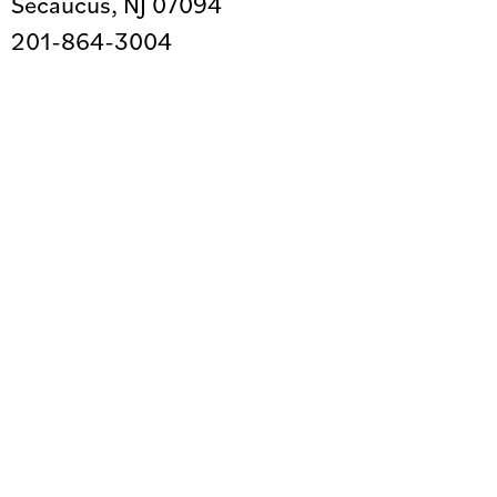
Secaucus, NJ 07094
201-864-3004