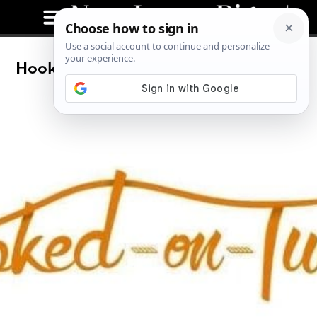
Hooked On Tuesday: Bonefish Grill’s
New Menu