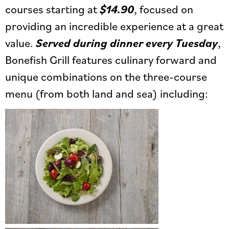
courses starting at
$14.90
, focused on
providing an incredible experience at a great
value.
Served during dinner every Tuesday
,
Bonefish Grill features culinary forward and
unique combinations on the three-course
menu (from both land and sea) including: