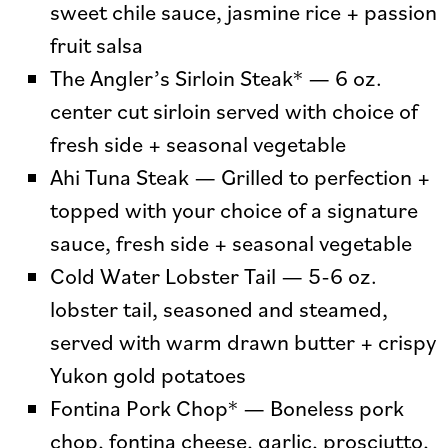
sweet chile sauce, jasmine rice + passion
fruit salsa
The Angler’s Sirloin Steak* — 6 oz.
center cut sirloin served with choice of
fresh side + seasonal vegetable
Ahi Tuna Steak — Grilled to perfection +
topped with your choice of a signature
sauce, fresh side + seasonal vegetable
Cold Water Lobster Tail — 5-6 oz.
lobster tail, seasoned and steamed,
served with warm drawn butter + crispy
Yukon gold potatoes
Fontina Pork Chop* — Boneless pork
chop, fontina cheese, garlic, prosciutto,