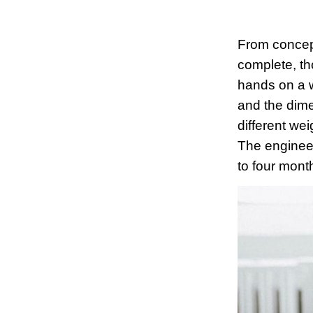
From concept
complete, th
hands on a w
and the dime
different we
The engineeri
to four month