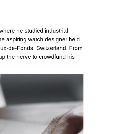
where he studied industrial
 the aspiring watch designer held
haux-de-Fonds, Switzerland. From
p the nerve to crowdfund his