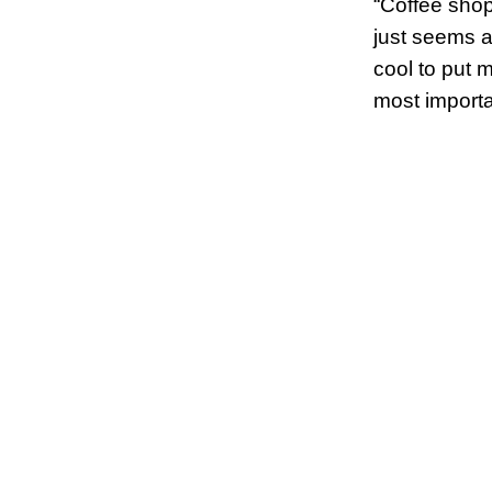
“Coffee shop
just seems a
cool to put m
most importa