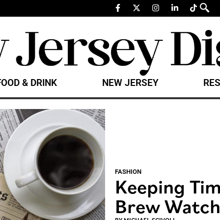
FOOD & DRINK
NEW JERSEY
RES
FASHION
Keeping Time
Brew Watch