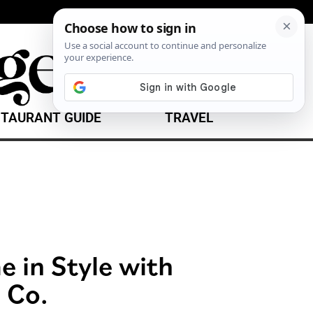
TAURANT GUIDE
TRAVEL
 in Style with
 Co.