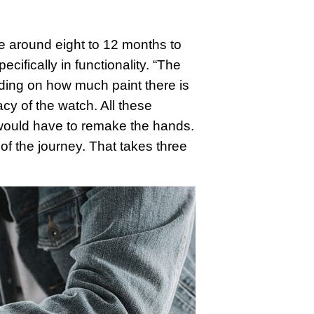
ke around eight to 12 months to
ifically in functionality. “The
ding on how much paint there is
cy of the watch. All these
e would have to remake the hands.
 of the journey. That takes three