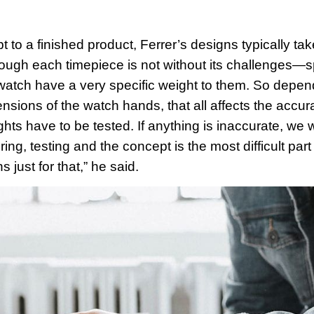
 to a finished product, Ferrer’s designs typically ta
ough each timepiece is not without its challenges—spec
atch have a very specific weight to them. So depen
nsions of the watch hands, that all affects the accura
ights have to be tested. If anything is inaccurate, w
ng, testing and the concept is the most difficult part
s just for that,” he said.