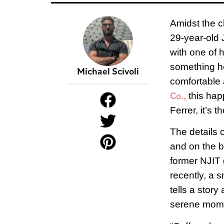
A
midst the c
29-year-old J
with one of h
something he
Michael Scivoli
comfortable 
Co.,
this happ
Ferrer, it’s 
The details o
and on the ba
former NJIT 
recently, a 
tells a stor
serene mome