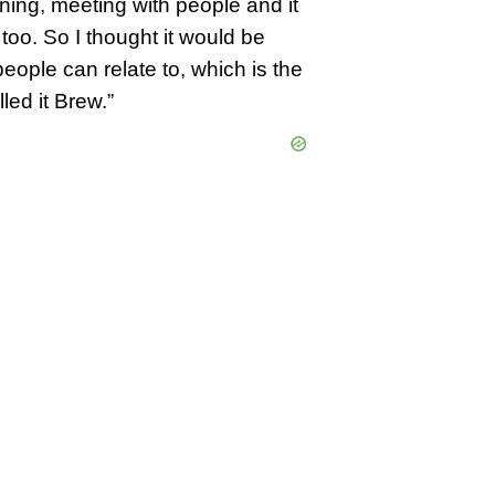
ning, meeting with people and it
too. So I thought it would be
 people can relate to, which is the
led it Brew.”