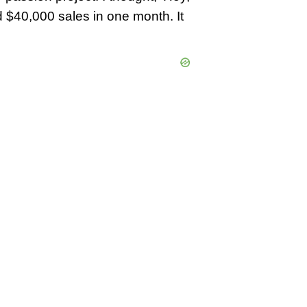
did $40,000 sales in one month. It