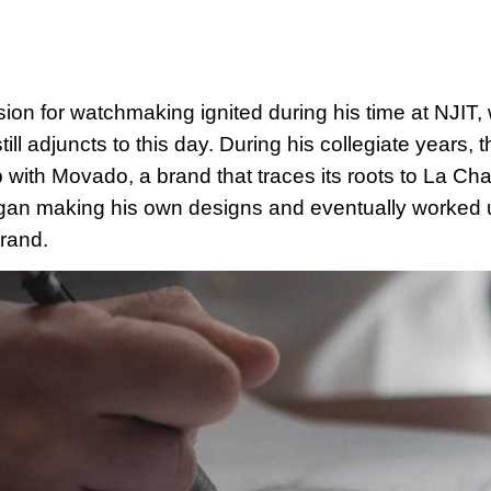
sion for watchmaking ignited during his time at NJIT, 
ill adjuncts to this day. During his collegiate years,
p with Movado, a brand that traces its roots to La C
gan making his own designs and eventually worked u
rand.