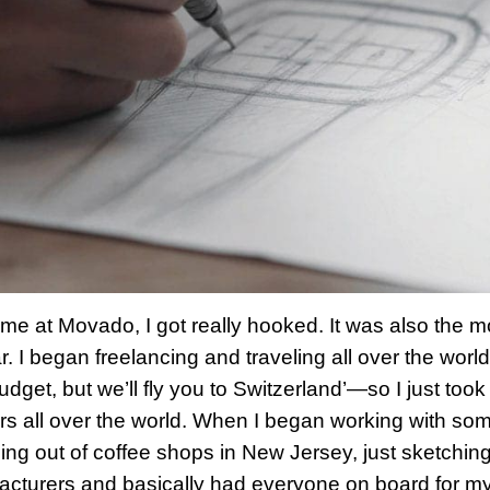
ime at Movado, I got really hooked. It was also the 
ar. I began freelancing and traveling all over the wor
udget, but we’ll fly you to Switzerland’—so I just too
s all over the world. When I began working with som
ing out of coffee shops in New Jersey, just sketchin
cturers and basically had everyone on board for my p