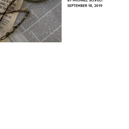
BY
MICHAEL SCIVOLI
SEPTEMBER 18, 2019