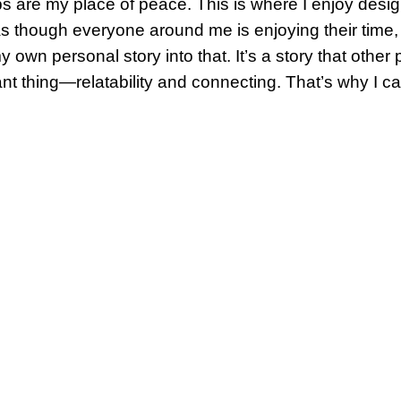
s are my place of peace. This is where I enjoy desig
s though everyone around me is enjoying their time, 
y own personal story into that. It’s a story that other
nt thing—relatability and connecting. That’s why I cal