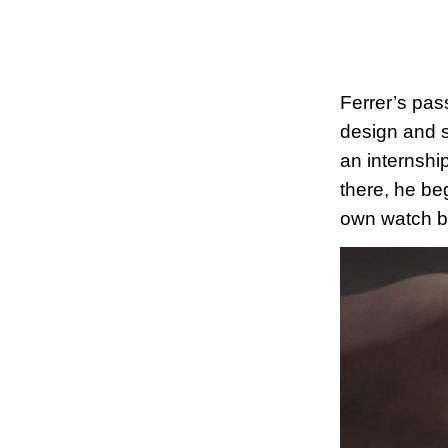
Ferrer’s pas
design and st
an internshi
there, he be
own watch b