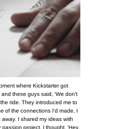
moment where Kickstarter got
ld and these guys said, ‘We don’t
k the ride. They introduced me to
e of the connections I’d made, I
g away. I shared my ideas with
assion project. I thought, ‘Hey,