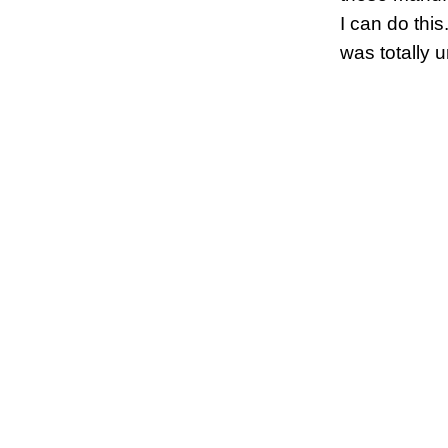
I can do this
was totally 