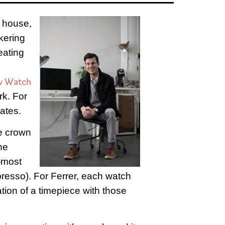
e house,
nkering
eating
w Watch
rk. For
eates.
he crown
he
—most
spresso). For Ferrer, each watch
ation of a timepiece with those