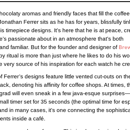
hocolaty aromas and friendly faces that fill the coffe
onathan Ferrer sits as he has for years, blissfully ti
is timepiece designs. It’s here that he is at peace, cr
’s passionate about in an atmosphere that’s both
Bre
and familiar. But for the founder and designer of
y ritual is more than just where he likes to do his wo
the very source of his inspiration for each watch he cr
f Ferrer’s designs feature little vented cut-outs on t
ck, denoting his affinity for coffee shops. At times, t
grad will even sneak in a few java-esque surprises
small timer set for 35 seconds (the optimal time for e
y and in many cases, it’s one connecting the sophistic
nts inside a café.