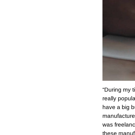
“During my t
really popul
have a big b
manufacturer
was freelanc
these manufa