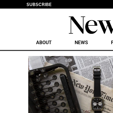
SUBSCRIBE
ABOUT
NEWS