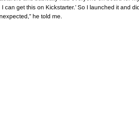
. I can get this on Kickstarter.’ So I launched it and 
unexpected,” he told me.