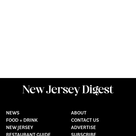
NEWS
ABOUT
FOOD + DRINK
CONTACT US
NEW JERSEY
ADVERTISE
RESTAURANT GUIDE
SUBSCRIBE