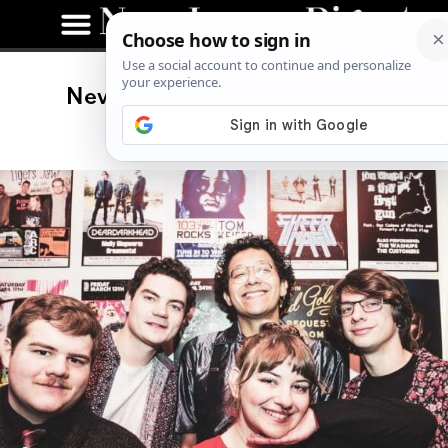
New Jersey Music Spotlight:
Ornamental