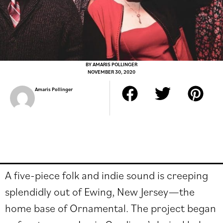
BY
AMARIS POLLINGER
NOVEMBER 30, 2020
Amaris Pollinger
A five-piece folk and indie sound is creeping
splendidly out of Ewing, New Jersey
—
the
home base of Ornamental. The project began