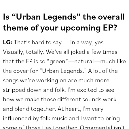
Is “Urban Legends” the overall
theme of your upcoming EP?
LG:
That’s hard to say. . . in a way, yes.
Visually, totally. We’ve all joked a few times
that the EP is so “green”—natural—much like
the cover for “Urban Legends.” A lot of the
songs we’re working on are much more
stripped down and folk. I’m excited to see
how we make those different sounds work
and blend together. At heart, I’m very
influenced by folk music and I want to bring
some of those ties together. Ornamental isn’t