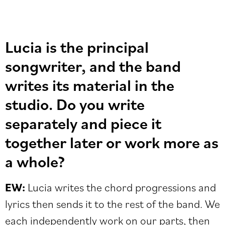
Lucia is the principal
songwriter, and the band
writes its material in the
studio. Do you write
separately and piece it
together later or work more as
a whole?
EW:
Lucia writes the chord progressions and
lyrics then sends it to the rest of the band. We
each independently work on our parts, then