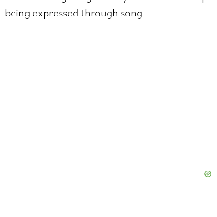
being expressed through song.