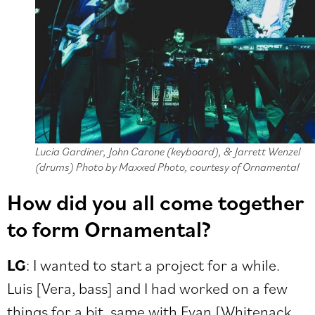
Lucia Gardiner, John Carone (keyboard), & Jarrett Wenzel
(drums) Photo by Maxxed Photo, courtesy of Ornamental
How did you all come together
to form Ornamental?
LG
: I wanted to start a project for a while.
Luis [Vera, bass] and I had worked on a few
things for a bit, same with Evan [Whitenack,