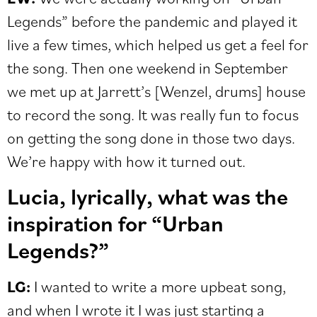
Legends” before the pandemic and played it
live a few times, which helped us get a feel for
the song. Then one weekend in September
we met up at Jarrett’s [Wenzel, drums] house
to record the song. It was really fun to focus
on getting the song done in those two days.
We’re happy with how it turned out.
Lucia, lyrically, what was the
inspiration for “Urban
Legends?”
LG:
I wanted to write a more upbeat song,
and when I wrote it I was just starting a