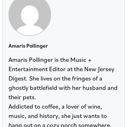
Amaris Pollinger
Amaris Pollinger is the Music +
Entertainment Editor at the New Jersey
Digest. She lives on the fringes of a
ghostly battlefield with her husband and
their pets.
Addicted to coffee, a lover of wine,
music, and history, she just wants to
hang out on a cozy porch somewhere.