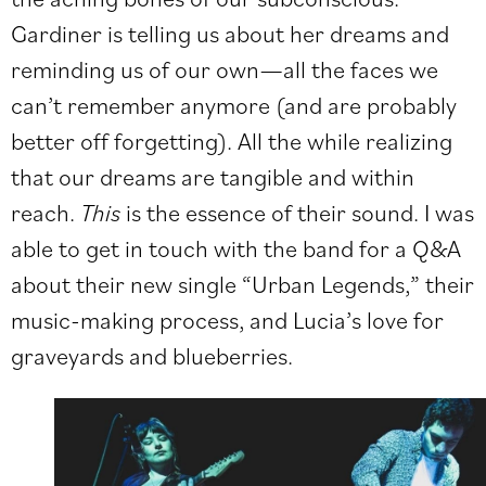
Gardiner is telling us about her dreams and
reminding us of our own—all the faces we
can’t remember anymore (and are probably
better off forgetting). All the while realizing
that our dreams are tangible and within
reach.
This
is the essence of their sound. I was
able to get in touch with the band for a Q&A
about their new single “Urban Legends,” their
music-making process, and Lucia’s love for
graveyards and blueberries.