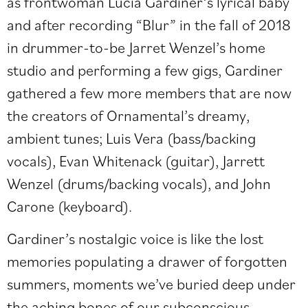
as frontwoman Lucia Gardiner’s lyrical baby
and after recording “Blur” in the fall of 2018
in drummer-to-be Jarret Wenzel’s home
studio and performing a few gigs, Gardiner
gathered a few more members that are now
the creators of Ornamental’s dreamy,
ambient tunes; Luis Vera (bass/backing
vocals), Evan Whitenack (guitar), Jarrett
Wenzel (drums/backing vocals), and John
Carone (keyboard).
Gardiner’s nostalgic voice is like the lost
memories populating a drawer of forgotten
summers, moments we’ve buried deep under
the aching bones of our subconscious.