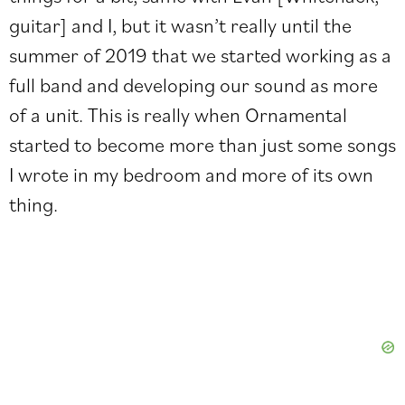
guitar] and I, but it wasn’t really until the
summer of 2019 that we started working as a
full band and developing our sound as more
of a unit. This is really when Ornamental
started to become more than just some songs
I wrote in my bedroom and more of its own
thing.