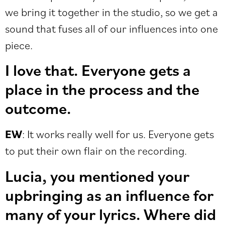
we bring it together in the studio, so we get a
sound that fuses all of our influences into one
piece.
I love that. Everyone gets a
place in the process and the
outcome.
EW
: It works really well for us. Everyone gets
to put their own flair on the recording.
Lucia, you mentioned your
upbringing as an influence for
many of your lyrics. Where did