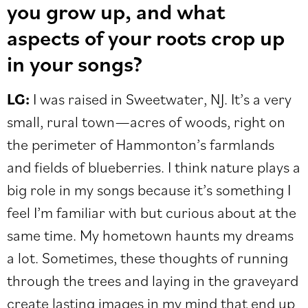
you grow up, and what
aspects of your roots crop up
in your songs?
LG:
I was raised in Sweetwater, NJ. It’s a very
small, rural town—acres of woods, right on
the perimeter of Hammonton’s farmlands
and fields of blueberries. I think nature plays a
big role in my songs because it’s something I
feel I’m familiar with but curious about at the
same time. My hometown haunts my dreams
a lot. Sometimes, these thoughts of running
through the trees and laying in the graveyard
create lasting images in my mind that end up