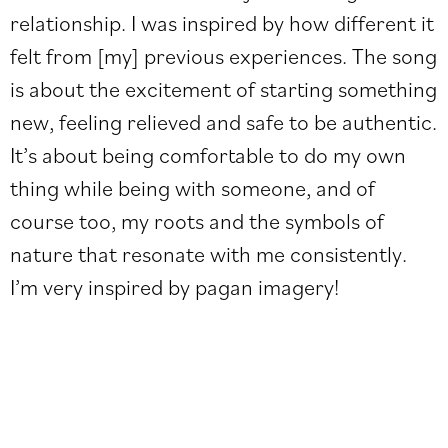
relationship. I was inspired by how different it
felt from [my] previous experiences. The song
is about the excitement of starting something
new, feeling relieved and safe to be authentic.
It’s about being comfortable to do my own
thing while being with someone, and of
course too, my roots and the symbols of
nature that resonate with me consistently.
I’m very inspired by pagan imagery!