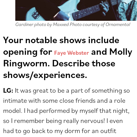
Gardiner photo by Maxxed Photo courtesy of Ornamental
Your notable shows include
opening for
and Molly
Faye Webster
Ringworm. Describe those
shows/experiences.
LG:
It was great to be a part of something so
intimate with some close friends and a role
model. I had performed by myself that night,
so I remember being really nervous! I even
had to go back to my dorm for an outfit