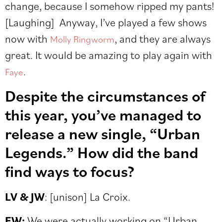
change, because I somehow ripped my pants!
[Laughing]
Anyway, I’ve played a few shows
now with
, and they are always
Molly Ringworm
great. It would be amazing to play again with
.
Faye
Despite the circumstances of
this year, you’ve managed to
release a new single, “Urban
Legends.” How did the band
find ways to focus?
LV & JW
:
[unison] La Croix.
EW:
We were actually working on “Urban