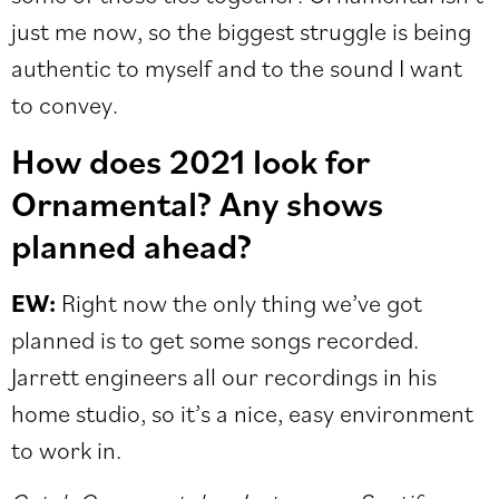
just me now, so the biggest struggle is being
authentic to myself and to the sound I want
to convey.
How does 2021 look for
Ornamental? Any shows
planned ahe
ad?
EW:
Right now the only thing we’ve got
planned is to get some songs recorded.
Jarrett engineers all our recordings in his
home studio, so it’s a nice, easy environment
to work in.