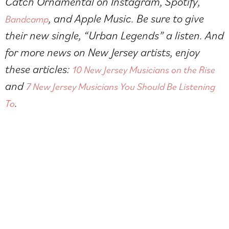
Catch Ornamental on
Instagram
,
Spotify
,
, and Apple Music. Be sure to give
Bandcamp
their new single, “Urban Legends” a listen. And
for more news on New Jersey artists, enjoy
these articles:
10 New Jersey Musicians on the Rise
and
7 New Jersey Musicians You Should Be Listening
.
To