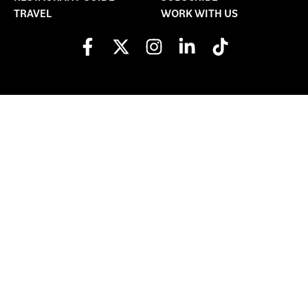
TRAVEL
WORK WITH US