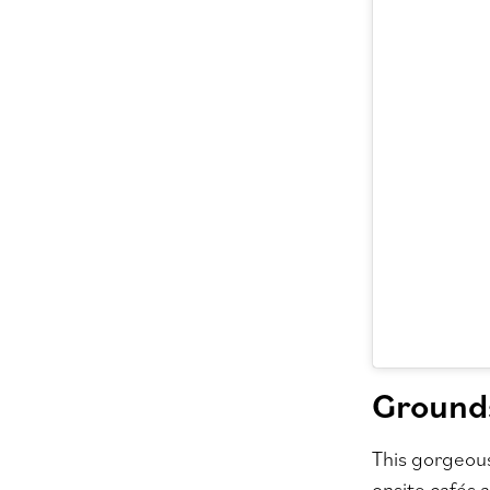
Grounds
This gorgeous
onsite cafés 