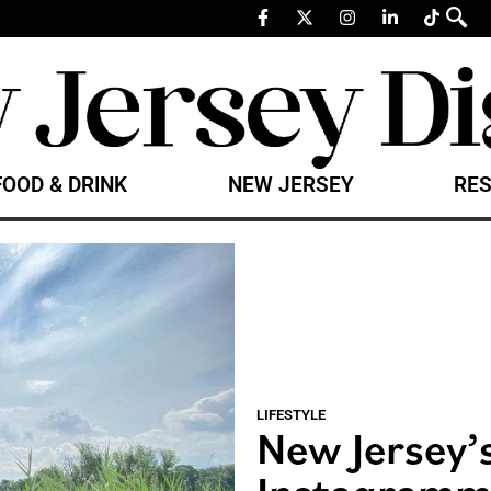
FOOD & DRINK
NEW JERSEY
RES
LIFESTYLE
New Jersey’
Instagramm