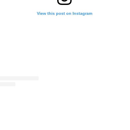
View this post on Instagram