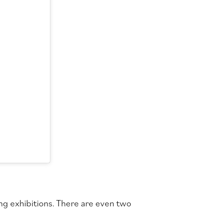
ng exhibitions. There are even two