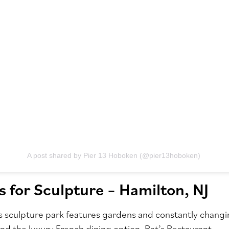
A post shared by Pier 13 Hoboken (@pier13hoboken)
 for Sculpture – Hamilton, NJ
 sculpture park features gardens and constantly changi
and the luxury French dining option, Rat’s Restaurant.