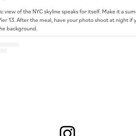
 view of the NYC skyline speaks for itself. Make it a sum
ier 13
. After the meal, have your photo shoot at night i
 the background.