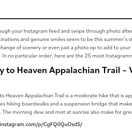
rough your Instagram feed and swipe through photo afte
tinations and genuine smiles seem to be this summer’s sta
hange of scenery or even just a photo op to add to your 
ll. In no particular order, here are the 25 most Instagra
y to Heaven Appalachian Trail –
to Heaven Appalachian Trail is a moderate hike that is 
ures hiking boardwalks and a suspension bridge that make 
. The morning dew and mist at sunrise also make for gre
.instagram.com/p/CgFQ0QuOsdS/