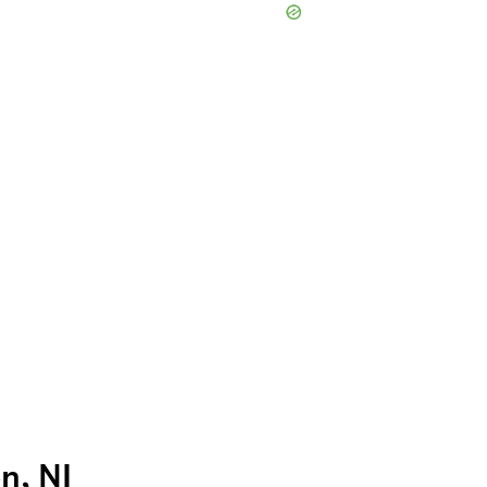
n, NJ