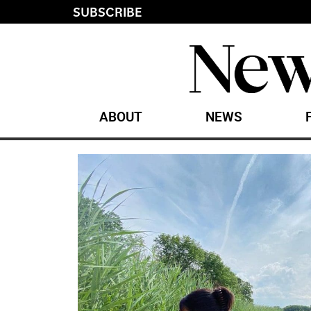
SUBSCRIBE
ABOUT
NEWS