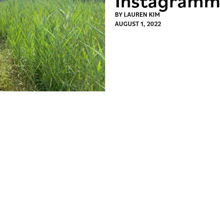
BY
LAUREN KIM
AUGUST 1, 2022