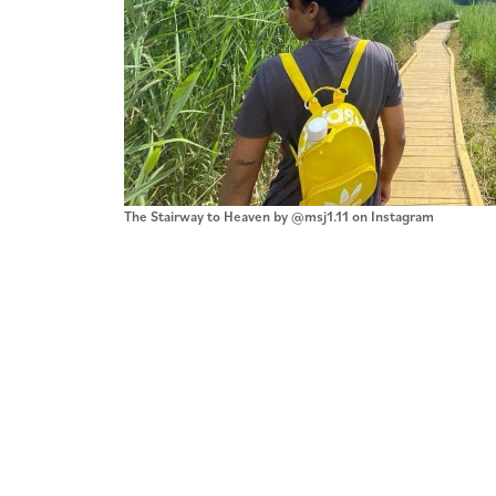
The Stairway to Heaven by @msj1.11 on Instagram