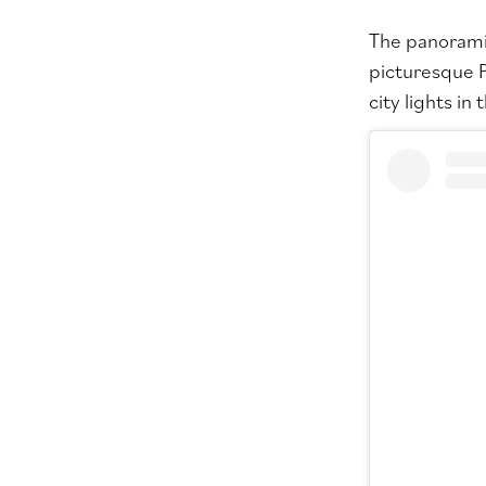
The panoramic
picturesque P
city lights in