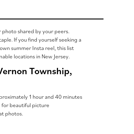
r photo shared by your peers.
ple. If you find yourself seeking a
own summer Insta reel, this list
mmable locations in New Jersey.
 Vernon Township,
approximately 1 hour and 40 minutes
for beautiful picture
at photos.