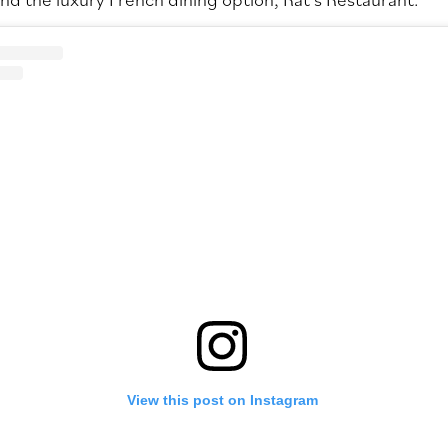
View this post on Instagram