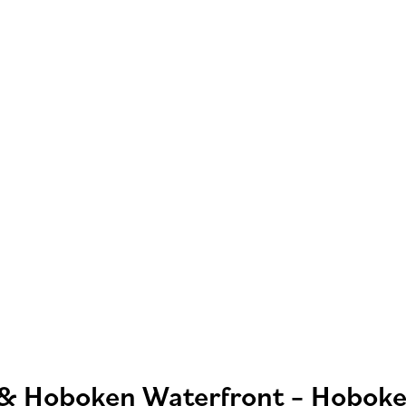
 & Hoboken Waterfront – Hoboke