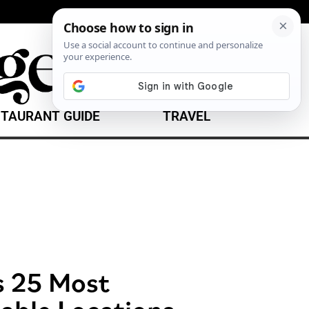
TAURANT GUIDE
TRAVEL
s 25 Most
able Locations