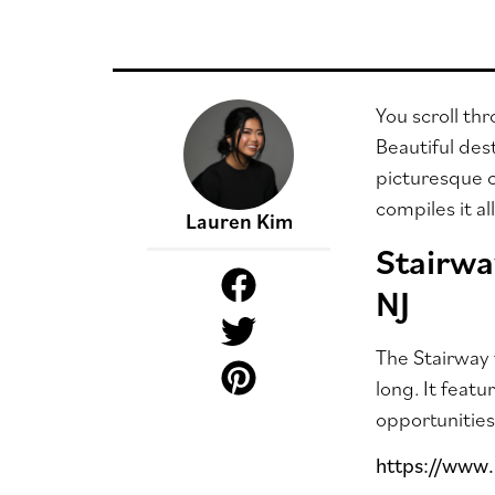
You scroll th
Beautiful des
picturesque c
compiles it a
Lauren Kim
Stairwa
NJ
The Stairway 
long. It feat
opportunities
https://www