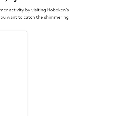
mer activity by visiting Hoboken’s
f you want to catch the shimmering