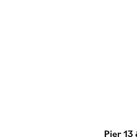
Pier 13