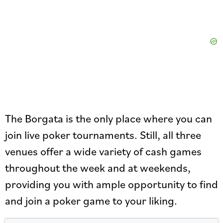
The Borgata is the only place where you can
join live poker tournaments. Still, all three
venues offer a wide variety of cash games
throughout the week and at weekends,
providing you with ample opportunity to find
and join a poker game to your liking.