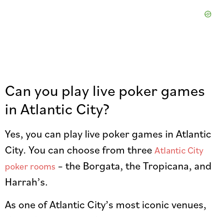
Can you play live poker games
in Atlantic City?
Yes, you can play live poker games in Atlantic
City. You can choose from three
Atlantic City
– the Borgata, the Tropicana, and
poker rooms
Harrah’s.
As one of Atlantic City’s most iconic venues,