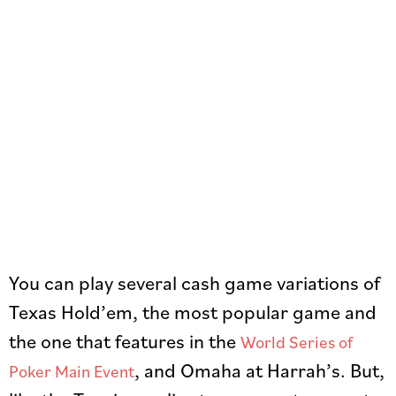
You can play several cash game variations of
Texas Hold’em, the most popular game and
the one that features in the
World Series of
, and Omaha at Harrah’s. But,
Poker Main Event