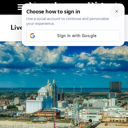
Live Poker Games in Atlantic City