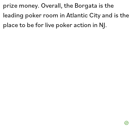
prize money. Overall, the Borgata is the
leading poker room in Atlantic City and is the
place to be for live poker action in NJ.