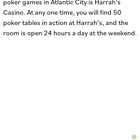
poker games in Atlantic City is Harrah’s
Casino. At any one time, you will find 50
poker tables in action at Harrah’s, and the
room is open 24 hours a day at the weekend.