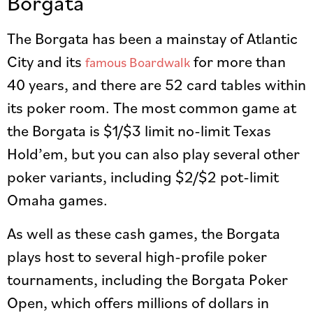
Borgata
The Borgata has been a mainstay of Atlantic
City and its
for more than
famous Boardwalk
40 years, and there are 52 card tables within
its poker room. The most common game at
the Borgata is $1/$3 limit no-limit Texas
Hold’em, but you can also play several other
poker variants, including $2/$2 pot-limit
Omaha games.
As well as these cash games, the Borgata
plays host to several high-profile poker
tournaments, including the Borgata Poker
Open, which offers millions of dollars in