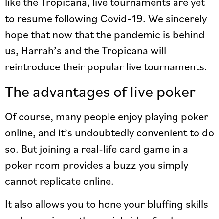
like the Tropicana, live tournaments are yet
to resume following Covid-19. We sincerely
hope that now that the pandemic is behind
us, Harrah’s and the Tropicana will
reintroduce their popular live tournaments.
The advantages of live poker
Of course, many people enjoy playing poker
online, and it’s undoubtedly convenient to do
so. But joining a real-life card game in a
poker room provides a buzz you simply
cannot replicate online.
It also allows you to hone your bluffing skills