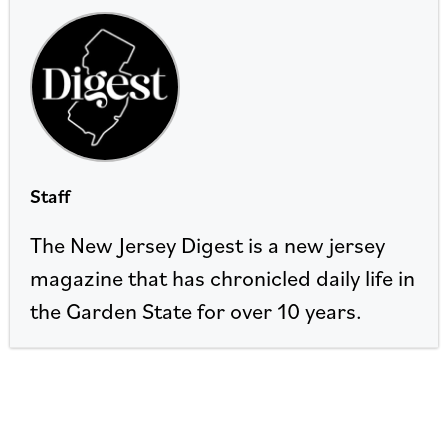
Staff
The New Jersey Digest is a new jersey
magazine that has chronicled daily life in
the Garden State for over 10 years.