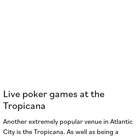
Live poker games at the
Tropicana
Another extremely popular venue in Atlantic
City is the Tropicana. As well as being a