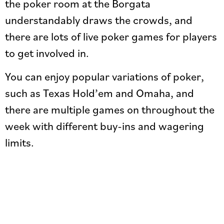
the poker room at the Borgata
understandably draws the crowds, and
there are lots of live poker games for players
to get involved in.
You can enjoy popular variations of poker,
such as Texas Hold’em and Omaha, and
there are multiple games on throughout the
week with different buy-ins and wagering
limits.