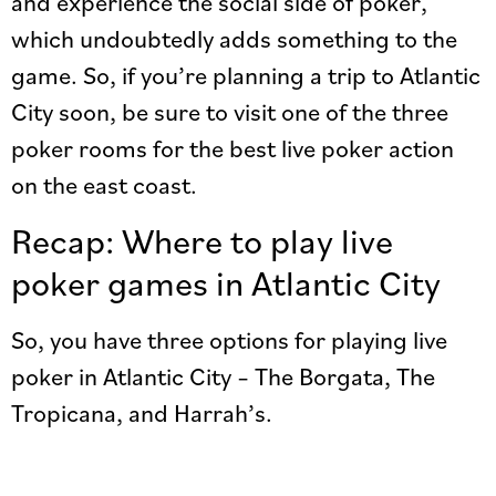
and experience the social side of poker,
which undoubtedly adds something to the
game. So, if you’re planning a trip to Atlantic
City soon, be sure to visit one of the three
poker rooms for the best live poker action
on the east coast.
Recap: Where to play live
poker games in Atlantic City
So, you have three options for playing live
poker in Atlantic City – The Borgata, The
Tropicana, and Harrah’s.