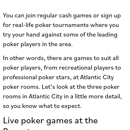
You can join regular cash games or sign up
for real-life poker tournaments where you
try your hand against some of the leading
poker players in the area.
In other words, there are games to suit all
poker players, from recreational players to
professional poker stars, at Atlantic City
poker rooms. Let’s look at the three poker
rooms in Atlantic City in a little more detail,
so you know what to expect.
Live poker games at the