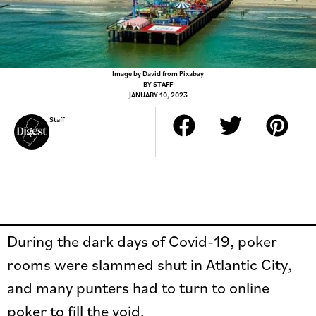
Image by David from Pixabay
BY
STAFF
JANUARY 10, 2023
Staff
During the dark days of Covid-19, poker
rooms were slammed shut in Atlantic City,
and many punters had to turn to online
poker to fill the void.