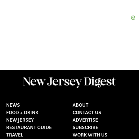
NEWS
ABOUT
FOOD + DRINK
CONTACT US
NEW JERSEY
ADVERTISE
RESTAURANT GUIDE
SUBSCRIBE
TRAVEL
WORK WITH US