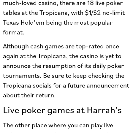
much-loved casino, there are 18 live poker
tables at the Tropicana, with $1/$2 no-limit
Texas Hold’em being the most popular
format.
Although cash games are top-rated once
again at the Tropicana, the casino is yet to
announce the resumption of its daily poker
tournaments. Be sure to keep checking the
Tropicana socials for a future announcement
about their return.
Live poker games at Harrah’s
The other place where you can play live