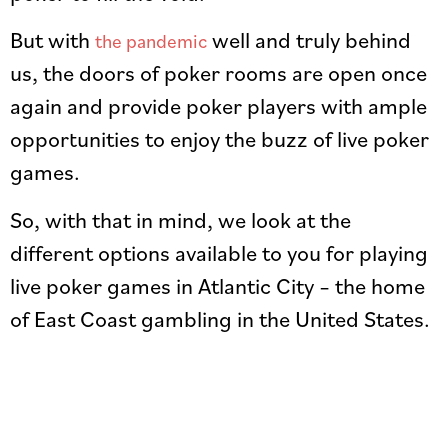
But with
well and truly behind
the pandemic
us, the doors of poker rooms are open once
again and provide poker players with ample
opportunities to enjoy the buzz of live poker
games.
So, with that in mind, we look at the
different options available to you for playing
live poker games in Atlantic City – the home
of East Coast gambling in the United States.