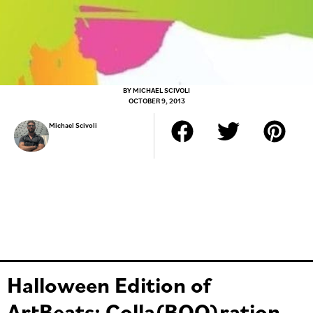
BY
MICHAEL SCIVOLI
OCTOBER 9, 2013
Michael Scivoli
Halloween Edition of
ArtBeats: Colla(BOO)ration