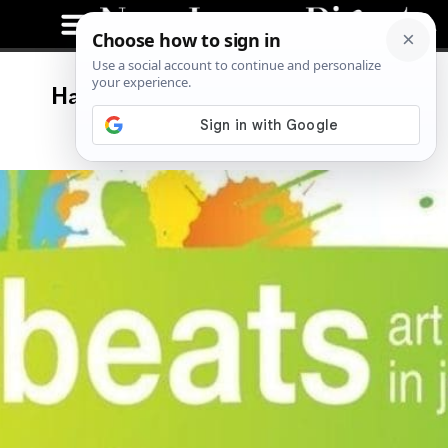
Halloween Edition of ArtBeats:
Colla(BOO)ration Night