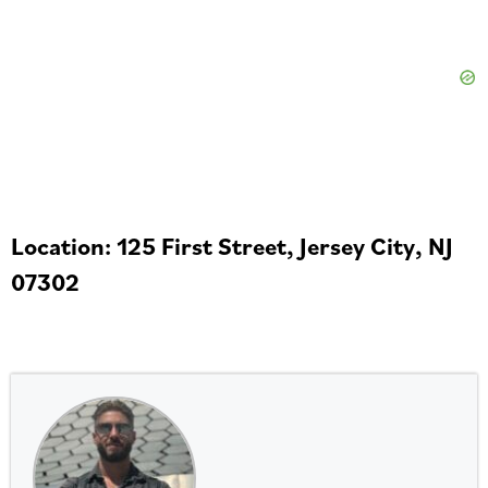
Location: 125 First Street, Jersey City, NJ
07302