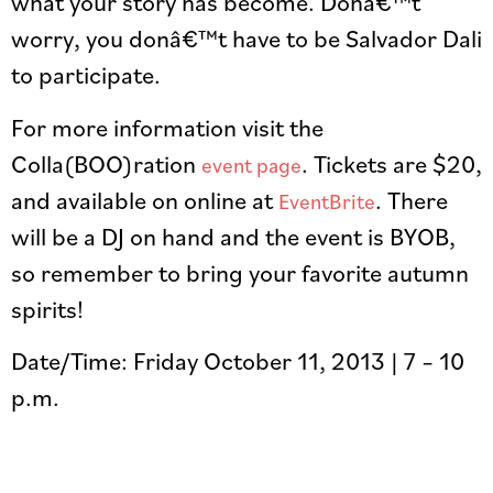
what your story has become. Donâ€™t
worry, you donâ€™t have to be Salvador Dali
to participate.
For more information visit the
Colla(BOO)ration
. Tickets are $20,
event page
and available on online at
. There
EventBrite
will be a DJ on hand and the event is BYOB,
so remember to bring your favorite autumn
spirits!
Date/Time: Friday October 11, 2013 | 7 – 10
p.m.