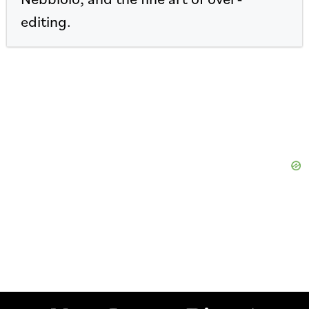
editing.