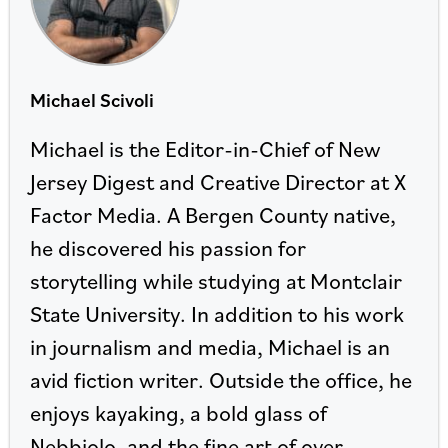
Michael Scivoli
Michael is the Editor-in-Chief of New
Jersey Digest and Creative Director at X
Factor Media. A Bergen County native,
he discovered his passion for
storytelling while studying at Montclair
State University. In addition to his work
in journalism and media, Michael is an
avid fiction writer. Outside the office, he
enjoys kayaking, a bold glass of
Nebbiolo, and the fine art of over-