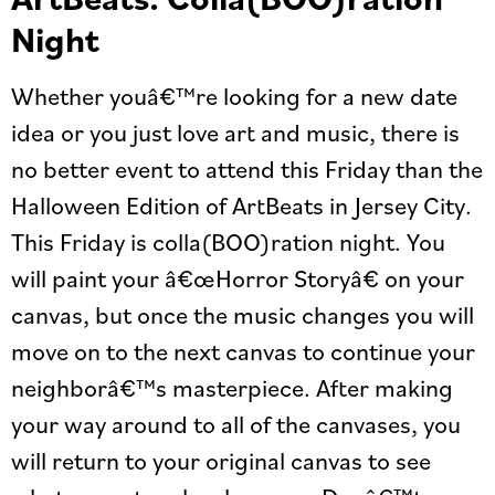
Night
Whether youâ€™re looking for a new date
idea or you just love art and music, there is
no better event to attend this Friday than the
Halloween Edition of ArtBeats in Jersey City.
This Friday is colla(BOO)ration night. You
will paint your â€œHorror Storyâ€ on your
canvas, but once the music changes you will
move on to the next canvas to continue your
neighborâ€™s masterpiece. After making
your way around to all of the canvases, you
will return to your original canvas to see