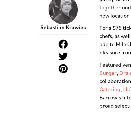
together unde
new location 
Sebastian Krawiec
For a $75 tic
chefs, as wel
ode to Miles 
pleasure, ro
Featured ven
Burger
,
Oral
collaboratio
Catering, LL
Barrow’s Inte
broad select