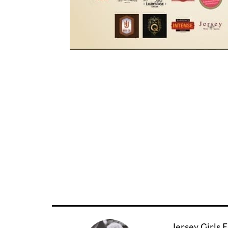
Jersey Girls 