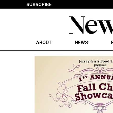
SUBSCRIBE
ABOUT
NEWS