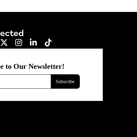
nected