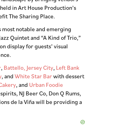
 held in Art House Production’s
efit The Sharing Place.
y’s most notable and emerging
Jazz Quintet and “A Kind of Trio,”
n display for guests’ visual
ence.
r
,
Battello, Jersey City
,
Left Bank
y
, and
White Star Bar
with dessert
Cakery
, and
Urban Foodie
 spirits, NJ Beer Co, Don Q Rums,
ns de la Viña will be providing a