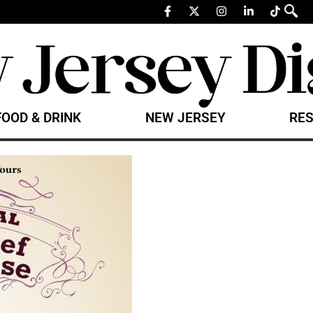
FOOD & DRINK
NEW JERSEY
RES