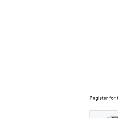
Register for 