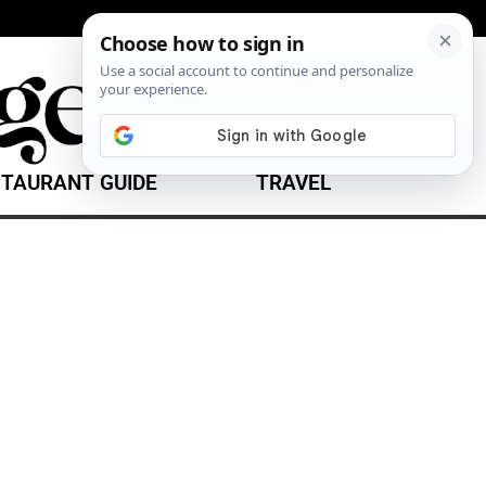
TAURANT GUIDE
TRAVEL