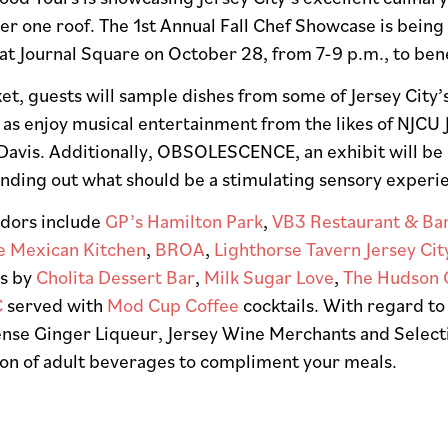
r one roof. The 1st Annual Fall Chef Showcase is being
at Journal Square on October 28, from 7-9 p.m., to ben
ket, guests will sample dishes from some of Jersey Cit
l as enjoy musical entertainment from the likes of NJCU 
Davis. Additionally, OBSOLESCENCE, an exhibit will be o
unding out what should be a stimulating sensory experi
dors include
GP’s Hamilton Park
,
VB3 Restaurant & Ba
e Mexican Kitchen
,
BROA
,
Lighthorse Tavern Jersey Cit
ns by
Cholita Dessert Bar
,
Milk Sugar Love
,
The Hudson 
C
served with
Mod Cup Coffee
cocktails. With regard to
nse Ginger Liqueur, Jersey Wine Merchants and Selectio
ion of adult beverages to compliment your meals.