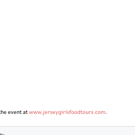
the event at
www.jerseygirlsfoodtours.com
.