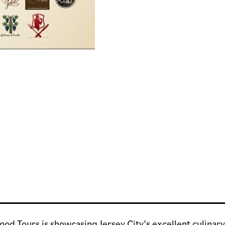
Food Tours is showcasing Jersey City’s excellent culina