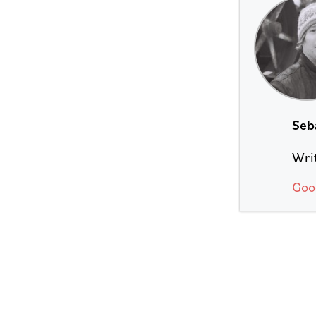
Seb
Writ
Goo