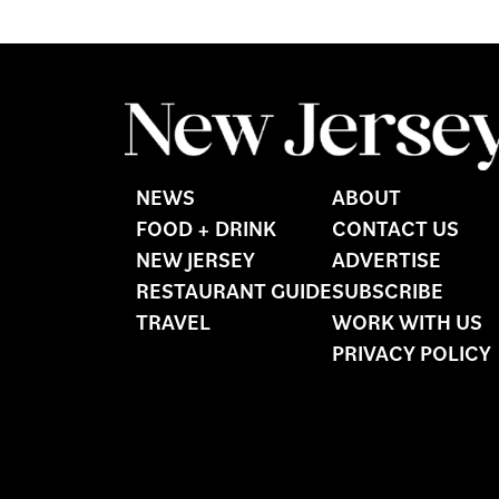
NEWS
ABOUT
FOOD + DRINK
CONTACT US
NEW JERSEY
ADVERTISE
RESTAURANT GUIDE
SUBSCRIBE
TRAVEL
WORK WITH US
PRIVACY POLICY