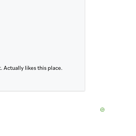
Actually likes this place.