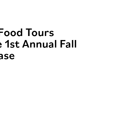
 Food Tours
 1st Annual Fall
ase