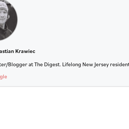
astian Krawiec
er/Blogger at The Digest. Lifelong New Jersey resident. 
gle