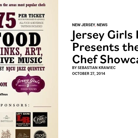
NEW JERSEY
,
NEWS
Jersey Girls
Presents the
Chef Showc
BY
SEBASTIAN KRAWIEC
OCTOBER 27, 2014