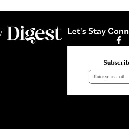
Let's Stay Con