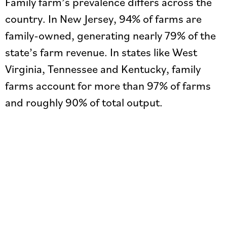
Family farm’s prevalence differs across the
country. In New Jersey, 94% of farms are
family-owned, generating nearly 79% of the
state’s farm revenue. In states like West
Virginia, Tennessee and Kentucky, family
farms account for more than 97% of farms
and roughly 90% of total output.