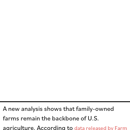
A new analysis shows that family-owned
farms remain the backbone of U.S.
agriculture. According to
data released by Farm