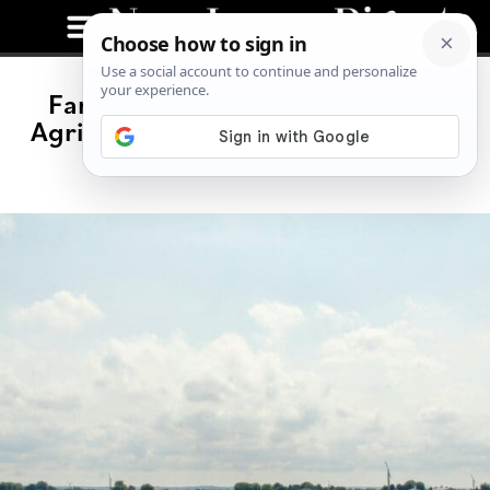
Family-Owned Farms Dominate
Agriculture in New Jersey, $1.3B in
Annual Sales