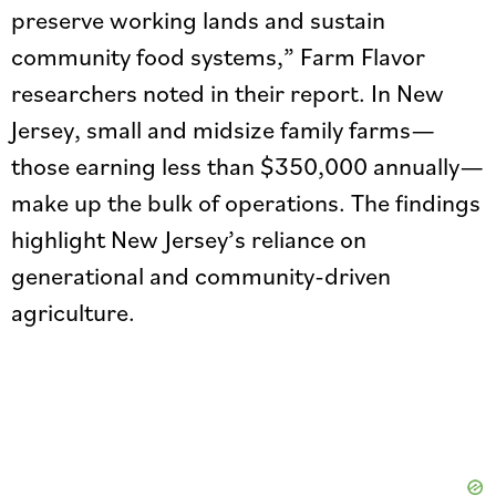
preserve working lands and sustain
community food systems,” Farm Flavor
researchers noted in their report. In New
Jersey, small and midsize family farms—
those earning less than $350,000 annually—
make up the bulk of operations. The findings
highlight New Jersey’s reliance on
generational and community-driven
agriculture.