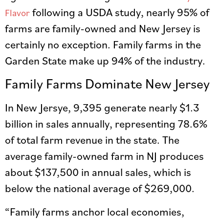
following a USDA study, nearly 95% of
Flavor
farms are family-owned and New Jersey is
certainly no exception. Family farms in the
Garden State make up 94% of the industry.
Family Farms Dominate New Jersey
In New Jersye, 9,395 generate nearly $1.3
billion in sales annually, representing 78.6%
of total farm revenue in the state. The
average family-owned farm in NJ produces
about $137,500 in annual sales, which is
below the national average of $269,000.
“Family farms anchor local economies,