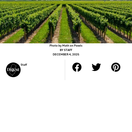
Photo by Math on Pexels
BY
STAFF
DECEMBER 4, 2025
Staff