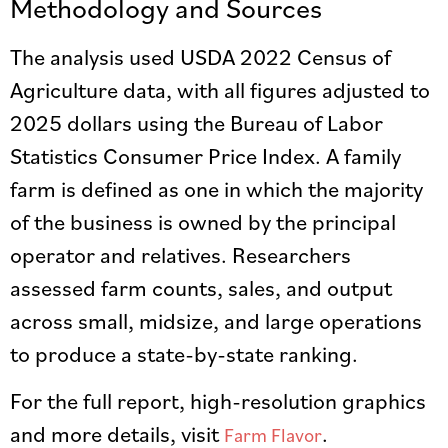
Methodology and Sources
The analysis used USDA 2022 Census of
Agriculture data, with all figures adjusted to
2025 dollars using the Bureau of Labor
Statistics Consumer Price Index. A family
farm is defined as one in which the majority
of the business is owned by the principal
operator and relatives. Researchers
assessed farm counts, sales, and output
across small, midsize, and large operations
to produce a state-by-state ranking.
For the full report, high-resolution graphics
and more details, visit
.
Farm Flavor