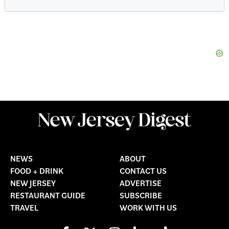
NEWS
ABOUT
FOOD + DRINK
CONTACT US
NEW JERSEY
ADVERTISE
RESTAURANT GUIDE
SUBSCRIBE
TRAVEL
WORK WITH US