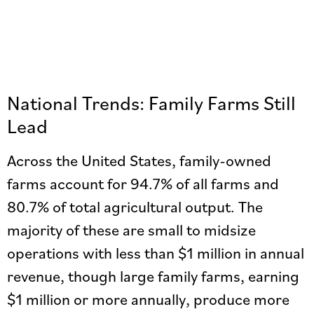
National Trends: Family Farms Still
Lead
Across the United States, family-owned
farms account for 94.7% of all farms and
80.7% of total agricultural output. The
majority of these are small to midsize
operations with less than $1 million in annual
revenue, though large family farms, earning
$1 million or more annually, produce more