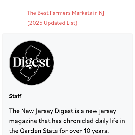
The Best Farmers Markets in NJ
(2025 Updated List)
Staff
The New Jersey Digest is a new jersey
magazine that has chronicled daily life in
the Garden State for over 10 years.