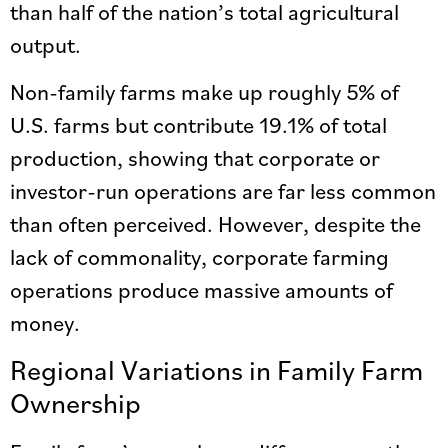
than half of the nation’s total agricultural
output.
Non-family farms make up roughly 5% of
U.S. farms but contribute 19.1% of total
production, showing that corporate or
investor-run operations are far less common
than often perceived. However, despite the
lack of commonality, corporate farming
operations produce massive amounts of
money.
Regional Variations in Family Farm
Ownership