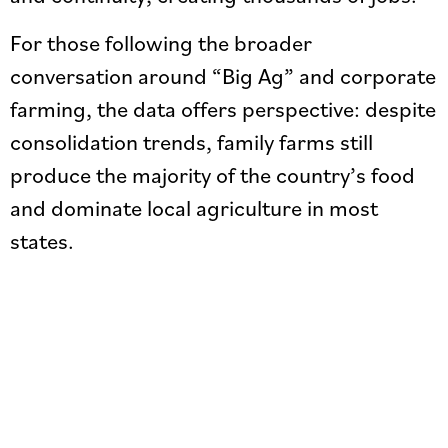
For those following the broader
conversation around “Big Ag” and corporate
farming, the data offers perspective: despite
consolidation trends, family farms still
produce the majority of the country’s food
and dominate local agriculture in most
states.