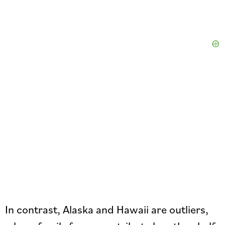
In contrast, Alaska and Hawaii are outliers,