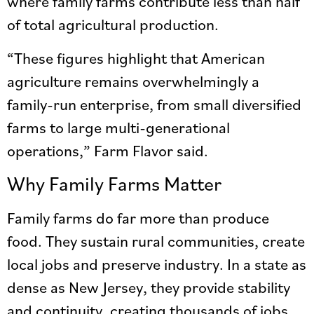
where family farms contribute less than half
of total agricultural production.
“These figures highlight that American
agriculture remains overwhelmingly a
family-run enterprise, from small diversified
farms to large multi-generational
operations,” Farm Flavor said.
Why Family Farms Matter
Family farms do far more than produce
food. They sustain rural communities, create
local jobs and preserve industry. In a state as
dense as New Jersey, they provide stability
and continuity, creating thousands of jobs.