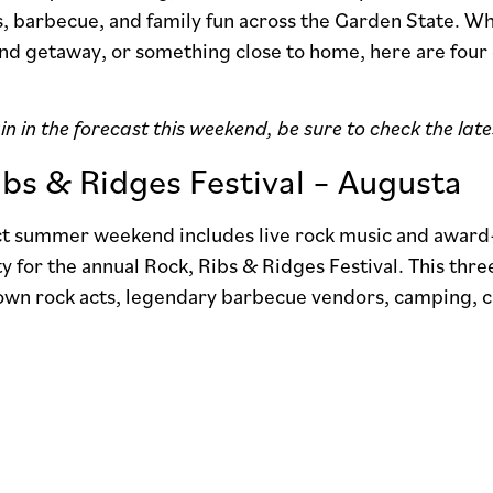
, barbecue, and family fun across the Garden State. Wh
end getaway, or something close to home, here are four
in in the forecast this weekend, be sure to check the lat
ibs & Ridges Festival – Augusta
ect summer weekend includes live rock music and award
 for the annual Rock, Ribs & Ridges Festival. This thr
own rock acts, legendary barbecue vendors, camping, cr