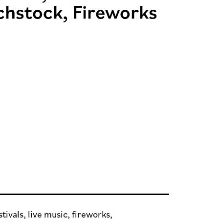
chstock, Fireworks
tivals, live music, fireworks,