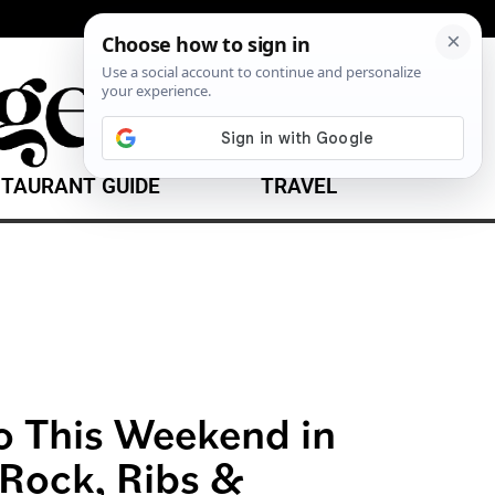
TAURANT GUIDE
TRAVEL
o This Weekend in
 Rock, Ribs &