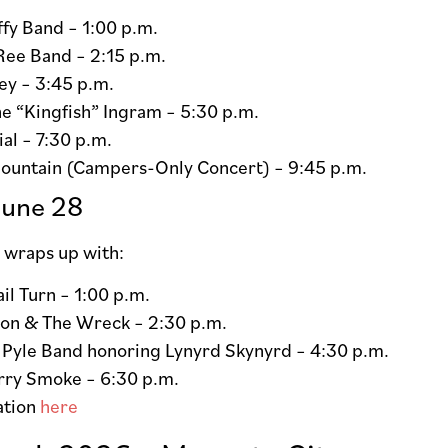
fy Band – 1:00 p.m.
Ree Band – 2:15 p.m.
ey – 3:45 p.m.
e “Kingfish” Ingram – 5:30 p.m.
al – 7:30 p.m.
ountain (Campers-Only Concert) – 9:45 p.m.
June 28
wraps up with:
ail Turn – 1:00 p.m.
Jon & The Wreck – 2:30 p.m.
 Pyle Band honoring Lynyrd Skynyrd – 4:30 p.m.
rry Smoke – 6:30 p.m.
ation
here