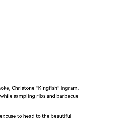
moke, Christone “Kingfish” Ingram,
c while sampling ribs and barbecue
excuse to head to the beautiful