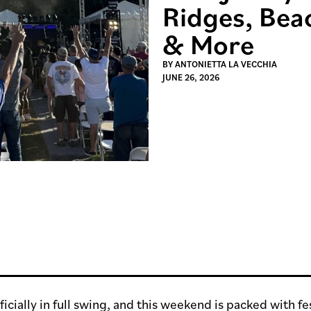
Ridges, Bea
& More
BY
ANTONIETTA LA VECCHIA
JUNE 26, 2026
icially in full swing, and this weekend is packed with fes