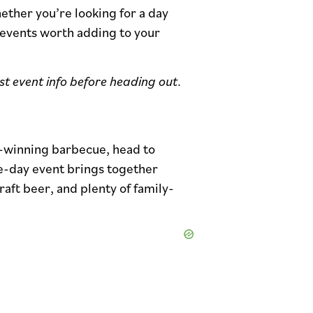
ether you’re looking for a day
 events worth adding to your
est event info before heading out
.
-winning barbecue, head to
ee-day event brings together
aft beer, and plenty of family-