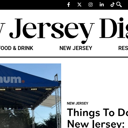
FOOD & DRINK
NEW JERSEY
RES
NEW JERSEY
Things To D
New Jersey: