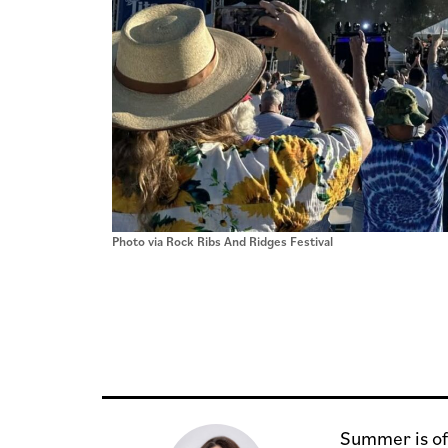
Photo via Rock Ribs And Ridges Festival
Summer is off