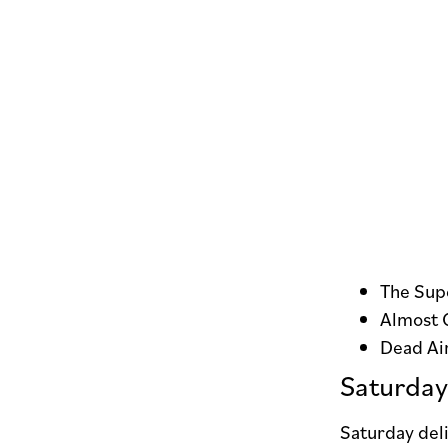
The Supe
Almost 
Dead Ai
Saturday
Saturday deli