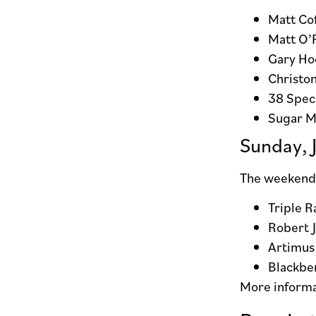
Matt Cof
Matt O’
Gary Ho
Christon
38 Speci
Sugar M
Sunday, 
The weekend 
Triple R
Robert 
Artimus
Blackbe
More inform