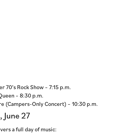
r 70’s Rock Show – 7:15 p.m.
Queen – 8:30 p.m.
re (Campers-Only Concert) – 10:30 p.m.
, June 27
vers a full day of music: