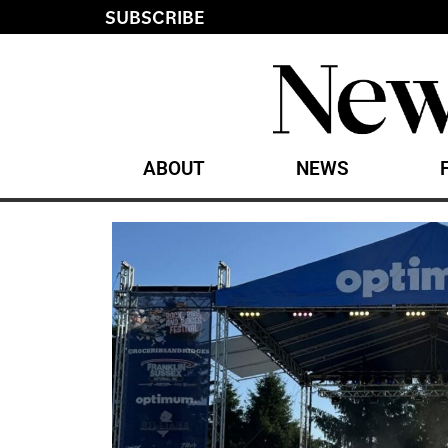
SUBSCRIBE
ABOUT
NEWS