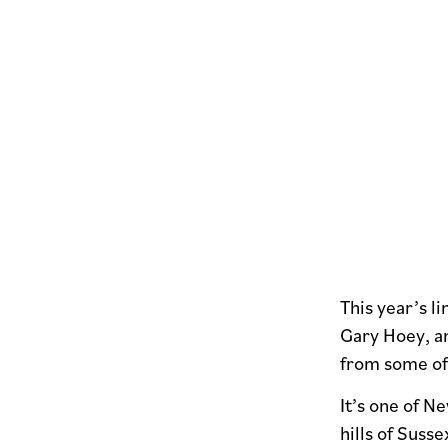
This year’s 
Gary Hoey, a
from some of
It’s one of N
hills of Suss