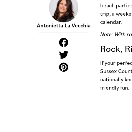
beach parties
trip, a week
calendar.
Antonietta La Vecchia
Note: With ra
Rock, R
If your perf
Sussex County
nationally kn
friendly fun.