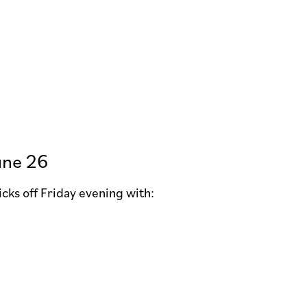
une 26
kicks off Friday evening with: