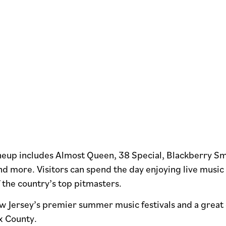
lineup includes Almost Queen, 38 Special, Blackberry S
nd more. Visitors can spend the day enjoying live musi
 the country’s top pitmasters.
ew Jersey’s premier summer music festivals and a great 
ex County.