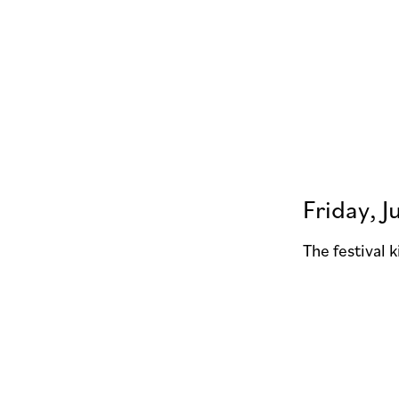
Friday, J
The festival 