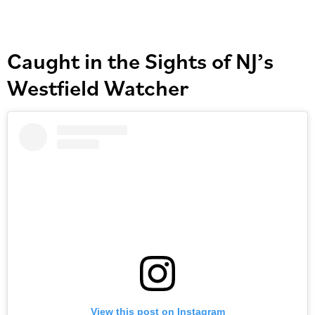
Caught in the Sights of NJ’s
Westfield Watcher
View this post on Instagram