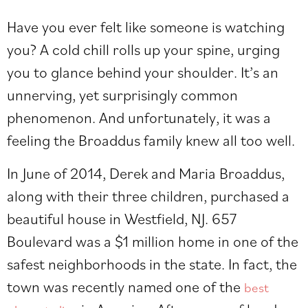
Have you ever felt like someone is watching
you? A cold chill rolls up your spine, urging
you to glance behind your shoulder. It’s an
unnerving, yet surprisingly common
phenomenon. And unfortunately, it was a
feeling the Broaddus family knew all too well.
In June of 2014, Derek and Maria Broaddus,
along with their three children, purchased a
beautiful house in Westfield, NJ. 657
Boulevard was a $1 million home in one of the
safest neighborhoods in the state. In fact, the
town was recently named one of the
best