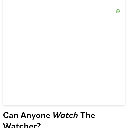
Can Anyone
Watch
The
Watcher?