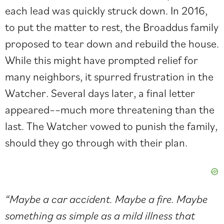
each lead was quickly struck down. In 2016,
to put the matter to rest, the Broaddus family
proposed to tear down and rebuild the house.
While this might have prompted relief for
many neighbors, it spurred frustration in the
Watcher. Several days later, a final letter
appeared––much more threatening than the
last. The Watcher vowed to punish the family,
should they go through with their plan.
“Maybe a car accident. Maybe a fire. Maybe
something as simple as a mild illness that