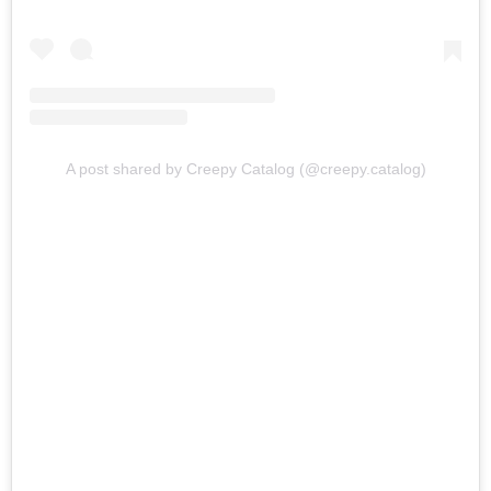
A post shared by Creepy Catalog (@creepy.catalog)