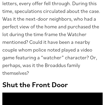
letters, every offer fell through. During this
time, speculations circulated about the case.
Was it the next-door neighbors, who had a
perfect view of the home and purchased the
lot during the time frame the Watcher
mentioned? Could it have been a nearby
couple whom police noted played a video
game featuring a “watcher” character? Or,
perhaps, was it the Broaddus family
themselves?
Shut the Front Door