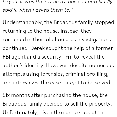
to you. It was their time to move on and kindly
sold it when I asked them to.”
Understandably, the Broaddus family stopped
returning to the house. Instead, they
remained in their old house as investigations
continued. Derek sought the help of a former
FBI agent and a security firm to reveal the
author’s identity. However, despite numerous
attempts using forensics, criminal profiling,
and interviews, the case has yet to be solved.
Six months after purchasing the house, the
Broaddus family decided to sell the property.
Unfortunately, given the rumors about the