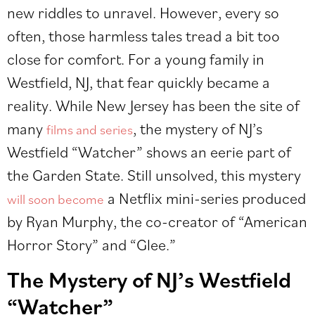
new riddles to unravel. However, every so
often, those harmless tales tread a bit too
close for comfort. For a young family in
Westfield, NJ, that fear quickly became a
reality. While New Jersey has been the site of
many
, the mystery of NJ’s
films and series
Westfield “Watcher” shows an eerie part of
the Garden State. Still unsolved, this mystery
a Netflix mini-series produced
will soon become
by Ryan Murphy, the co-creator of “American
Horror Story” and “Glee.”
The Mystery of NJ’s Westfield
“Watcher”