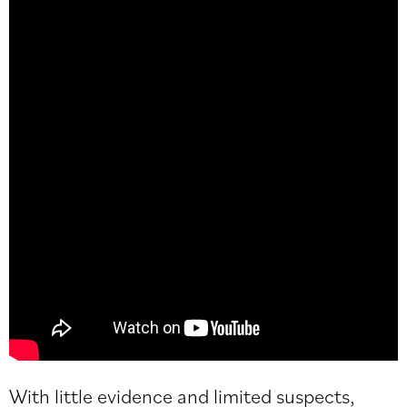
With little evidence and limited suspects,