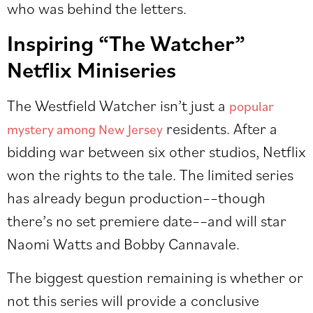
who was behind the letters.
Inspiring “The Watcher”
Netflix Miniseries
The Westfield Watcher isn’t just a
popular
residents. After a
mystery among New Jersey
bidding war between six other studios, Netflix
won the rights to the tale. The limited series
has already begun production––though
there’s no set premiere date––and will star
Naomi Watts and Bobby Cannavale.
The biggest question remaining is whether or
not this series will provide a conclusive