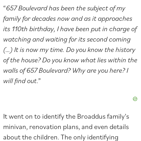
“
657 Boulevard has been the subject of my
family for decades now and as it approaches
its 110th birthday, I have been put in charge of
watching and waiting for its second coming
(…) It is now my time. Do you know the history
of the house? Do you know what lies within the
walls of 657 Boulevard? Why are you here? I
will find out
.”
It went on to identify the Broaddus family’s
minivan, renovation plans, and even details
about the children. The only identifying