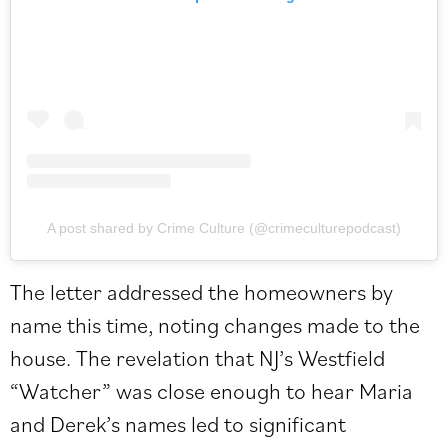
A post shared by Crime Culture (@crimeculturepodcast)
The letter addressed the homeowners by
name this time, noting changes made to the
house. The revelation that NJ’s Westfield
“Watcher” was close enough to hear Maria
and Derek’s names led to significant