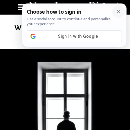
Watch Out: The Mystery of NJ’s
Westfield “Watcher”