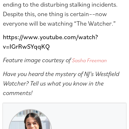
ending to the disturbing stalking incidents.
Despite this, one thing is certain––now
everyone will be watching “The Watcher.”
https://www.youtube.com/watch?
v=IGrRwSYqqKQ
Feature image courtesy of
Sasha Freeman
Have you heard the mystery of NJ’s Westfield
Watcher? Tell us what you know in the
comments!