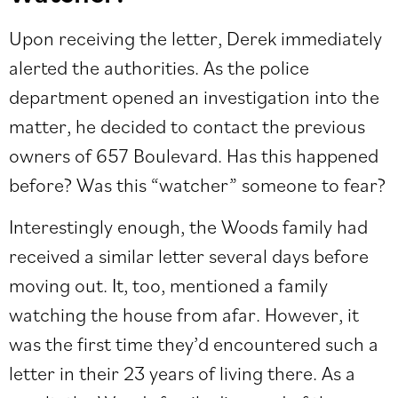
Upon receiving the letter, Derek immediately
alerted the authorities. As the police
department opened an investigation into the
matter, he decided to contact the previous
owners of 657 Boulevard. Has this happened
before? Was this “watcher” someone to fear?
Interestingly enough, the Woods family had
received a similar letter several days before
moving out. It, too, mentioned a family
watching the house from afar. However, it
was the first time they’d encountered such a
letter in their 23 years of living there. As a