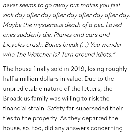
never seems to go away but makes you feel
sick day after day after day after day after day.
Maybe the mysterious death of a pet. Loved
ones suddenly die. Planes and cars and
bicycles crash. Bones break (…) You wonder
who The Watcher is? Turn around idiots.”
The house finally sold in 2019, losing roughly
half a million dollars in value. Due to the
unpredictable nature of the letters, the
Broaddus family was willing to risk the
financial strain. Safety far superseded their
ties to the property. As they departed the
house, so, too, did any answers concerning