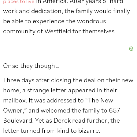
in America. After years of hard
places to live
work and dedication, the family would finally
be able to experience the wondrous
community of Westfield for themselves.
Or so they thought.
Three days after closing the deal on their new
home, a strange letter appeared in their
mailbox. It was addressed to “The New
Owner,” and welcomed the family to 657
Boulevard. Yet as Derek read further, the
letter turned from kind to bizarre: