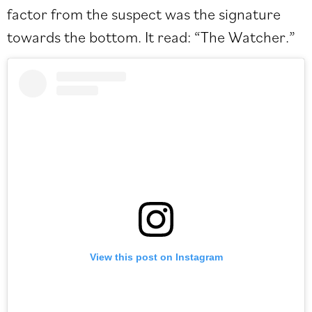
factor from the suspect was the signature
towards the bottom. It read: “The Watcher.”
View this post on Instagram