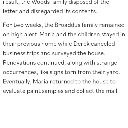
result, the Woods family disposed of the
letter and disregarded its contents.
For two weeks, the Broaddus family remained
on high alert. Maria and the children stayed in
their previous home while Derek canceled
business trips and surveyed the house.
Renovations continued, along with strange
occurrences, like signs torn from their yard.
Eventually, Maria returned to the house to
evaluate paint samples and collect the mail.