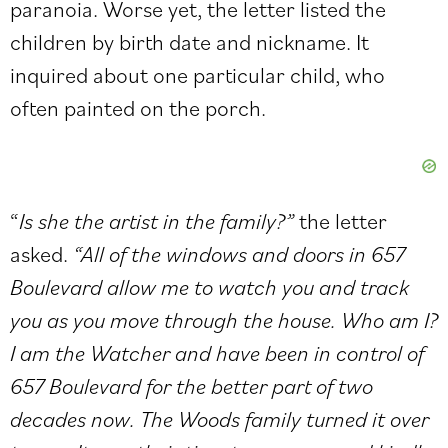
paranoia. Worse yet, the letter listed the
children by birth date and nickname. It
inquired about one particular child, who
often painted on the porch.
“
Is she the artist in the family?”
the letter
asked.
“All of the windows and doors in 657
Boulevard allow me to watch you and track
you as you move through the house. Who am I?
I am the Watcher and have been in control of
657 Boulevard for the better part of two
decades now. The Woods family turned it over