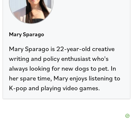
Mary Sparago
Mary Sparago is 22-year-old creative
writing and policy enthusiast who's
always looking for new dogs to pet. In
her spare time, Mary enjoys listening to
K-pop and playing video games.