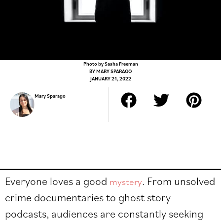
Photo by Sasha Freeman
BY
MARY SPARAGO
JANUARY 21, 2022
Mary Sparago
Everyone loves a good
. From unsolved
mystery
crime documentaries to ghost story
podcasts, audiences are constantly seeking