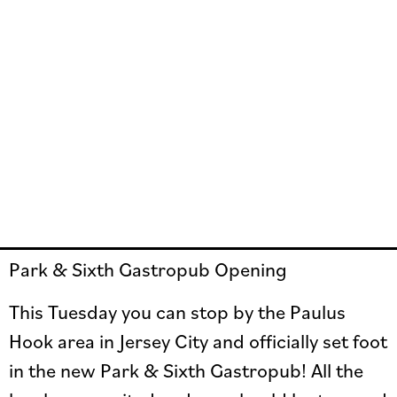
Park & Sixth Gastropub Opening
This Tuesday you can stop by the Paulus
Hook area in Jersey City and officially set foot
in the new Park & Sixth Gastropub! All the