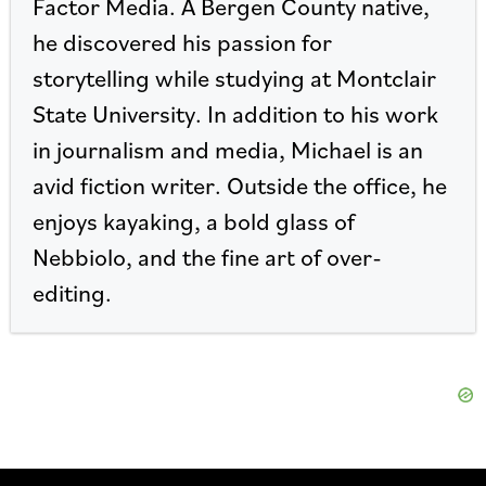
Factor Media. A Bergen County native,
he discovered his passion for
storytelling while studying at Montclair
State University. In addition to his work
in journalism and media, Michael is an
avid fiction writer. Outside the office, he
enjoys kayaking, a bold glass of
Nebbiolo, and the fine art of over-
editing.