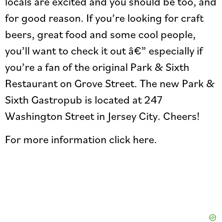
locals are excited and you should be too, and
for good reason. If you’re looking for craft
beers, great food and some cool people,
you’ll want to check it out â€” especially if
you’re a fan of the original Park & Sixth
Restaurant on Grove Street. The new Park &
Sixth Gastropub is located at 247
Washington Street in Jersey City. Cheers!
For more information click here.