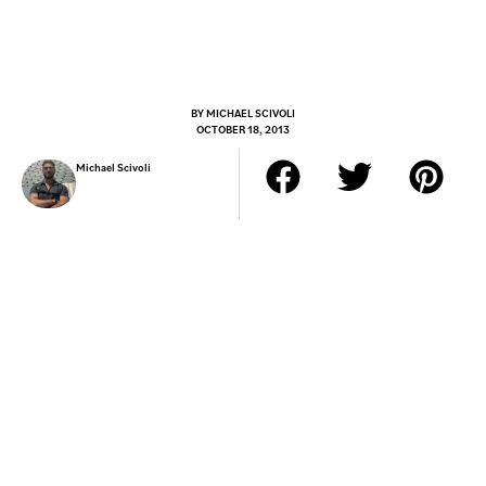
BY
MICHAEL SCIVOLI
OCTOBER 18, 2013
Michael Scivoli