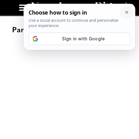
Park & Sixth Gastropub Opening