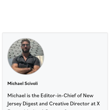
Michael Scivoli
Michael is the Editor-in-Chief of New
Jersey Digest and Creative Director at X