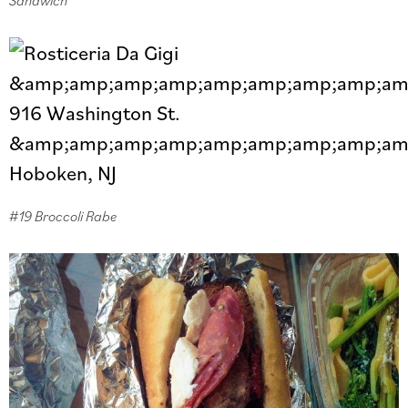
#19 Broccoli Rabe