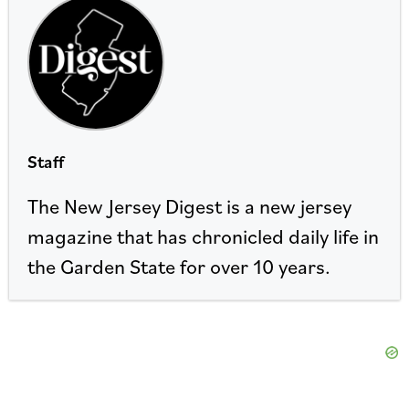
Staff
The New Jersey Digest is a new jersey
magazine that has chronicled daily life in
the Garden State for over 10 years.