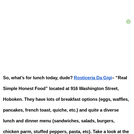
So, what’s for lunch today, dude? 
Rosticeria Da Gigi
– “Real 
Simple Honest Food” located at 916 Washington Street, 
Hoboken. 
They have lots of breakfast options (eggs, waffles, 
pancakes, french toast, quiche, etc.) and quite a diverse 
lunch and dinner menu (sandwiches, salads, burgers, 
chicken parm, stuffed peppers, pasta, etc). Take a look at the 