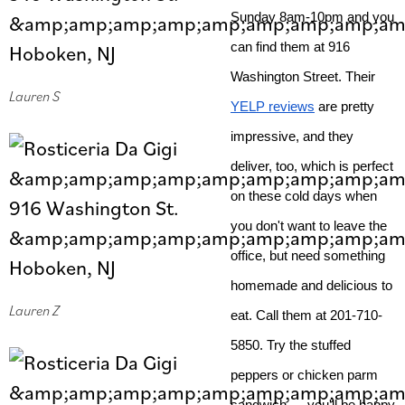
Sunday 8am-10pm and you 
can find them at 916 
Washington Street. Their 
Lauren S
YELP reviews
 are pretty 
impressive, and they 
deliver, too, which is perfect 
on these cold days when 
you don't want to leave the 
office, but need something 
homemade and delicious to 
Lauren Z
eat. Call them at 201-710-
5850. Try the stuffed 
peppers or chicken parm 
sandwich — you'll be happy 