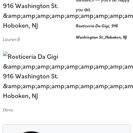
you did.
Rosticeria Da Gigi, 916
Washington St.,Hoboken, NJ
Lauren B
Dave