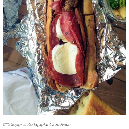
#10 Soppreseta Eggplant Sandwich