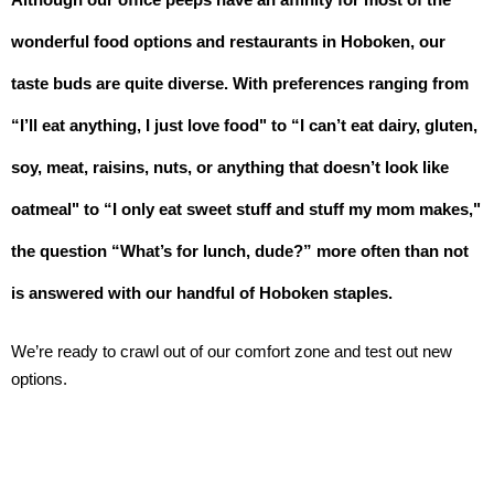
wonderful food options and restaurants in Hoboken, our 
taste buds are quite diverse. With preferences ranging from 
“I’ll eat anything, I just love food" to “I can’t eat dairy, gluten, 
soy, meat, raisins, nuts, or anything that doesn’t look like 
oatmeal" to “I only eat sweet stuff and stuff my mom makes," 
the question “What’s for lunch, dude?” more often than not 
is answered with our handful of Hoboken staples. 
We’re ready to crawl out of our comfort zone and test out new 
options.