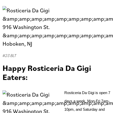
#23 BLT
Happy Rosticeria Da Gigi
Eaters:
Rosticeria Da Gigi is open 7 
days a week, Mon-Fri 7am- 
10pm, and Saturday and 