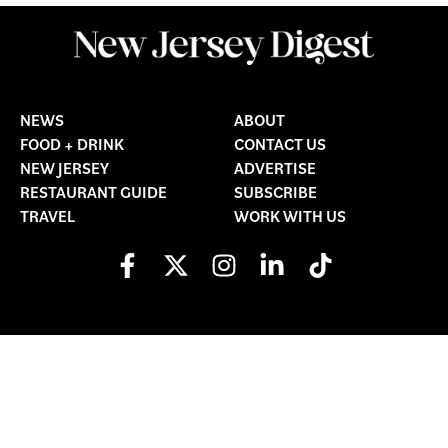
NEWS
ABOUT
FOOD + DRINK
CONTACT US
NEW JERSEY
ADVERTISE
RESTAURANT GUIDE
SUBSCRIBE
TRAVEL
WORK WITH US