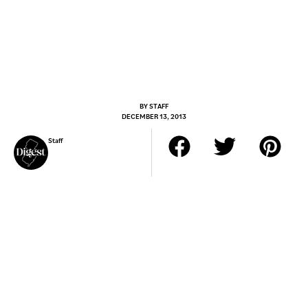
BY
STAFF
DECEMBER 13, 2013
Staff