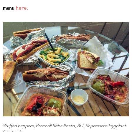
here.
menu 
Stuffed peppers, Broccoil Rabe Pasta, BLT, Sopresseta Eggplant
Sandwich