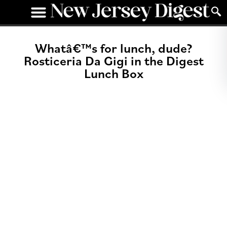
Whatâ€™s for lunch, dude?
Rosticeria Da Gigi in the Digest
Lunch Box