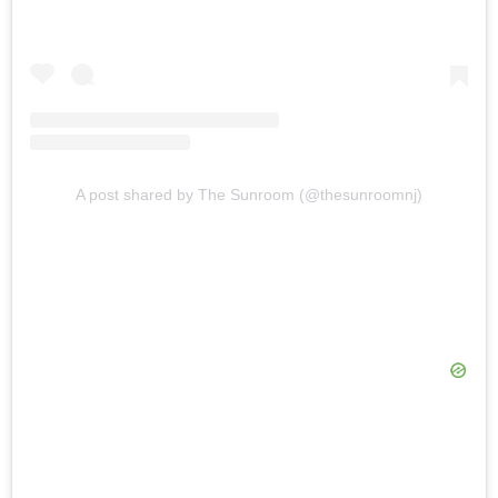
A post shared by The Sunroom (@thesunroomnj)