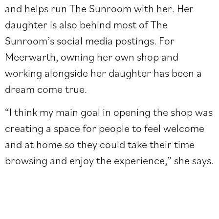
and helps run The Sunroom with her. Her
daughter is also behind most of The
Sunroom’s
social media postings
. For
Meerwarth, owning her own shop and
working alongside her daughter has been a
dream come true.
“I think my main goal in opening the shop was
creating a space for people to feel welcome
and at home so they could take their time
browsing and enjoy the experience,” she says.