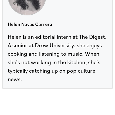
Helen Navas Carrera
Helen is an editorial intern at The Digest.
A senior at Drew University, she enjoys
cooking and listening to music. When
she's not working in the kitchen, she's
typically catching up on pop culture
news.