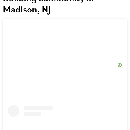
Madison, NJ