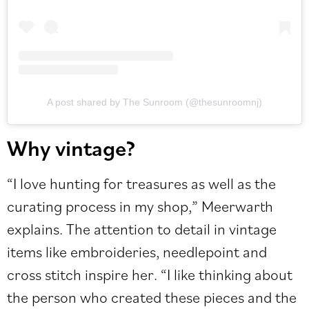
A post shared by The Sunroom (@thesunroomnj)
Why vintage?
“I love hunting for treasures as well as the
curating process in my shop,” Meerwarth
explains. The attention to detail in vintage
items like embroideries, needlepoint and
cross stitch inspire her. “I like thinking about
the person who created these pieces and the