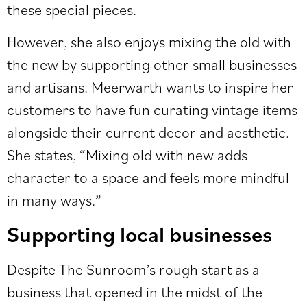
these special pieces.
However, she also enjoys mixing the old with
the new by supporting other small businesses
and artisans. Meerwarth wants to inspire her
customers to have fun curating vintage items
alongside their current decor and aesthetic.
She states, “Mixing old with new adds
character to a space and feels more mindful
in many ways.”
Supporting local businesses
Despite The Sunroom’s rough start as a
business that opened in the midst of the