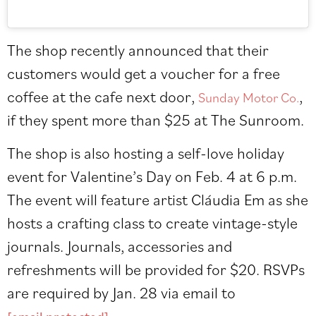
The shop recently announced that their
customers would get a voucher for a free
coffee at the cafe next door,
,
Sunday Motor Co.
if they spent more than $25 at The Sunroom.
The shop is also hosting a self-love holiday
event for Valentine’s Day on Feb. 4 at 6 p.m.
The event will feature artist
Cláudia Em
as she
hosts a crafting class to create vintage-style
journals. Journals, accessories and
refreshments will be provided for $20. RSVPs
are required by Jan. 28 via email to
.