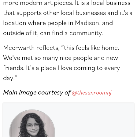
more modern art pieces. It is a local business
that supports other local businesses and it’s a
location where people in Madison, and
outside of it, can find a community.
Meerwarth reflects, “this feels like home.
We’ve met so many nice people and new
friends. It’s a place I love coming to every
day.”
Main image courtesy of
@thesunroomnj