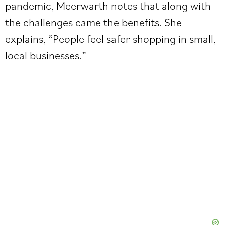
pandemic, Meerwarth notes that along with
the challenges came the benefits. She
explains, “People feel safer shopping in small,
local businesses.”