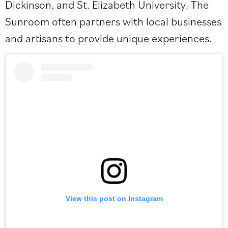
Dickinson, and St. Elizabeth University. The
Sunroom often partners with local businesses
and artisans to provide unique experiences.
View this post on Instagram