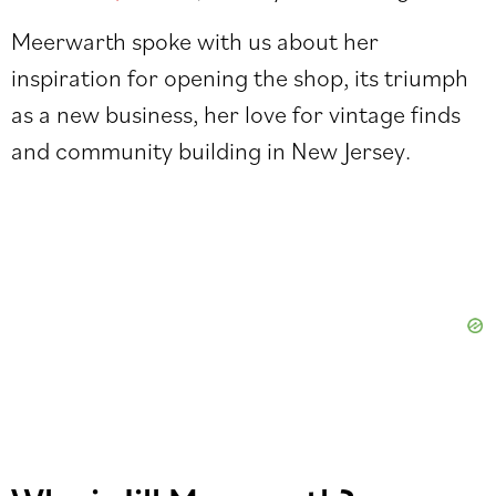
Meerwarth spoke with us about her
inspiration for opening the shop, its triumph
as a new business, her love for vintage finds
and community building in New Jersey.