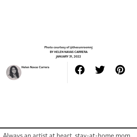
Photo courtesy of @thesunroomnj
BY
HELEN NAVAS CARRERA
JANUARY 31, 2022
Helen Navas Carrera
Always an artist at heart, stay-at-home mom