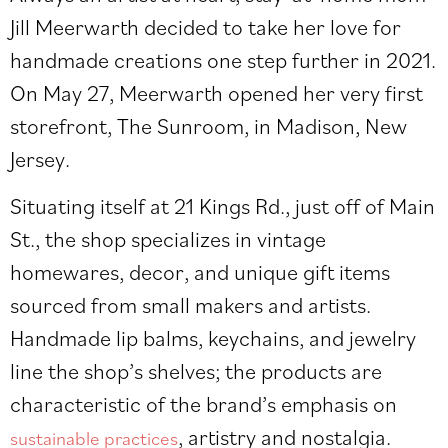
Jill Meerwarth decided to take her love for
handmade creations one step further in 2021.
On May 27, Meerwarth opened her very first
storefront, The Sunroom, in Madison, New
Jersey.
Situating itself at 21 Kings Rd., just off of Main
St., the shop specializes in vintage
homewares, decor, and unique gift items
sourced from small makers and artists.
Handmade lip balms, keychains, and jewelry
line the shop’s shelves; the products are
characteristic of the brand’s emphasis on
, artistry and nostalgia.
sustainable practices