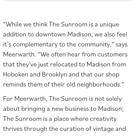
“While we think The Sunroom is a unique
addition to downtown Madison, we also feel
it’s complementary to the community,” says
Meerwarth. “We often hear from customers
that they’ve just relocated to Madison from
Hoboken and Brooklyn and that our shop
reminds them of their old neighborhoods.”
For Meerwarth, The Sunroom is not solely
about bringing a new business to Madison;
The Sunroom is a place where creativity
thrives through the curation of vintage and