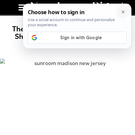
The Sunroom’s Jill Meerwarth on
Shopping Vintage and Building
Community