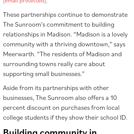
[email protected]
These partnerships continue to demonstrate
The Sunroom’s commitment to building
relationships in Madison. “Madison is a lovely
community with a thriving downtown,” says
Meerwarth. “The residents of Madison and
surrounding towns really care about
supporting small businesses.”
Aside from its partnerships with other
businesses, The Sunroom also offers a 10
percent discount on purchases from local
college students if they show their school ID.
Building community in