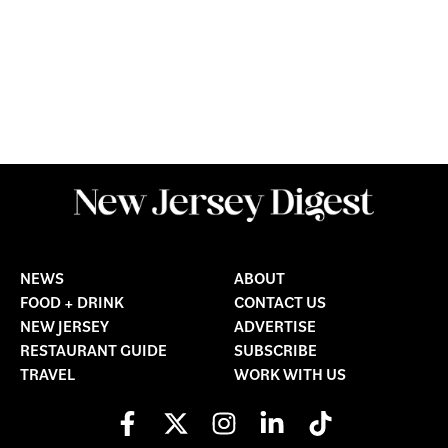
NEWS
ABOUT
FOOD + DRINK
CONTACT US
NEW JERSEY
ADVERTISE
RESTAURANT GUIDE
SUBSCRIBE
TRAVEL
WORK WITH US