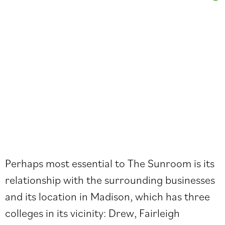
Perhaps most essential to The Sunroom is its
relationship with the surrounding businesses
and its location in Madison, which has three
colleges in its vicinity: Drew, Fairleigh