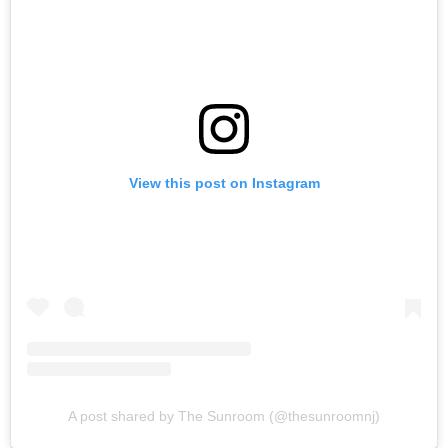
View this post on Instagram
A post shared by The Sunroom (@thesunroomnj)