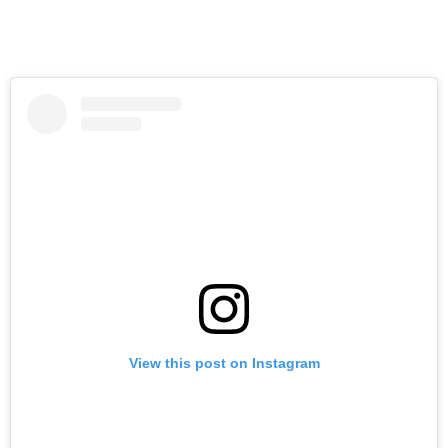
View this post on Instagram