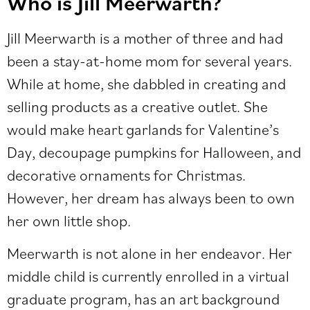
Who is Jill Meerwarth?
Jill Meerwarth is a mother of three and had
been a stay-at-home mom for several years.
While at home, she dabbled in creating and
selling products as a creative outlet. She
would make heart garlands for Valentine’s
Day, decoupage pumpkins for Halloween, and
decorative ornaments for Christmas.
However, her dream has always been to own
her own little shop.
Meerwarth is not alone in her endeavor. Her
middle child is currently enrolled in a virtual
graduate program, has an art background