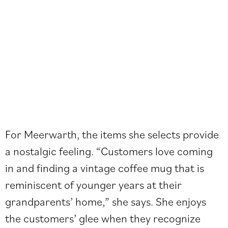
For Meerwarth, the items she selects provide
a nostalgic feeling. “Customers love coming
in and finding a vintage coffee mug that is
reminiscent of younger years at their
grandparents’ home,” she says. She enjoys
the customers’ glee when they recognize