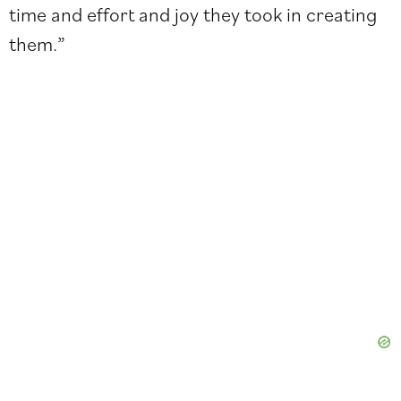
time and effort and joy they took in creating
them.”