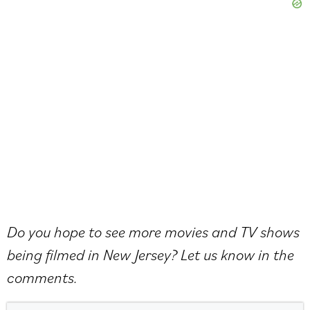
Do you hope to see more movies and TV shows
being filmed in New Jersey? Let us know in the
comments.