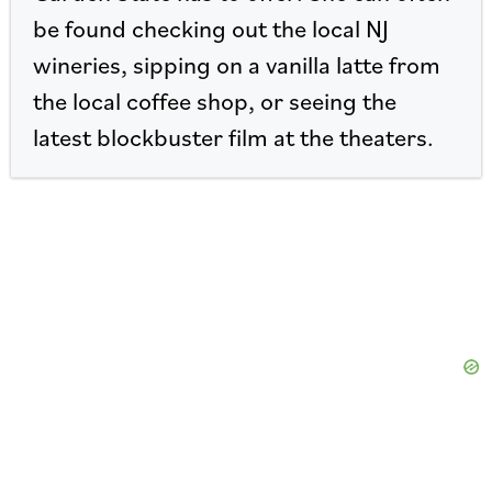
be found checking out the local NJ
wineries, sipping on a vanilla latte from
the local coffee shop, or seeing the
latest blockbuster film at the theaters.