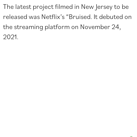
The latest project filmed in New Jersey to be
released was Netflix’s “Bruised. It debuted on
the streaming platform on November 24,
2021.