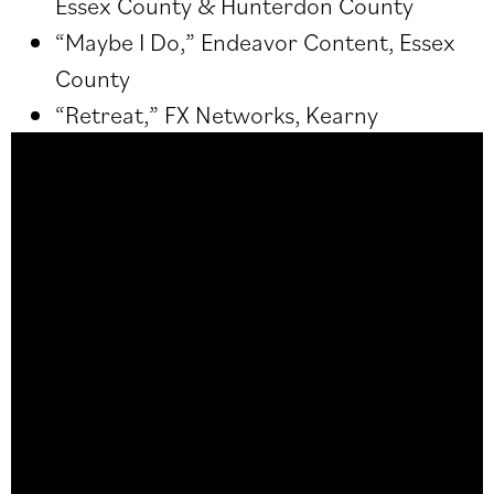
Essex County & Hunterdon County
“Maybe I Do,” Endeavor Content, Essex
County
“Retreat,” FX Networks, Kearny