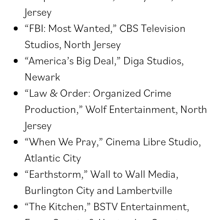
Jersey
“FBI: Most Wanted,” CBS Television
Studios, North Jersey
“America’s Big Deal,” Diga Studios,
Newark
“Law & Order: Organized Crime
Production,” Wolf Entertainment, North
Jersey
“When We Pray,” Cinema Libre Studio,
Atlantic City
“Earthstorm,” Wall to Wall Media,
Burlington City and Lambertville
“The Kitchen,” BSTV Entertainment,