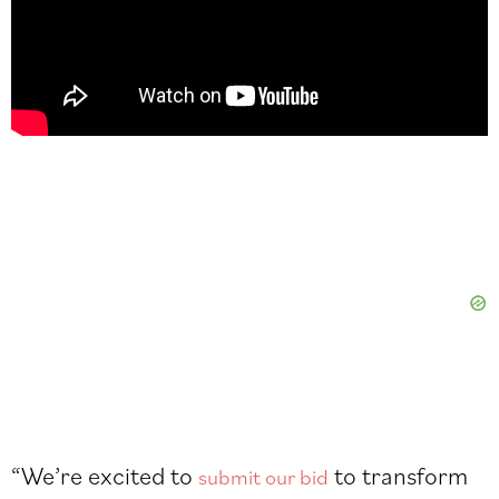
“We’re excited to
to transform
submit our bid