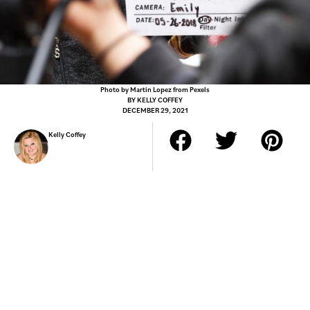
Photo by Martin Lopez from Pexels
BY
KELLY COFFEY
DECEMBER 29, 2021
Kelly Coffey