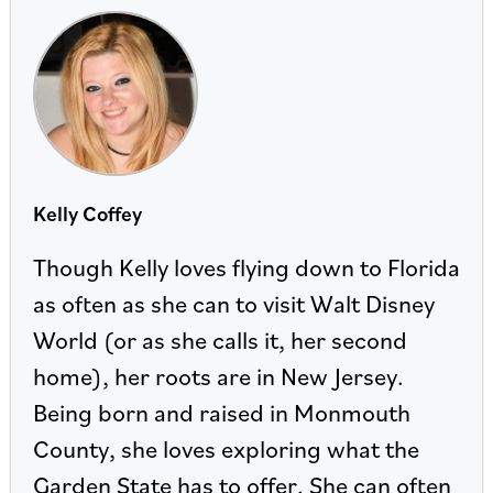
Kelly Coffey
Though Kelly loves flying down to Florida
as often as she can to visit Walt Disney
World (or as she calls it, her second
home), her roots are in New Jersey.
Being born and raised in Monmouth
County, she loves exploring what the
Garden State has to offer. She can often