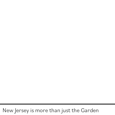
New Jersey is more than just the Garden