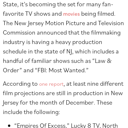
State, it’s becoming the set for many fan-
favorite TV shows and
being filmed.
movies
The New Jersey Motion Picture and Television
Commission announced that the filmmaking
industry is having a heavy production
schedule in the state of NJ, which includes a
handful of familiar shows such as “Law &
Order” and “FBI: Most Wanted.”
According to
, at least nine different
one report
film projections are still in production in New
Jersey for the month of December. These
include the following:
“Empires Of Excess,” Lucky 8 TV, North