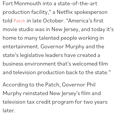
Fort Monmouth into a state-of-the-art
production facility,” a Netflix spokesperson
told
in late October. “America’s first
Patch
movie studio was in New Jersey, and today it’s
home to many talented people working in
entertainment. Governor Murphy and the
state’s legislative leaders have created a
business environment that’s welcomed film
and television production back to the state.”
According to the Patch, Governor Phil
Murphy reinstated New Jersey’s film and
television tax credit program for two years
later.