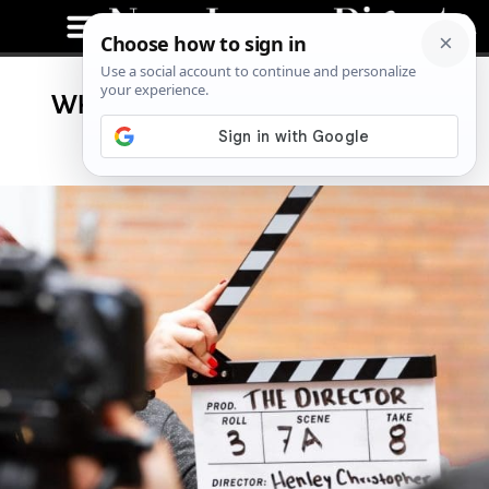
What TV Shows and Movies Are
Currently Filming in NJ?