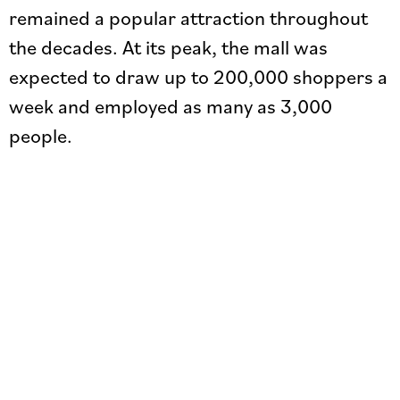
remained a popular attraction throughout
the decades. At its peak, the mall was
expected to draw up to 200,000 shoppers a
week and employed as many as 3,000
people.