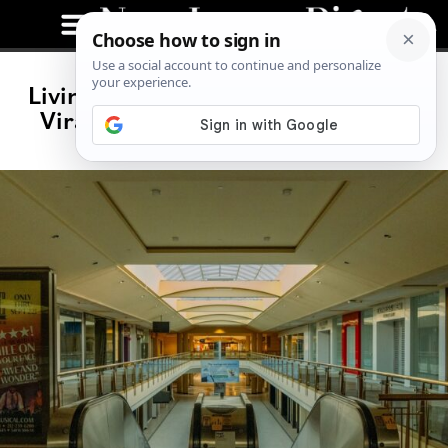
Livingston’s Zombie Mall Has Gone
Viral. Police Are Cracking Down.