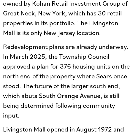
owned by Kohan Retail Investment Group of
Great Neck, New York, which has 30 retail
properties in its portfolio. The Livingston
Mall is its only New Jersey location.
Redevelopment plans are already underway.
In March 2025, the Township Council
approved a plan for 376 housing units on the
north end of the property where Sears once
stood. The future of the larger south end,
which abuts South Orange Avenue, is still
being determined following community
input.
Livingston Mall opened in August 1972 and