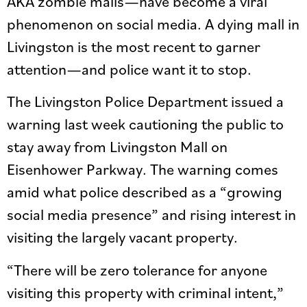
AKA zombie malls—have become a viral
phenomenon on social media. A dying mall in
Livingston is the most recent to garner
attention—and police want it to stop.
The Livingston Police Department issued a
warning last week cautioning the public to
stay away from Livingston Mall on
Eisenhower Parkway. The warning comes
amid what police described as a “growing
social media presence” and rising interest in
visiting the largely vacant property.
“There will be zero tolerance for anyone
visiting this property with criminal intent,”