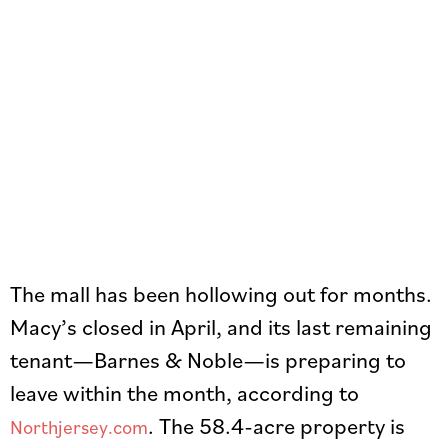
The mall has been hollowing out for months.
Macy’s closed in April, and its last remaining
tenant—Barnes & Noble—is preparing to
leave within the month, according to
. The 58.4-acre property is
Northjersey.com