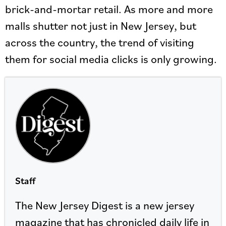
brick-and-mortar retail. As more and more
malls shutter not just in New Jersey, but
across the country, the trend of visiting
them for social media clicks is only growing.
Staff
The New Jersey Digest is a new jersey
magazine that has chronicled daily life in