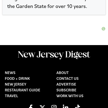
the Garden State for over 10 years.
NEWS
ABOUT
FOOD + DRINK
CONTACT US
NEW JERSEY
ADVERTISE
RESTAURANT GUIDE
SUBSCRIBE
TRAVEL
WORK WITH US