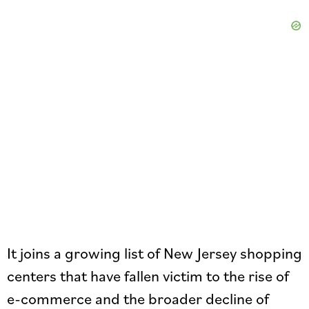
It joins a growing list of New Jersey shopping
centers that have fallen victim to the rise of
e-commerce and the broader decline of