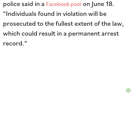
police said in a
on June 18.
Facebook post
“Individuals found in violation will be
prosecuted to the fullest extent of the law,
which could result in a permanent arrest
record.”