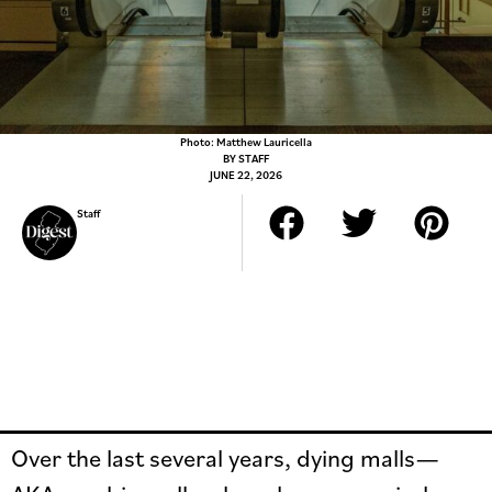
Photo: Matthew Lauricella
BY
STAFF
JUNE 22, 2026
Staff
Over the last several years, dying malls—