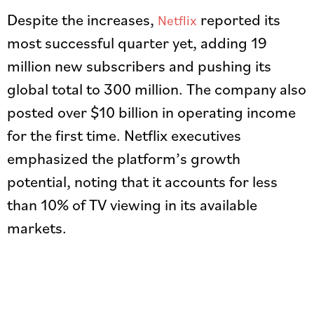
Despite the increases,
reported its
Netflix
most successful quarter yet, adding 19
million new subscribers and pushing its
global total to 300 million. The company also
posted over $10 billion in operating income
for the first time. Netflix executives
emphasized the platform’s growth
potential, noting that it accounts for less
than 10% of TV viewing in its available
markets.