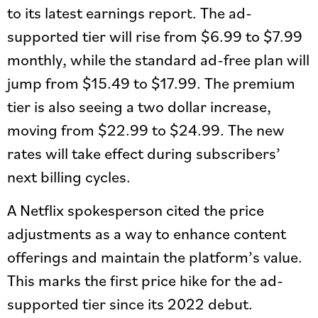
to its latest earnings report. The ad-
supported tier will rise from $6.99 to $7.99
monthly, while the standard ad-free plan will
jump from $15.49 to $17.99. The premium
tier is also seeing a two dollar increase,
moving from $22.99 to $24.99. The new
rates will take effect during subscribers’
next billing cycles.
A Netflix spokesperson cited the price
adjustments as a way to enhance content
offerings and maintain the platform’s value.
This marks the first price hike for the ad-
supported tier since its 2022 debut.