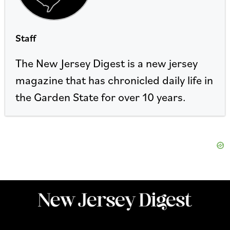
Staff
The New Jersey Digest is a new jersey
magazine that has chronicled daily life in
the Garden State for over 10 years.