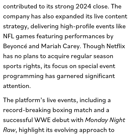
contributed to its strong 2024 close. The
company has also expanded its live content
strategy, delivering high-profile events like
NFL games featuring performances by
Beyoncé and Mariah Carey. Though Netflix
has no plans to acquire regular season
sports rights, its focus on special event
programming has garnered significant
attention.
The platform’s live events, including a
record-breaking boxing match and a
successful WWE debut with
Monday Night
Raw
, highlight its evolving approach to