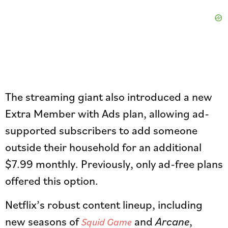
The streaming giant also introduced a new
Extra Member with Ads plan, allowing ad-
supported subscribers to add someone
outside their household for an additional
$7.99 monthly. Previously, only ad-free plans
offered this option.
Netflix’s robust content lineup, including
new seasons of
and
Arcane
,
Squid Game