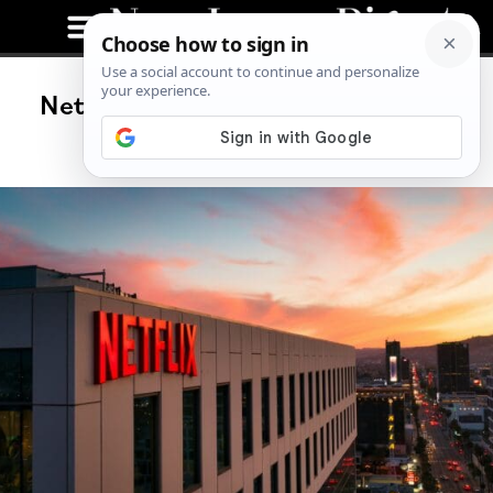
Netflix Announces Price Hikes for
Next Billing Cycle