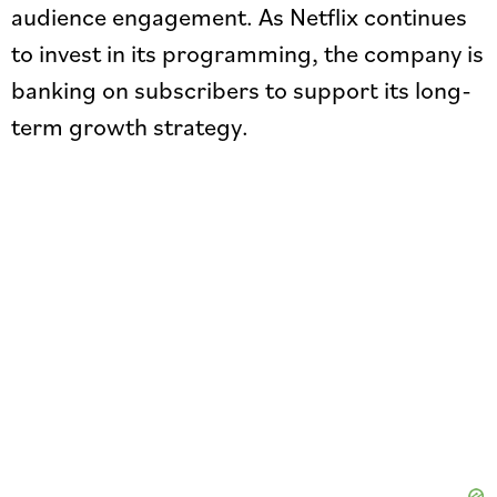
audience engagement. As Netflix continues
to invest in its programming, the company is
banking on subscribers to support its long-
term growth strategy.