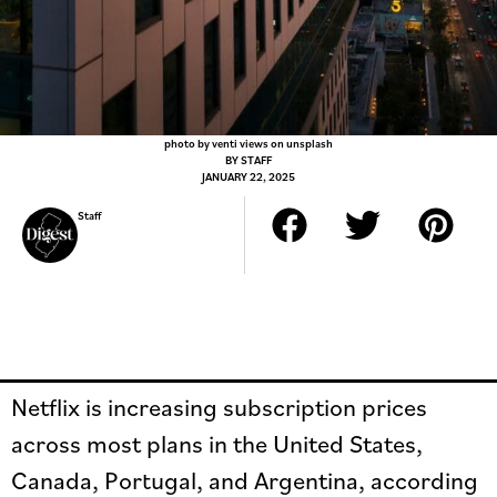
photo by venti views on unsplash
BY
STAFF
JANUARY 22, 2025
Staff
Netflix is increasing subscription prices
across most plans in the United States,
Canada, Portugal, and Argentina, according