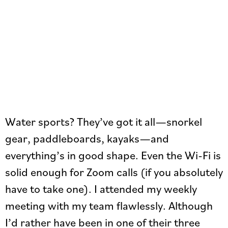
Water sports? They’ve got it all—snorkel
gear, paddleboards, kayaks—and
everything’s in good shape. Even the Wi-Fi is
solid enough for Zoom calls (if you absolutely
have to take one). I attended my weekly
meeting with my team flawlessly. Although
I’d rather have been in one of their three