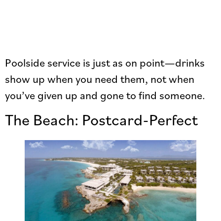
Poolside service is just as on point—drinks
show up when you need them, not when
you’ve given up and gone to find someone.
The Beach: Postcard-Perfect