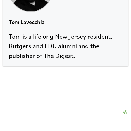
Tom Lavecchia
Tom is a lifelong New Jersey resident,
Rutgers and FDU alumni and the
publisher of The Digest.