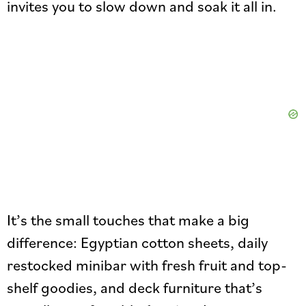
invites you to slow down and soak it all in.
It’s the small touches that make a big
difference: Egyptian cotton sheets, daily
restocked minibar with fresh fruit and top-
shelf goodies, and deck furniture that’s