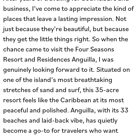
business, I’ve come to appreciate the kind of
places that leave a lasting impression. Not
just because they’re beautiful, but because
they get the little things right. So when the
chance came to visit the Four Seasons
Resort and Residences Anguilla, I was
genuinely looking forward to it. Situated on
one of the island’s most breathtaking
stretches of sand and surf, this 35-acre
resort feels like the Caribbean at its most
peaceful and polished. Anguilla, with its 33
beaches and laid-back vibe, has quietly
become a go-to for travelers who want