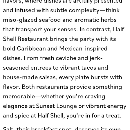
flavors, where dishes are artfully presented
and infused with subtle complexity—think
miso-glazed seafood and aromatic herbs
that transport your senses. In contrast, Half
Shell Restaurant brings the party with its
bold Caribbean and Mexican-inspired
dishes. From fresh ceviche and jerk-
seasoned entrees to vibrant tacos and
house-made salsas, every plate bursts with
flavor. Both restaurants provide something
memorable—whether you’re craving
elegance at Sunset Lounge or vibrant energy
and spice at Half Shell, you’re in for a treat.
Salt, their breakfast spot, deserves its own