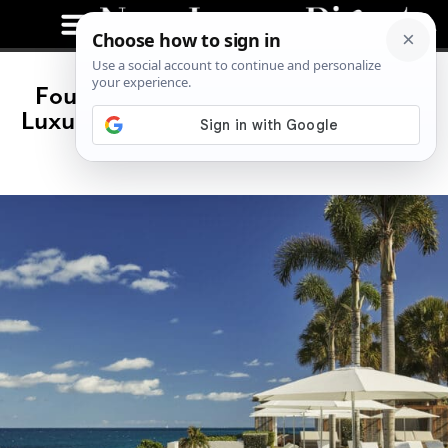
Four Seasons Anguilla: Caribbean
Luxury That Actually Lives Up to the
Hype