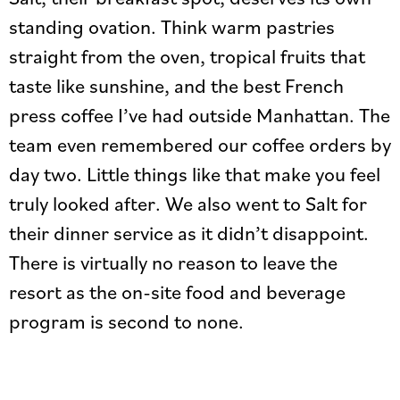
standing ovation. Think warm pastries
straight from the oven, tropical fruits that
taste like sunshine, and the best French
press coffee I’ve had outside Manhattan. The
team even remembered our coffee orders by
day two. Little things like that make you feel
truly looked after. We also went to Salt for
their dinner service as it didn’t disappoint.
There is virtually no reason to leave the
resort as the on-site food and beverage
program is second to none.