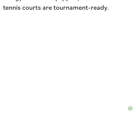
tennis courts are tournament-ready.