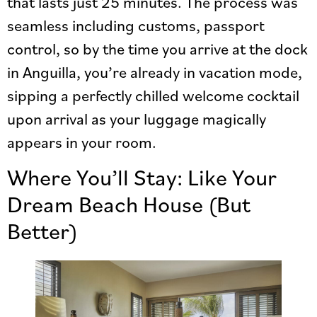
that lasts just 25 minutes. The process was
seamless including customs, passport
control, so by the time you arrive at the dock
in Anguilla, you’re already in vacation mode,
sipping a perfectly chilled welcome cocktail
upon arrival as your luggage magically
appears in your room.
Where You’ll Stay: Like Your
Dream Beach House (But
Better)