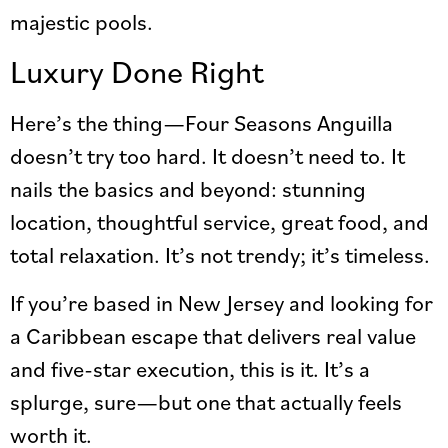
majestic pools.
Luxury Done Right
Here’s the thing—Four Seasons Anguilla
doesn’t try too hard. It doesn’t need to. It
nails the basics and beyond: stunning
location, thoughtful service, great food, and
total relaxation. It’s not trendy; it’s timeless.
If you’re based in New Jersey and looking for
a Caribbean escape that delivers real value
and five-star execution, this is it. It’s a
splurge, sure—but one that actually feels
worth it.