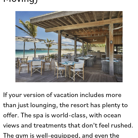
If your version of vacation includes more
than just lounging, the resort has plenty to
offer. The spa is world-class, with ocean
views and treatments that don’t feel rushed.
The gym is well-equipped, and even the