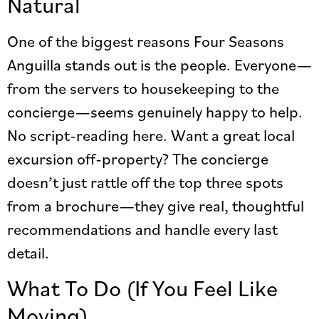
Natural
One of the biggest reasons Four Seasons
Anguilla stands out is the people. Everyone—
from the servers to housekeeping to the
concierge—seems genuinely happy to help.
No script-reading here. Want a great local
excursion off-property? The concierge
doesn’t just rattle off the top three spots
from a brochure—they give real, thoughtful
recommendations and handle every last
detail.
What To Do (If You Feel Like
Moving)