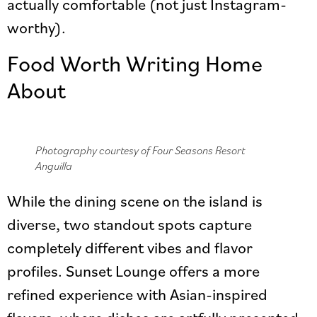
actually comfortable (not just Instagram-
worthy).
Food Worth Writing Home
About
Photography courtesy of Four Seasons Resort
Anguilla
While the dining scene on the island is
diverse, two standout spots capture
completely different vibes and flavor
profiles. Sunset Lounge offers a more
refined experience with Asian-inspired