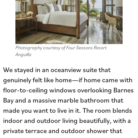
Photography courtesy of Four Seasons Resort
Anguilla
We stayed in an oceanview suite that
genuinely felt like home—if home came with
floor-to-ceiling windows overlooking Barnes
Bay and a massive marble bathroom that
made you want to live in it. The room blends
indoor and outdoor living beautifully, with a
private terrace and outdoor shower that