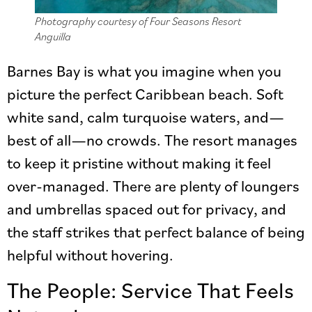
Photography courtesy of Four Seasons Resort
Anguilla
Barnes Bay is what you imagine when you
picture the perfect Caribbean beach. Soft
white sand, calm turquoise waters, and—
best of all—no crowds. The resort manages
to keep it pristine without making it feel
over-managed. There are plenty of loungers
and umbrellas spaced out for privacy, and
the staff strikes that perfect balance of being
helpful without hovering.
The People: Service That Feels