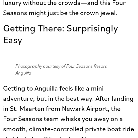
luxury without the crowds—and this Four
Seasons might just be the crown jewel.
Getting There: Surprisingly
Easy
Photography courtesy of Four Seasons Resort
Anguilla
Getting to Anguilla feels like a mini
adventure, but in the best way. After landing
in St. Maarten from Newark Airport, the
Four Seasons team whisks you away on a
smooth, climate-controlled private boat ride