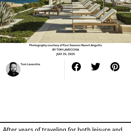
Photography courtesy of Four Seasons Resort Anguilla
BY
TOM LAVECCHIA
JULY 25, 2025
Tom Lavecchia
After years of traveling for both leisure and