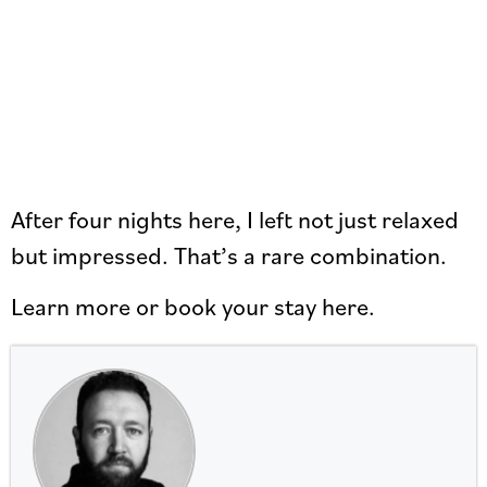
After four nights here, I left not just relaxed
but impressed. That’s a rare combination.
Learn more or book your stay here.