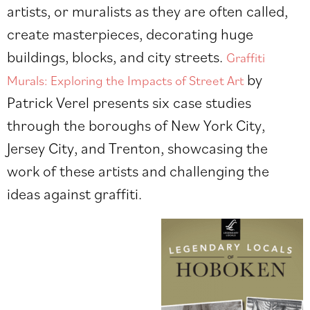
artists, or muralists as they are often called,
create masterpieces, decorating huge
buildings, blocks, and city streets.
Graffiti
by
Murals: Exploring the Impacts of Street Art
Patrick Verel
presents six case studies
through the boroughs of New York City,
Jersey City, and Trenton, showcasing the
work of these artists and challenging the
ideas against graffiti.