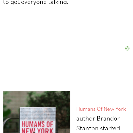
to get everyone talking.
Humans Of New York
author
Brandon
Stanton
started