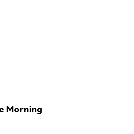
he Morning