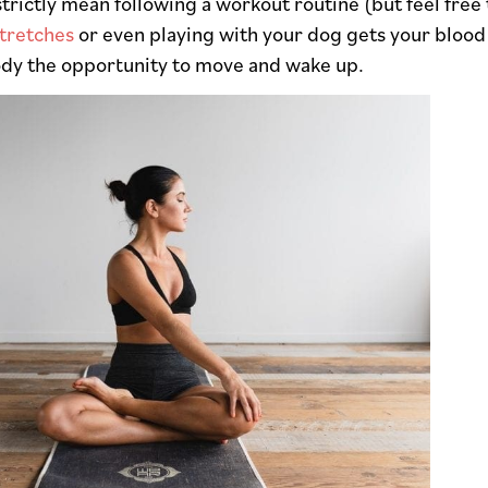
strictly mean following a workout routine (but feel free
tretches
or even playing with your dog gets your blood
ody the opportunity to move and wake up.