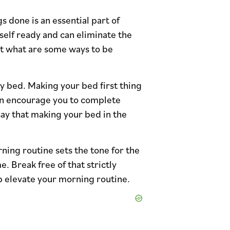
s done is an essential part of
rself ready and can eliminate the
ut what are some ways to be
my bed. Making your bed first thing
ven encourage you to complete
say that making your bed in the
ning routine sets the tone for the
. Break free of that strictly
lp elevate your morning routine.