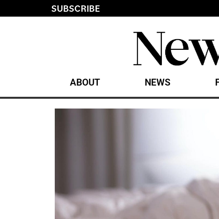
SUBSCRIBE
ABOUT
NEWS