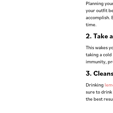
Planning you
your outfit b
accomplish. B
time.
2. Take 
This wakes yo
taking a cold
immunity, pr
3. Clean
Drinking
lem
sure to drink
the best resu