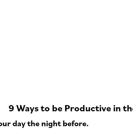
9 Ways to be Productive in t
our day the night before.