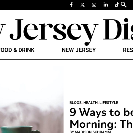
FOOD & DRINK
NEW JERSEY
RES
BLOGS
,
HEALTH
,
LIFESTYLE
9 Ways to be
Morning: Th
BY
MADISON SCHRAMM