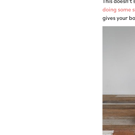
This doesn’t 
doing some s
gives your b