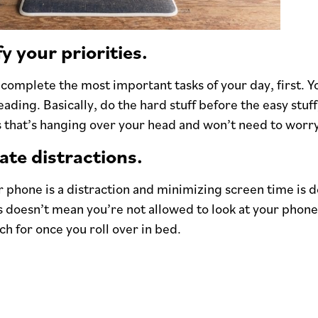
fy your priorities.
complete the most important tasks of your day, first. Y
eading. Basically, do the hard stuff before the easy stuf
s that’s hanging over your head and won’t need to worry 
ate distractions.
 phone is a distraction and minimizing screen time is de
 doesn’t mean you’re not allowed to look at your phone at
ch for once you roll over in bed.