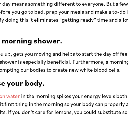
r day means something different to everyone. But a few
efore you go to bed, prep your meals and make a to-do li
y doing this it eliminates “getting ready” time and al
a morning shower.
u up, gets you moving and helps to start the day off fee
 shower is especially beneficial. Furthermore, a morni
ompting our bodies to create new white blood cells.
se your body.
on water
in the morning spikes your energy levels both
 it first thing in the morning so your body can properly
lts. If you don’t care for lemons, you could substitute