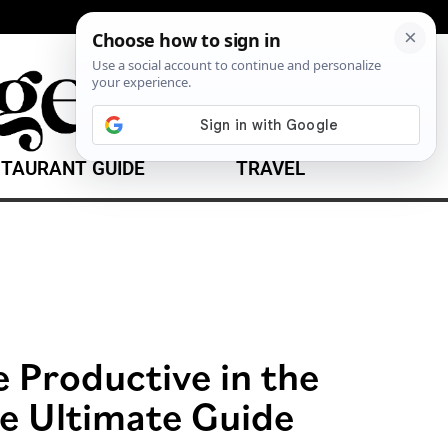
TAURANT GUIDE
TRAVEL
 Productive in the
e Ultimate Guide