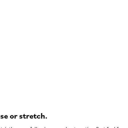
se or stretch.