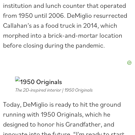
institution and lunch counter that operated
from 1950 until 2006. DeMiglio resurrected
Callahan’s as a food truck in 2014, which
morphed into a brick-and-mortar location
before closing during the pandemic.
The 2D-inspired interior | 1950 Originals
Today, DeMiglio is ready to hit the ground
running with 1950 Originals, which he
designed to honor his Grandfather, and
innovate into the future. “I’m ready to start