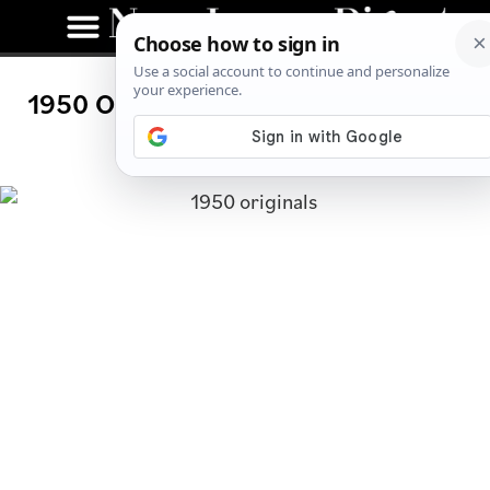
1950 Originals: Westwood Hot Dog
Joint Now Open