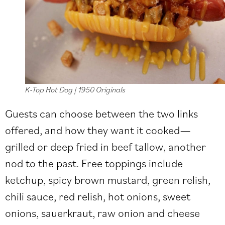
K-Top Hot Dog | 1950 Originals
Guests can choose between the two links
offered, and how they want it cooked—
grilled or deep fried in beef tallow, another
nod to the past. Free toppings include
ketchup, spicy brown mustard, green relish,
chili sauce, red relish, hot onions, sweet
onions, sauerkraut, raw onion and cheese