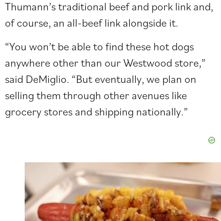
Thumann’s traditional beef and pork link and,
of course, an all-beef link alongside it.
“You won’t be able to find these hot dogs
anywhere other than our Westwood store,”
said DeMiglio. “But eventually, we plan on
selling them through other avenues like
grocery stores
and shipping nationally.”