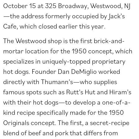
October 15 at 325
Broadway, Westwood, NJ
—the address formerly occupied by Jack’s
Cafe, which closed earlier this year.
The Westwood shop is the first brick-and-
mortar location for the 1950 concept, which
specializes in uniquely-topped proprietary
hot dogs. Founder Dan DeMiglio worked
directly with Thumann’s—who supplies
famous spots such as Rutt’s Hut and Hiram’s
with their hot dogs—to develop a one-of-a-
kind recipe specifically made for the 1950
Originals concept. The first, a secret-recipe
blend of beef and pork that differs from