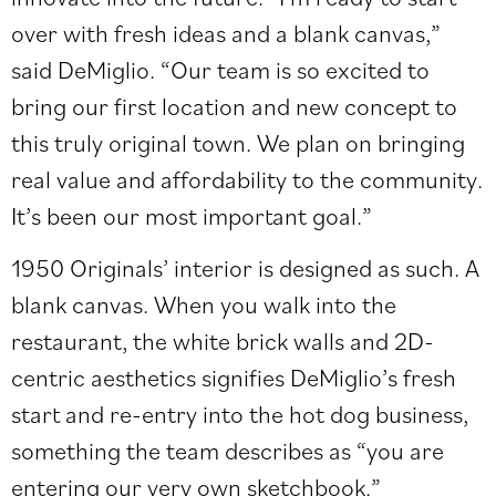
over with fresh ideas and a blank canvas,”
said DeMiglio. “Our team is so excited to
bring our first location and new concept to
this truly original town. We plan on bringing
real value and affordability to the community.
It’s been our most important goal.”
1950 Originals’ interior is designed as such. A
blank canvas. When you walk into the
restaurant, the white brick walls and 2D-
centric aesthetics signifies DeMiglio’s fresh
start and re-entry into the hot dog business,
something the team describes as “you are
entering our very own sketchbook.”