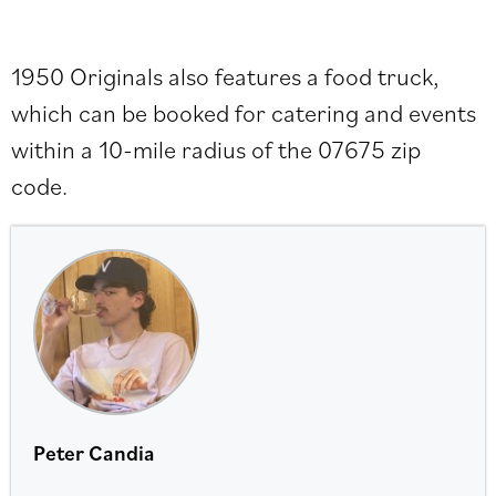
1950 Originals also features a food truck,
which can be booked for catering and events
within a 10-mile radius of the 07675 zip
code.
Peter Candia