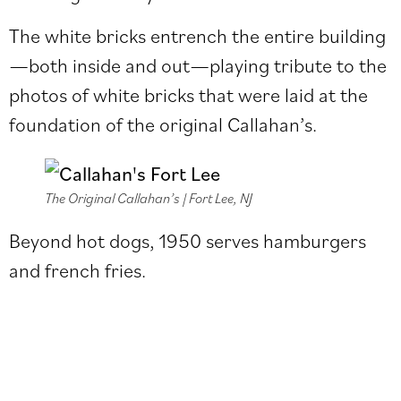
The white bricks entrench the entire building
—both inside and out—playing tribute to the
photos of white bricks that were laid at the
foundation of the original Callahan’s.
The Original Callahan’s | Fort Lee, NJ
Beyond hot dogs, 1950 serves hamburgers
and french fries.