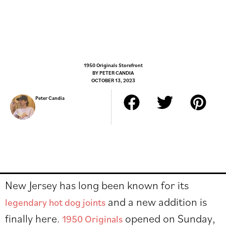
1950 Originals Storefront
BY
PETER CANDIA
OCTOBER 13, 2023
Peter Candia
New Jersey has long been known for its
and a new addition is
legendary hot dog joints
finally here.
opened on Sunday,
1950 Originals