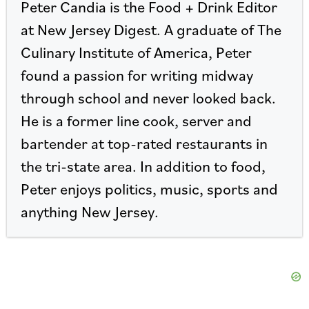
Peter Candia is the Food + Drink Editor
at New Jersey Digest. A graduate of The
Culinary Institute of America, Peter
found a passion for writing midway
through school and never looked back.
He is a former line cook, server and
bartender at top-rated restaurants in
the tri-state area. In addition to food,
Peter enjoys politics, music, sports and
anything New Jersey.