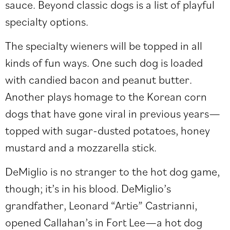
sauce. Beyond classic dogs is a list of playful
specialty options.
The specialty wieners will be topped in all
kinds of fun ways. One such dog is loaded
with candied bacon and peanut butter.
Another plays homage to the Korean corn
dogs that have gone viral in previous years—
topped with sugar-dusted potatoes, honey
mustard and a mozzarella stick.
DeMiglio is no stranger to the hot dog game,
though; it’s in his blood. DeMiglio’s
grandfather, Leonard “Artie” Castrianni,
opened Callahan’s in Fort Lee—a hot dog