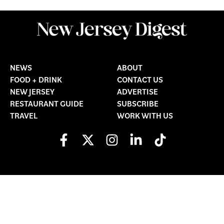
NEWS
ABOUT
FOOD + DRINK
CONTACT US
NEW JERSEY
ADVERTISE
RESTAURANT GUIDE
SUBSCRIBE
TRAVEL
WORK WITH US