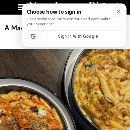
A Mac and Cheese Festival Is Coming
to Jersey City