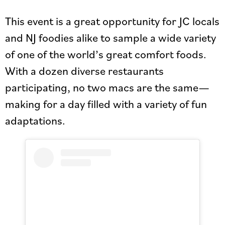
This event is a great opportunity for JC locals
and NJ foodies alike to sample a wide variety
of one of the world’s great comfort foods.
With a dozen diverse restaurants
participating, no two macs are the same—
making for a day filled with a variety of fun
adaptations.