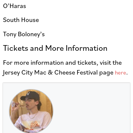
O’Haras
South House
Tony Boloney’s
Tickets and More Information
For more information and tickets, visit the
Jersey City Mac & Cheese Festival page
.
here