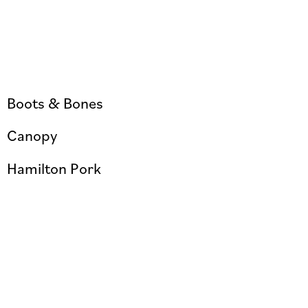
Boots & Bones
Canopy
Hamilton Pork