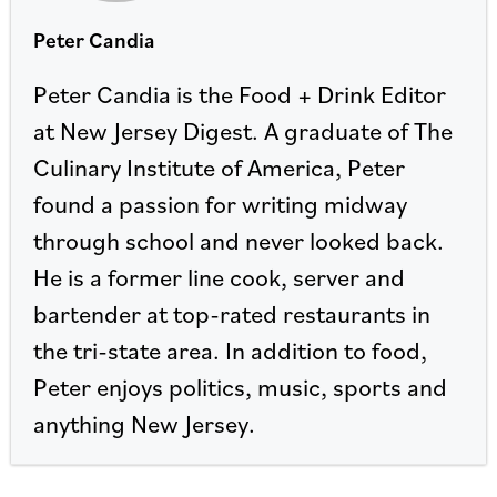
Peter Candia
Peter Candia is the Food + Drink Editor
at New Jersey Digest. A graduate of The
Culinary Institute of America, Peter
found a passion for writing midway
through school and never looked back.
He is a former line cook, server and
bartender at top-rated restaurants in
the tri-state area. In addition to food,
Peter enjoys politics, music, sports and
anything New Jersey.