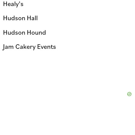
Healy’s
Hudson Hall
Hudson Hound
Jam Cakery Events