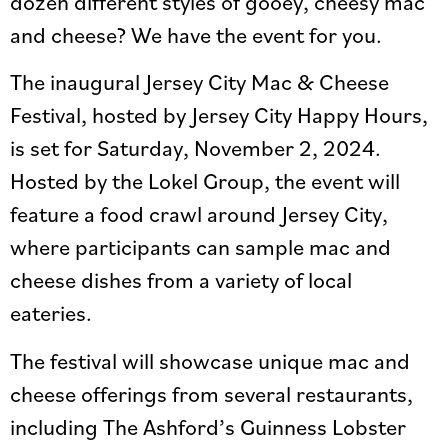
dozen different styles of gooey, cheesy mac
and cheese? We have the event for you.
The inaugural Jersey City Mac & Cheese
Festival, hosted by Jersey City Happy Hours,
is set for Saturday, November 2, 2024.
Hosted by the Lokel Group, the event will
feature a food crawl around Jersey City,
where participants can sample mac and
cheese dishes from a variety of local
eateries.
The festival will showcase unique mac and
cheese offerings from several restaurants,
including The Ashford’s Guinness Lobster