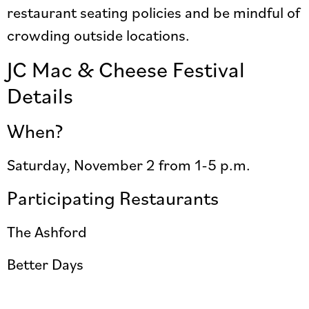
restaurant seating policies and be mindful of
crowding outside locations.
JC Mac & Cheese Festival
Details
When?
Saturday, November 2 from 1-5 p.m.
Participating Restaurants
The Ashford
Better Days