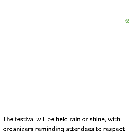
The festival will be held rain or shine, with
organizers reminding attendees to respect