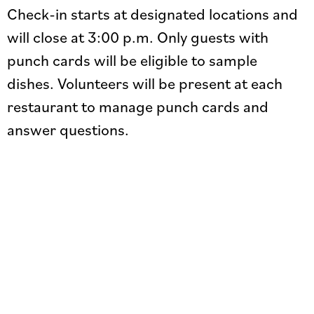
Check-in starts at designated locations and
will close at 3:00 p.m. Only guests with
punch cards will be eligible to sample
dishes. Volunteers will be present at each
restaurant to manage punch cards and
answer questions.