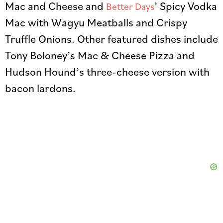
Mac and Cheese and
’ Spicy Vodka
Better Days
Mac with Wagyu Meatballs and Crispy
Truffle Onions. Other featured dishes include
Tony Boloney’s Mac & Cheese Pizza and
Hudson Hound’s three-cheese version with
bacon lardons.