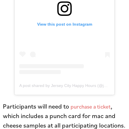
View this post on Instagram
A post shared by Jersey City Happy Hours (@jerseycityhappyhours)
Participants will need to
,
purchase a ticket
which includes a punch card for mac and
cheese samples at all participating locations.