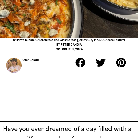
O'Hara's Buffalo Chicken Mac and Classic Mac | Jersey City Mac & Cheese Festival
BY
PETER CANDIA
OCTOBER 18, 2024
Peter Candia
Have you ever dreamed of a day filled with a