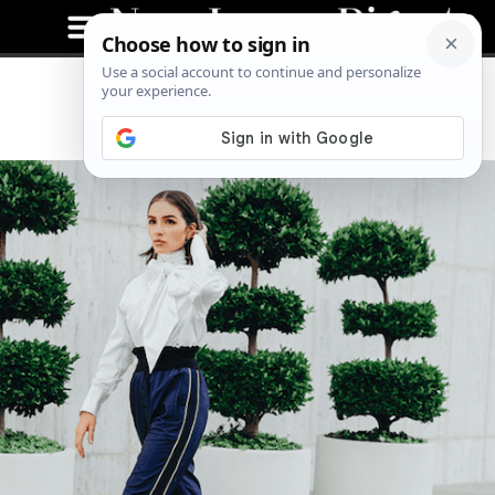
Olivia Culpo: Style Icon