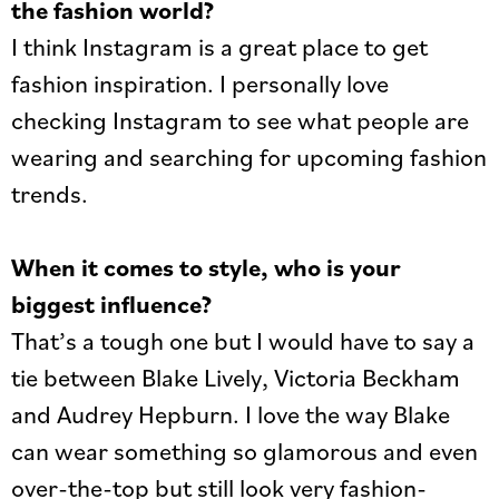
the fashion world?
I think Instagram is a great place to get
fashion inspiration. I personally love
checking Instagram to see what people are
wearing and searching for upcoming fashion
trends.
When it comes to style, who is your
biggest influence?
That’s a tough one but I would have to say a
tie between Blake Lively, Victoria Beckham
and Audrey Hepburn. I love the way Blake
can wear something so glamorous and even
over-the-top but still look very fashion-