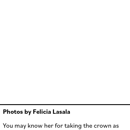
Photos by Felicia Lasala
You may know her for taking the crown as