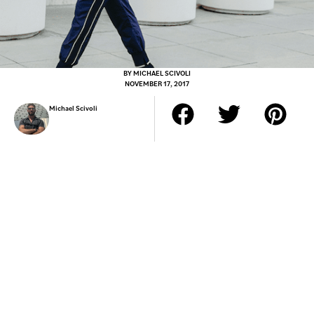
BY
MICHAEL SCIVOLI
NOVEMBER 17, 2017
Michael Scivoli