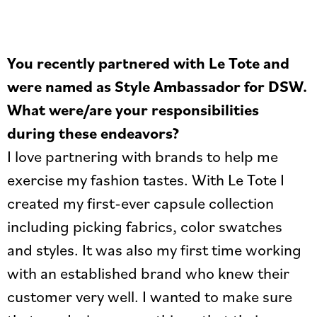
You recently partnered with Le Tote and
were named as Style Ambassador for DSW.
What were/are your responsibilities
during these endeavors?
I love partnering with brands to help me
exercise my fashion tastes. With Le Tote I
created my first-ever capsule collection
including picking fabrics, color swatches
and styles. It was also my first time working
with an established brand who knew their
customer very well. I wanted to make sure