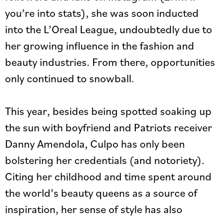
you’re into stats), she was soon inducted
into the L’Oreal League, undoubtedly due to
her growing influence in the fashion and
beauty industries. From there, opportunities
only continued to snowball.
This year, besides being spotted soaking up
the sun with boyfriend and Patriots receiver
Danny Amendola, Culpo has only been
bolstering her credentials (and notoriety).
Citing her childhood and time spent around
the world’s beauty queens as a source of
inspiration, her sense of style has also