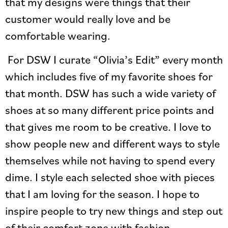
that my designs were things that their
customer would really love and be
comfortable wearing.
For DSW I curate “Olivia’s Edit” every month
which includes five of my favorite shoes for
that month. DSW has such a wide variety of
shoes at so many different price points and
that gives me room to be creative. I love to
show people new and different ways to style
themselves while not having to spend every
dime. I style each selected shoe with pieces
that I am loving for the season. I hope to
inspire people to try new things and step out
of their comfort zone with fashion.