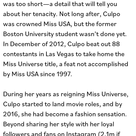
was too short—a detail that will tell you
about her tenacity. Not long after, Culpo
was crowned Miss USA, but the former
Boston University student wasn’t done yet.
In December of 2012, Culpo beat out 88
contestants in Las Vegas to take home the
Miss Universe title, a feat not accomplished
by Miss USA since 1997.
During her years as reigning Miss Universe,
Culpo started to land movie roles, and by
2016, she had become a fashion sensation.
Beyond sharing her style with her loyal
followers and fans on Instagram (2.1m if