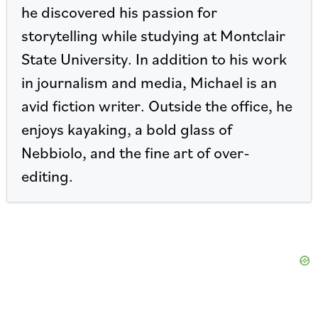
he discovered his passion for
storytelling while studying at Montclair
State University. In addition to his work
in journalism and media, Michael is an
avid fiction writer. Outside the office, he
enjoys kayaking, a bold glass of
Nebbiolo, and the fine art of over-
editing.