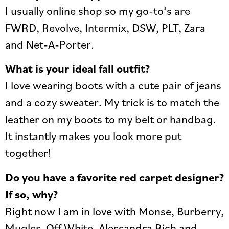
I usually online shop so my go-to’s are
FWRD, Revolve, Intermix, DSW, PLT, Zara
and Net-A-Porter.
What is your ideal fall outfit?
I love wearing boots with a cute pair of jeans
and a cozy sweater. My trick is to match the
leather on my boots to my belt or handbag.
It instantly makes you look more put
together!
Do you have a favorite red carpet designer?
If so, why?
Right now I am in love with Monse, Burberry,
Mugler, Off White, Alessandra Rich and