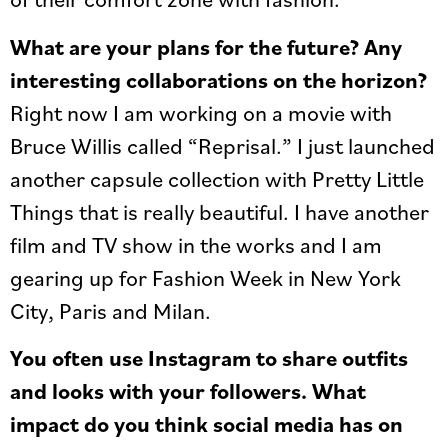
What are your plans for the future? Any
interesting collaborations on the horizon?
Right now I am working on a movie with
Bruce Willis called “Reprisal.” I just launched
another capsule collection with Pretty Little
Things that is really beautiful. I have another
film and TV show in the works and I am
gearing up for Fashion Week in New York
City, Paris and Milan.
You often use Instagram to share outfits
and looks with your followers. What
impact do you think social media has on