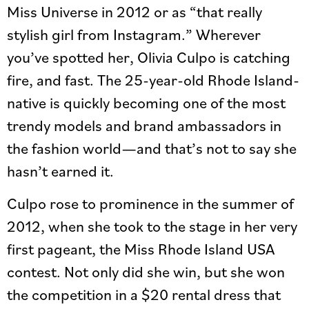
Miss Universe in 2012 or as “that really
stylish girl from Instagram.” Wherever
you’ve spotted her, Olivia Culpo is catching
fire, and fast. The 25-year-old Rhode Island-
native is quickly becoming one of the most
trendy models and brand ambassadors in
the fashion world—and that’s not to say she
hasn’t earned it.
Culpo rose to prominence in the summer of
2012, when she took to the stage in her very
first pageant, the Miss Rhode Island USA
contest. Not only did she win, but she won
the competition in a $20 rental dress that