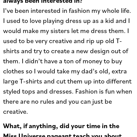
always been interested in?
I’ve been interested in fashion my whole life.
I used to love playing dress up as a kid and I
would make my sisters let me dress them. I
used to be very creative and rip up old T-
shirts and try to create a new design out of
them. I didn’t have a ton of money to buy
clothes so I would take my dad’s old, extra
large T-shirts and cut them up into different
styled tops and dresses. Fashion is fun when
there are no rules and you can just be
creative.
What, if anything, did your time in the
Miss Universe pageant teach you about