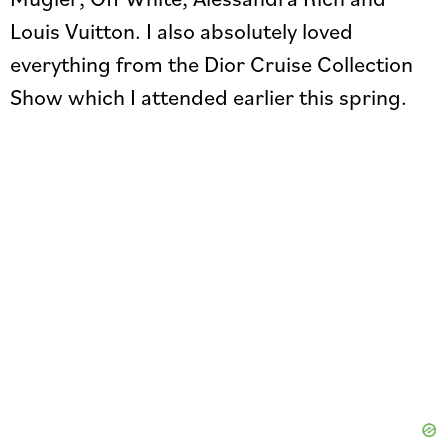
Louis Vuitton. I also absolutely loved
everything from the Dior Cruise Collection
Show which I attended earlier this spring.