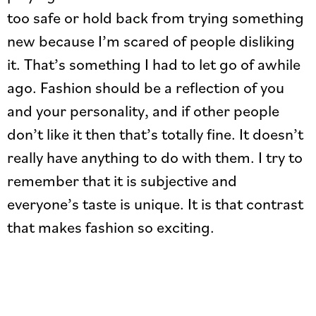
too safe or hold back from trying something
new because I’m scared of people disliking
it. That’s something I had to let go of awhile
ago. Fashion should be a reflection of you
and your personality, and if other people
don’t like it then that’s totally fine. It doesn’t
really have anything to do with them. I try to
remember that it is subjective and
everyone’s taste is unique. It is that contrast
that makes fashion so exciting.