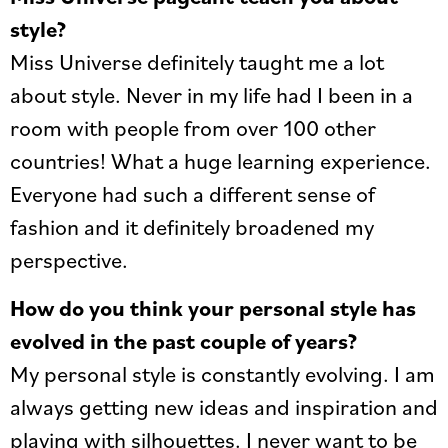
style?
Miss Universe definitely taught me a lot
about style. Never in my life had I been in a
room with people from over 100 other
countries! What a huge learning experience.
Everyone had such a different sense of
fashion and it definitely broadened my
perspective.
How do you think your personal style has
evolved in the past couple of years?
My personal style is constantly evolving. I am
always getting new ideas and inspiration and
playing with silhouettes. I never want to be