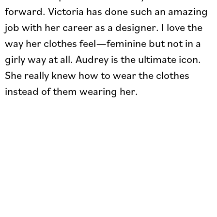
forward. Victoria has done such an amazing
job with her career as a designer. I love the
way her clothes feel—feminine but not in a
girly way at all. Audrey is the ultimate icon.
She really knew how to wear the clothes
instead of them wearing her.