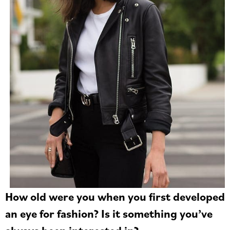
How old were you when you first developed
an eye for fashion? Is it something you’ve