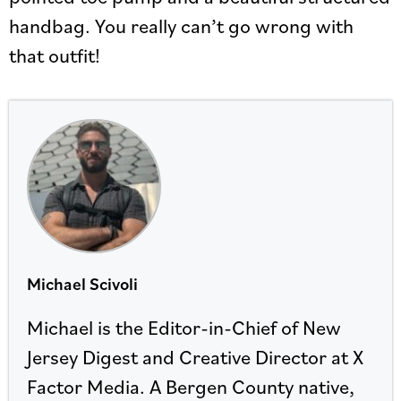
handbag. You really can’t go wrong with
that outfit!
Michael Scivoli
Michael is the Editor-in-Chief of New
Jersey Digest and Creative Director at X
Factor Media. A Bergen County native,