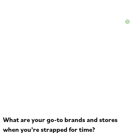
What are your go-to brands and stores
when you’re strapped for time?