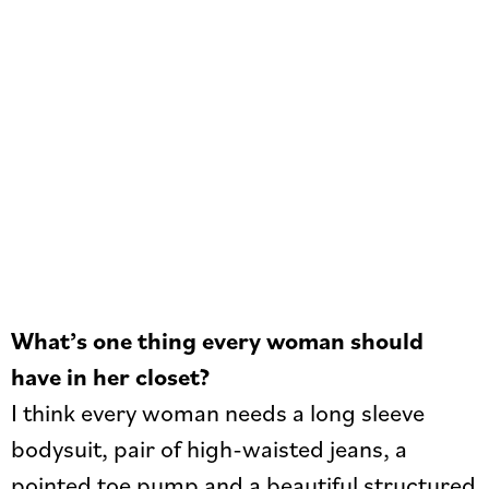
What’s one thing every woman should
have in her closet?
I think every woman needs a long sleeve
bodysuit, pair of high-waisted jeans, a
pointed toe pump and a beautiful structured