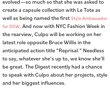
evolved—so much so that she was asked to
create a capsule collection with Le Tote as
well as being named the first
Style Ambassador
. And now with NYC Fashion Week in
for DSW
the rearview, Culpo will be working on her
latest role opposite Bruce Willis in the
anticipated action title “Reprisal.” Needless
to say, whatever she’s up to, we know she’ll
be great. The Digest recently had a chance
to speak with Culpo about her projects, style
and her biggest influences.