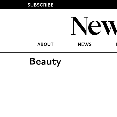
SUBSCRIBE
ABOUT
NEWS
Beauty