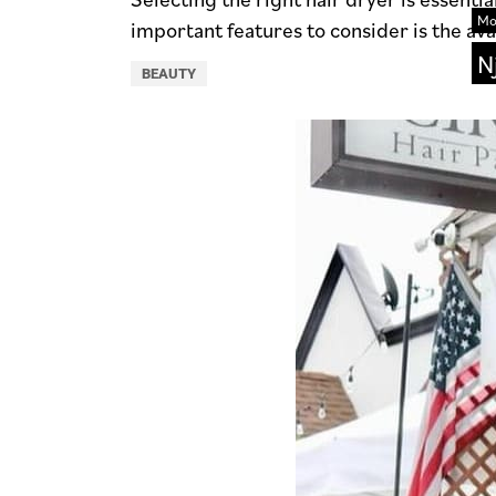
Mo
important features to consider is the avai
N
BEAUTY