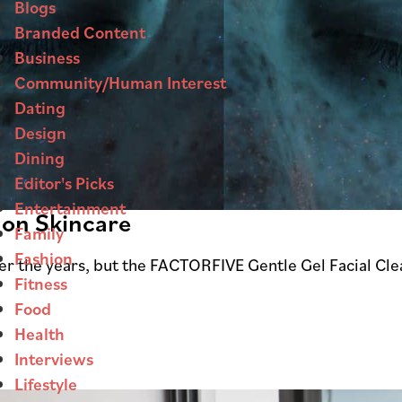
Blogs
Branded Content
Business
Community/Human Interest
Dating
Design
Dining
Editor's Picks
Entertainment
 on Skincare
Family
Fashion
ver the years, but the FACTORFIVE Gentle Gel Facial Cle
Fitness
Food
Health
Interviews
Lifestyle