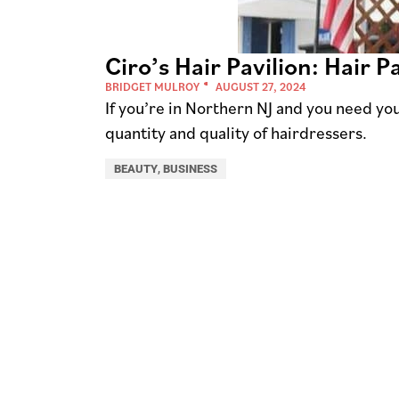
Ciro’s Hair Pavilion: Hair 
BRIDGET MULROY
AUGUST 27, 2024
If you’re in Northern NJ and you need y
quantity and quality of hairdressers.
BEAUTY
,
BUSINESS