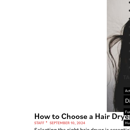
TA
Act
D
Fu
How to Choose a Hair Dryer
Hu
STAFF
SEPTEMBER 10, 2024
Selecting the right hair dryer is essent