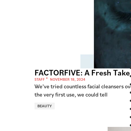
FACTORFIVE: A Fresh Take
STAFF
NOVEMBER 18, 2024
We’ve tried countless facial cleansers o
the very first use, we could tell
BEAUTY