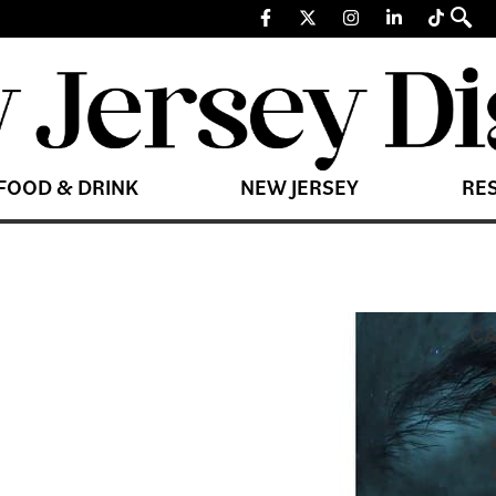
FOOD & DRINK
NEW JERSEY
RE
CA