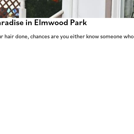
Paradise in Elmwood Park
our hair done, chances are you either know someone wh