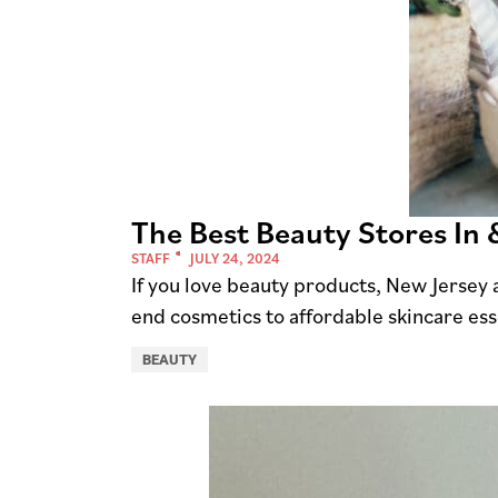
The Best Beauty Stores In
STAFF
JULY 24, 2024
If you love beauty products, New Jersey 
end cosmetics to affordable skincare esse
BEAUTY