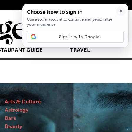
STAURANT GUIDE
TRAVEL
TEGORIES
Arts & Culture
Astrology
Bars
Beauty