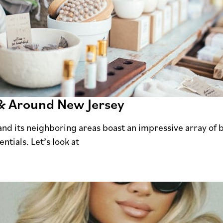
 & Around New Jersey
and its neighboring areas boast an impressive array of 
ntials. Let’s look at