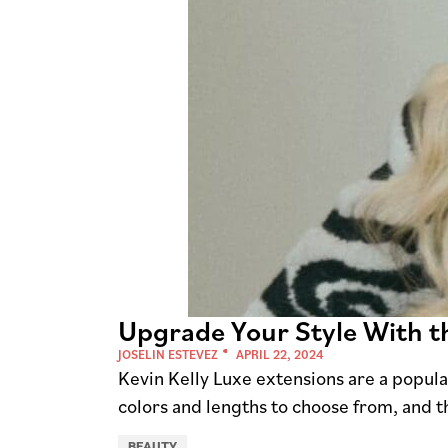
Upgrade Your Style With th
JOSELIN ESTEVEZ
APRIL 22, 2024
Kevin Kelly Luxe extensions are a popular
colors and lengths to choose from, and t
BEAUTY