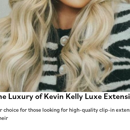
e Luxury of Kevin Kelly Luxe Extens
 choice for those looking for high-quality clip-in exten
heir