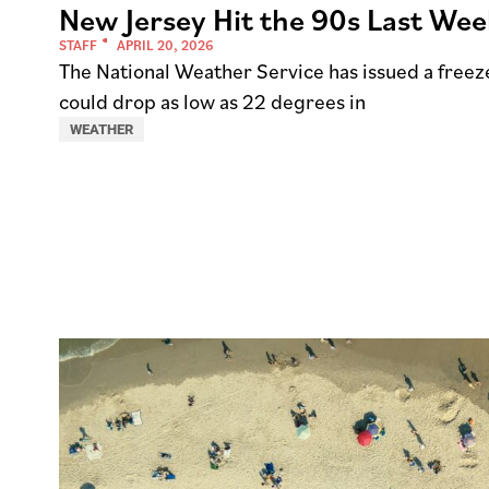
New Jersey Hit the 90s Last We
STAFF
APRIL 20, 2026
The National Weather Service has issued a freez
could drop as low as 22 degrees in
WEATHER