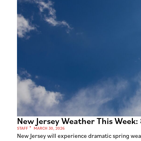
New Jersey Weather This Week:
STAFF
MARCH 30, 2026
New Jersey will experience dramatic spring wea