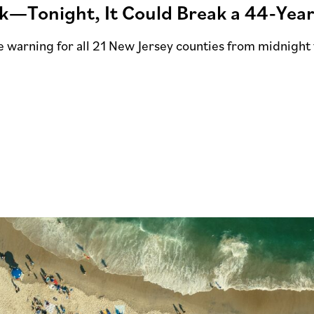
ek—Tonight, It Could Break a 44-Yea
e warning for all 21 New Jersey counties from midnight