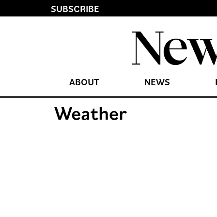
SUBSCRIBE
ABOUT
NEWS
Weather