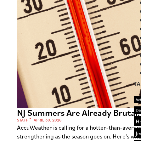
TA
Act
NJ Summers Are Already Brutal.
Di
STAFF
APRIL 30, 2026
H
AccuWeather is calling for a hotter-than-avera
Je
strengthening as the season goes on. Here's wha