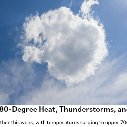
 80-Degree Heat, Thunderstorms, a
ther this week, with temperatures surging to upper 70s