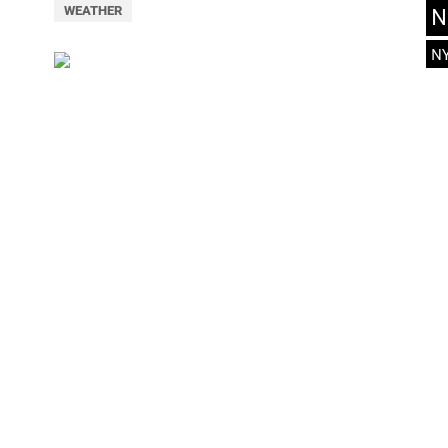
N
WEATHER
N