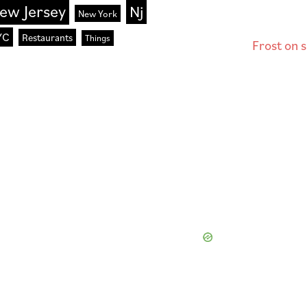
ew Jersey
Nj
New York
YC
Restaurants
Things