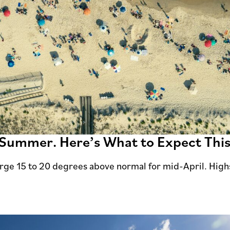
e Summer. Here’s What to Expect Thi
rge 15 to 20 degrees above normal for mid-April. High