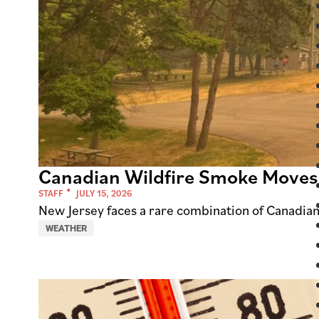
Canadian Wildfire Smoke Moves
STAFF
JULY 15, 2026
New Jersey faces a rare combination of Canadia
WEATHER