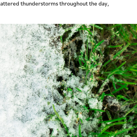
cattered thunderstorms throughout the day,