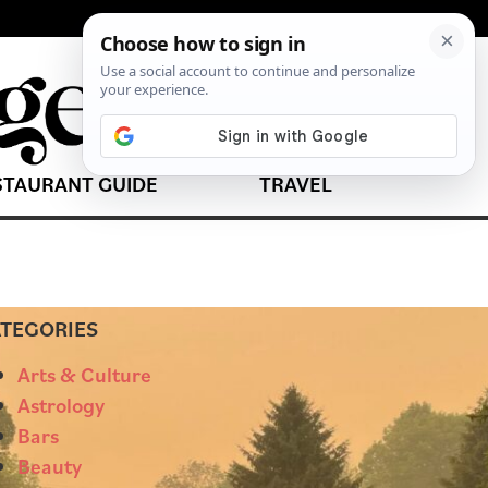
STAURANT GUIDE
TRAVEL
TEGORIES
Arts & Culture
Astrology
Bars
Beauty