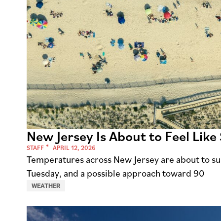
New Jersey Is About to Feel Lik
STAFF
APRIL 12, 2026
Temperatures across New Jersey are about to su
Tuesday, and a possible approach toward 90
WEATHER