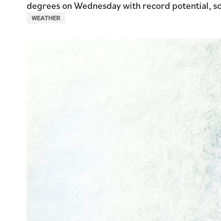
degrees on Wednesday with record potential, s
WEATHER