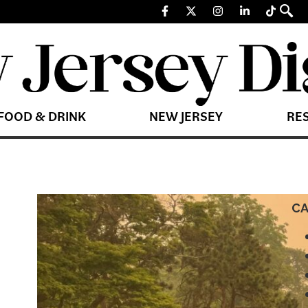
FOOD & DRINK
NEW JERSEY
RE
CA