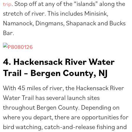
. Stop off at any of the “islands” along the
trip
stretch of river. This includes Minisink,
Namanock, Dingmans, Shapanack and Bucks
Bar.
4. Hackensack River Water
Trail – Bergen County, NJ
With 45 miles of river, the Hackensack River
Water Trail has several
launch sites
throughout Bergen County. Depending on
where you depart, there are opportunities for
bird watching, catch-and-release fishing and