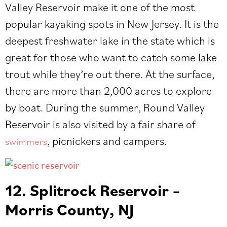
Valley Reservoir make it one of the most
popular kayaking spots in New Jersey. It is the
deepest freshwater lake in the state which is
great for those who want to catch some lake
trout while they’re out there. At the surface,
there are more than 2,000 acres to explore
by boat. During the summer, Round Valley
Reservoir is also visited by a fair share of​​
, picnickers and campers.
swimmers
12. Splitrock Reservoir –
Morris County, NJ