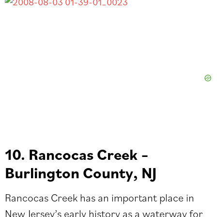
10. Rancocas Creek –
Burlington County, NJ
Rancocas Creek has an important place in
New Jersey’s early history as a waterway for