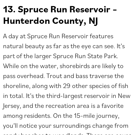
13. Spruce Run Reservoir –
Hunterdon County, NJ
A day at Spruce Run Reservoir features
natural beauty as far as the eye can see. It’s
part of the larger Spruce Run State Park.
While on the water, shorebirds are likely to
pass overhead. Trout and bass traverse the
shoreline, along with 29 other species of fish
in total. It’s the third-largest reservoir in New
Jersey, and the recreation area is a favorite
among residents. On the 15-mile journey,
you’ll notice your surroundings change from