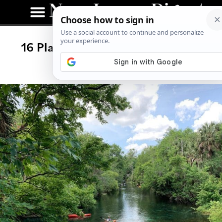
16 Places to Go Kayaking in New
Jersey