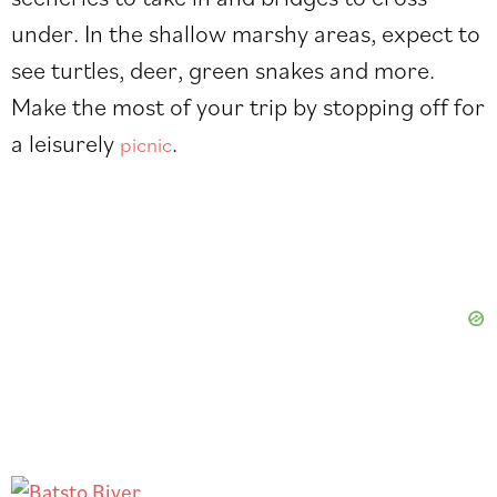
under. In the shallow marshy areas, expect to
see turtles, deer, green snakes and more.
Make the most of your trip by stopping off for
a leisurely
.
picnic