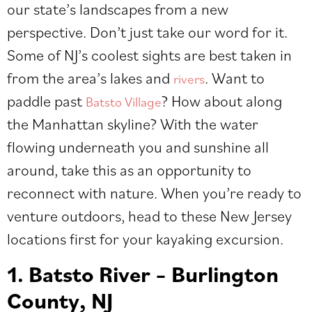
our state’s landscapes from a new
perspective. Don’t just take our word for it.
Some of NJ’s coolest sights are best taken in
from the area’s lakes and
. Want to
rivers
paddle past
? How about along
Batsto Village
the Manhattan skyline? With the water
flowing underneath you and sunshine all
around, take this as an opportunity to
reconnect with nature. When you’re ready to
venture outdoors, head to these New Jersey
locations first for your kayaking excursion.
1. Batsto River – Burlington
County, NJ