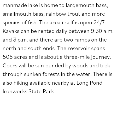
manmade lake is home to
largemouth bass,
smallmouth bass, rainbow trout and more
species of fish. The area itself is open 24/7.
Kayaks can be rented daily between 9:30 a.m.
and 3 p.m. and there are two ramps on the
north and south ends.
The reservoir spans
505 acres and is about a three-mile journey.
Goers will be surrounded by woods and trek
through sunken forests in the water. There is
also hiking available nearby at
Long Pond
Ironworks State Park.