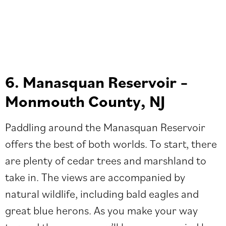
6. Manasquan Reservoir –
Monmouth County, NJ
Paddling around the Manasquan Reservoir
offers the best of both worlds. To start, there
are plenty of cedar trees and marshland to
take in. The views are accompanied by
natural wildlife, including ​​bald eagles and
great blue herons. As you make your way