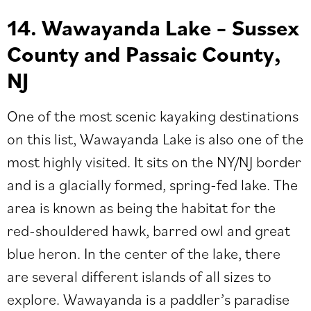
14. Wawayanda Lake –
Sussex
County and Passaic County,
NJ
One of the most scenic kayaking destinations
on this list, Wawayanda Lake is also one of the
most highly visited. It sits on the NY/NJ border
and is a glacially formed, spring-fed lake. The
area is known as being the habitat for the
red-shouldered hawk, barred owl and great
blue heron. In the center of the lake, there
are several different islands of all sizes to
explore.
Wawayanda is a paddler’s paradise