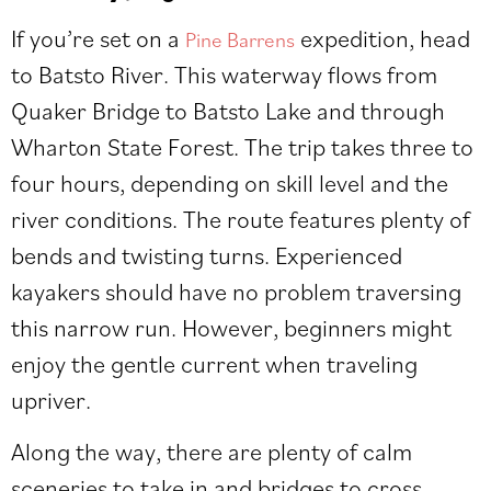
If you’re set on a
expedition, head
Pine Barrens
to Batsto River. This waterway flows from
Quaker Bridge to Batsto Lake and through
Wharton State Forest. The trip takes three to
four hours, depending on skill level and the
river conditions. The route features plenty of
bends and twisting turns. Experienced
kayakers should have no problem traversing
this narrow run. However, beginners might
enjoy the gentle current when traveling
upriver.
Along the way, there are plenty of calm
sceneries to take in and bridges to cross