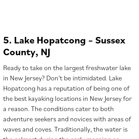
5. Lake Hopatcong – Sussex
County, NJ
Ready to take on the largest freshwater lake
in New Jersey? Don’t be intimidated. Lake
Hopatcong has a reputation of being one of
the best kayaking locations in New Jersey for
a reason. The conditions cater to both
adventure seekers and novices with areas of
waves and coves. Traditionally, the water is