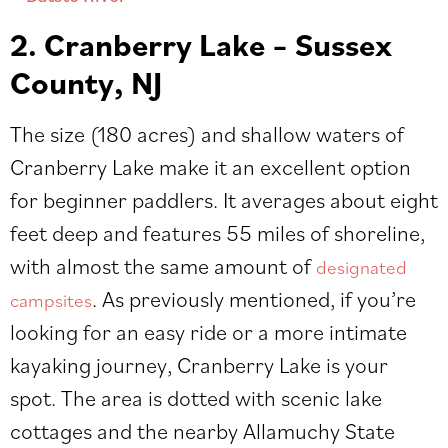
2. Cranberry Lake – Sussex
County, NJ
The size (180 acres) and shallow waters of
Cranberry Lake make it an excellent option
for beginner paddlers. It averages about eight
feet de
ep and features 55 miles of shoreline,
with almost the same amount of
designated
. As previously mentioned, if you’re
campsites
looking for an easy ride or a more intimate
kayaking journey, Cranberry Lake is your
spot. The area is dotted with scenic lake
cottages and the nearby Allamuchy State