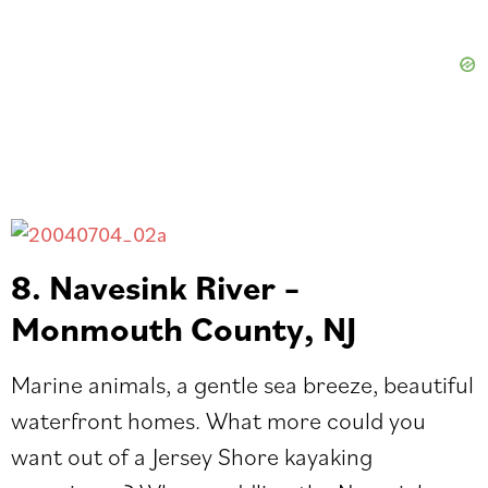
8. Navesink River –
Monmouth County, NJ
Marine animals, a gentle sea breeze, beautiful
waterfront homes. What more could you
want out of a Jersey Shore kayaking