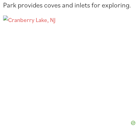
Park provides coves and inlets for exploring.