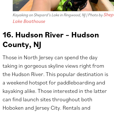
Shep
Kayaking on Shepard’s Lake in Ringwood, NJ | Photo by
Lake Boathouse
16. Hudson River – Hudson
County, NJ
Those in North Jersey can spend the day
taking in gorgeous skyline views right from
the Hudson River. This popular destination is
a weekend hotspot for paddleboarding and
kayaking alike. Those interested in the latter
can find launch sites throughout both
Hoboken and Jersey City. Rentals and