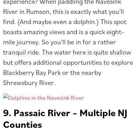
experience? When paddling the Navesink
River in Rumson, this is exactly what you’ll
find. (And maybe even a dolphin.) This spot
boasts amazing views and is a quick eight-
mile journey. So you’ll be in for a rather
tranquil ride. The water here is quite shallow
but offers additional opportunities to explore
Blackberry Bay Park or the nearby
Shrewsbury River.
9. Passaic River – Multiple NJ
Counties