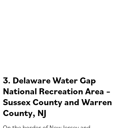
3. Delaware Water Gap
National Recreation Area –
Sussex County and Warren
County, NJ
On the border of New Jersey and