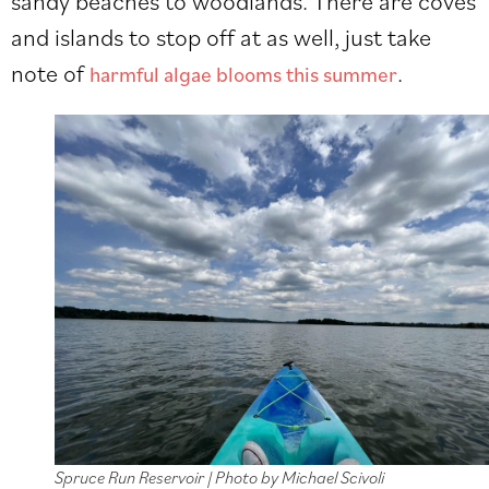
sandy beaches to woodlands. There are coves
and islands to stop off at as well, just take
note of
.
harmful algae blooms this summer
Spruce Run Reservoir | Photo by Michael Scivoli