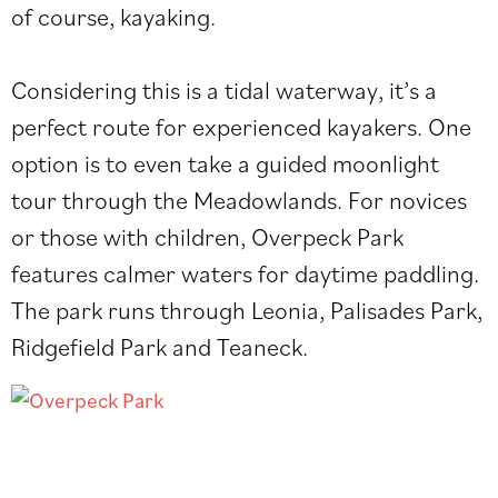
of course, kayaking.
Considering this is a tidal waterway, it’s a
perfect route for experienced kayakers. One
option is to even take a
guided moonlight
tour
through the Meadowlands. For novices
or those with children, Overpeck Park
features calmer waters for daytime paddling.
The park runs through Leonia, Palisades Park,
Ridgefield Park and Teaneck.