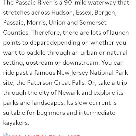
The Passaic River is a 90-mile waterway that
stretches across Hudson, Essex, Bergen,
Passaic, Morris, Union and Somerset
Counties. Therefore, there are lots of launch
points to depart depending on whether you
want to paddle through an urban or natural
setting, upstream or downstream. You can
ride past a famous New Jersey National Park
site, the Paterson Great Falls. Or, take a trip
through the city of Newark and explore its
parks and landscapes. Its slow current is
suitable for beginners and intermediate
kayakers.