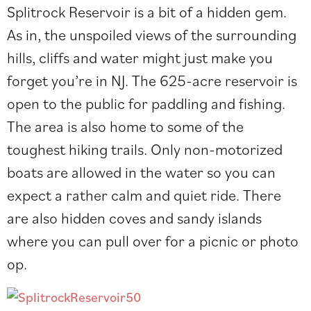
Splitrock Reservoir is a bit of a hidden gem.
As in, the unspoiled views of the surrounding
hills, cliffs and water might just make you
forget you’re in NJ. The
625-acre reservoir is
open to the public for paddling and fishing.
The area is also home to some of the
toughest hiking trails. Only non-motorized
boats are allowed in the water so you can
expect a rather calm and quiet ride. There
are also hidden coves and sandy islands
where you can pull over for a picnic or photo
op.