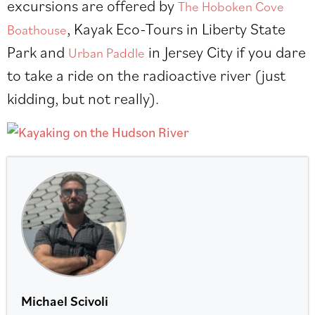
excursions are offered by
The Hoboken Cove
, Kayak Eco-Tours in Liberty State
Boathouse
Park and
in Jersey City if you dare
Urban Paddle
to take a ride on the radioactive river (just
kidding, but not really).
Michael Scivoli