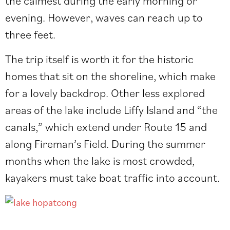
the calmest during the early morning or
evening. However, waves can reach up to
three feet.
The trip itself is worth it for the historic
homes that sit on the shoreline, which make
for a lovely backdrop. Other less explored
areas of the lake include Liffy Island and “the
canals,” which
extend under Route 15 and
along Fireman’s Field.
During the summer
months when the lake is most crowded,
kayakers must take boat traffic into account.