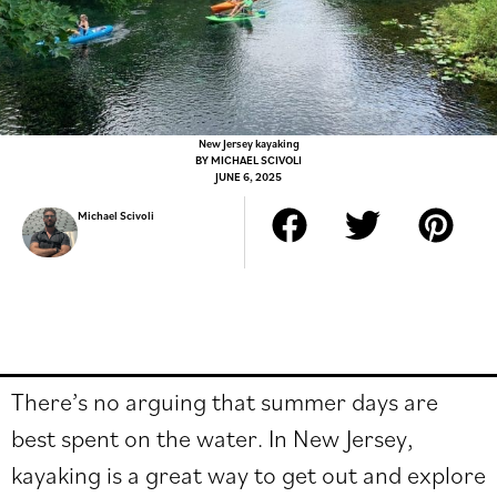
New Jersey kayaking
BY
MICHAEL SCIVOLI
JUNE 6, 2025
Michael Scivoli
There’s no arguing that summer days are
best spent on the water. In New Jersey,
kayaking is a great way to get out and explore