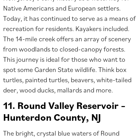
Native Americans and European settlers.
Today, it has continued to serve as a means of
recreation for residents. Kayakers included.
The 14-mile creek offers an array of scenery
from woodlands to closed-canopy forests.
This journey is ideal for those who want to
spot some Garden State wildlife. Think ​​box
turtles, painted turtles, beavers, white-tailed
deer, wood ducks, mallards and more.
11. Round Valley Reservoir –
Hunterdon County, NJ
The bright, crystal blue waters of Round