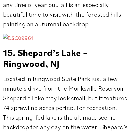
any time of year but fall is an especially
beautiful time to visit with the forested hills
painting an autumnal backdrop.
15. Shepard’s Lake –
Ringwood, NJ
Located in Ringwood State Park just a few
minute’s drive from the Monksville Reservoir,
Shepard’s Lake may look small, but it features
74 sprawling acres perfect for recreation.
This spring-fed lake is the ultimate scenic
backdrop for any day on the water. Shepard’s