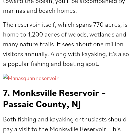
toward the ocean, you’ll be accompanied by
marinas and beach homes.
The reservoir itself, which spans 770 acres, is
home to 1,200 acres of woods, wetlands and
many nature trails. It sees about one million
visitors annually. Along with kayaking, it’s also
a popular fishing and boating spot.
7. Monksville Reservoir –
Passaic County, NJ
Both fishing and kayaking enthusiasts should
pay a visit to the Monksville Reservoir. This