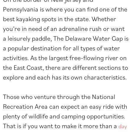
Pennsylvania is where you can find one of the
best kayaking spots in the state. Whether
you’re in need of an adrenaline rush or want
a leisurely paddle, The Delaware Water Gap is
a popular destination for all types of water
activities. As the largest free-flowing river on
the East Coast, there are different sections to
explore and each has its own characteristics.
Those who venture through the National
Recreation Area can expect an easy ride with
plenty of wildlife and camping opportunities.
That is if you want to make it more than a
day