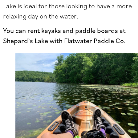
Lake is ideal for those looking to have a more
relaxing day on the water.
You can rent kayaks and paddle boards at
Shepard’s Lake with Flatwater Paddle Co.