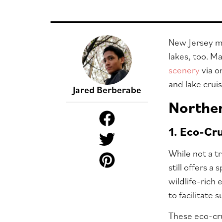
New Jersey ma
lakes, too. M
scenery
via o
and lake crui
Jared Berberabe
Norther
1. Eco-Cr
While not a t
still offers a
wildlife-rich
to facilitate s
These eco-cru