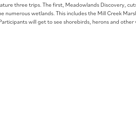
eature three trips. The first, Meadowlands Discovery, c
he numerous wetlands. This includes the Mill Creek Mars
Participants will get to see shorebirds, herons and other