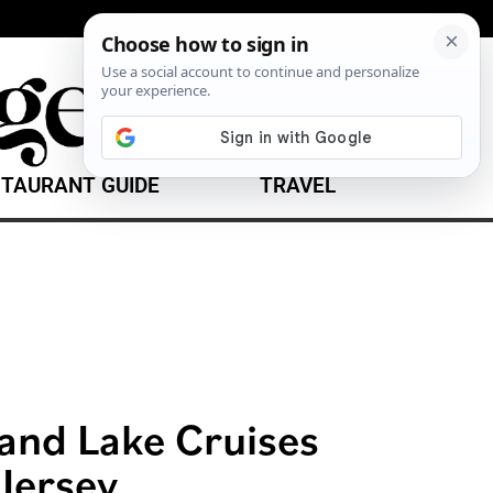
TAURANT GUIDE
TRAVEL
 and Lake Cruises
Jersey