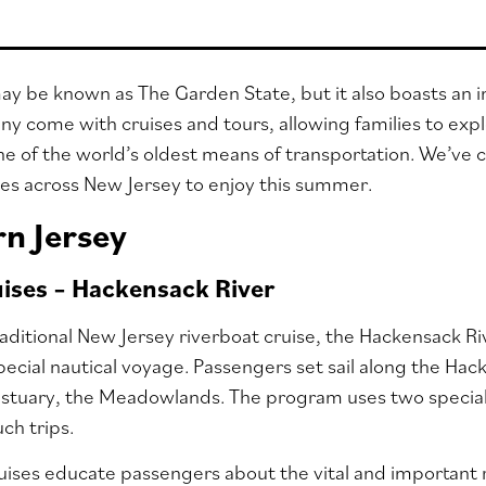
y be known as The Garden State, but it also boasts an im
any come with cruises and tours, allowing families to exp
ne of the world’s oldest means of transportation. We’ve c
ses across New Jersey to enjoy this summer.
n Jersey
uises – Hackensack River
raditional New Jersey riverboat cruise, the Hackensack 
 special nautical voyage. Passengers set sail along the Ha
 estuary, the Meadowlands. The program uses two specia
uch trips.
ises educate passengers about the vital and important 