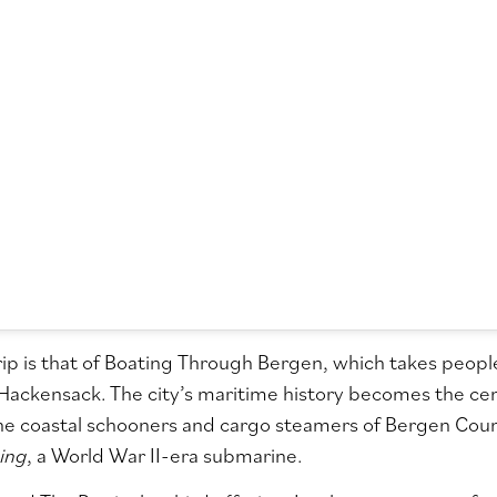
rip is that of Boating Through Bergen, which takes peo
f Hackensack. The city’s maritime history becomes the cent
he coastal schooners and cargo steamers of Bergen Count
ing
, a World War II-era submarine.