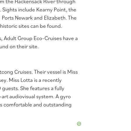
from the Hackensack River through
. Sights include Kearny Point, the
d Ports Newark and Elizabeth. The
istoric sites can be found.
ns, Adult Group Eco-Cruises have a
und on their
site
.
ong Cruises. Their vessel is Miss
sey. Miss Lotta is a recently
guests. She features a fully
-art audiovisual system. A gyro
es comfortable and outstanding