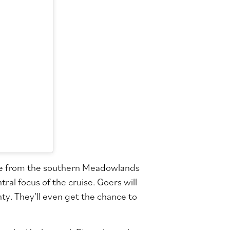
ple from the southern Meadowlands
ral focus of the cruise. Goers will
y. They’ll even get the chance to