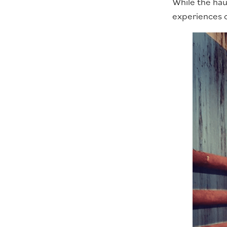
While the hau
experiences on