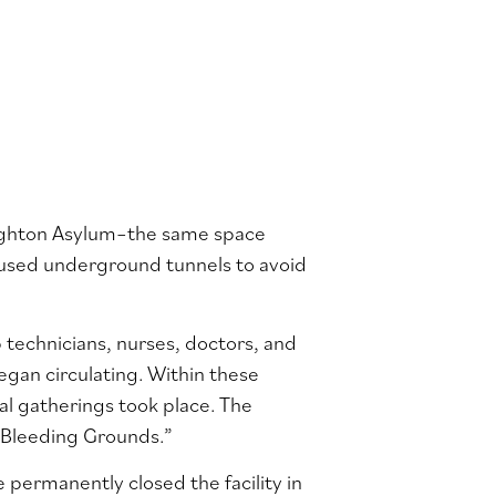
righton Asylum–the same space
 used underground tunnels to avoid
 technicians, nurses, doctors, and
began circulating. Within these
l gatherings took place. The
 Bleeding Grounds.”
 permanently closed the facility in