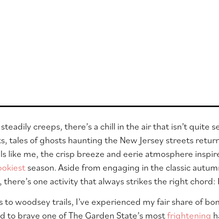
teadily creeps, there’s a chill in the air that isn’t quite
ts, tales of ghosts haunting the New Jersey streets return 
rills like me, the crisp breeze and eerie atmosphere inspi
ookiest
season. Aside from engaging in the classic autum
, there’s one activity that always strikes the right chor
 to woodsey trails, I’ve experienced my fair share of bone
ed to brave one of The Garden State’s most
frightening
h