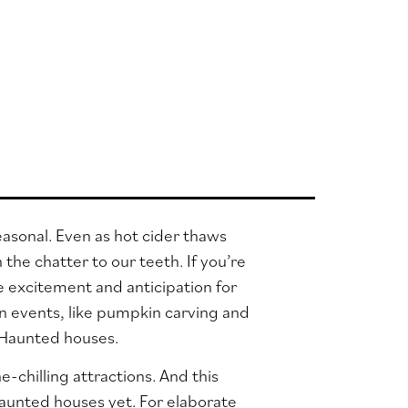
 seasonal. Even as hot cider thaws
the chatter to our teeth. If you’re
re excitement and anticipation for
n events, like pumpkin carving and
d: Haunted houses.
-chilling attractions. And this
aunted houses yet. For elaborate