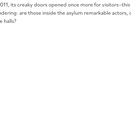
2011, its creaky doors opened once more for visitors–this 
dering: are those inside the asylum remarkable actors, 
 halls?