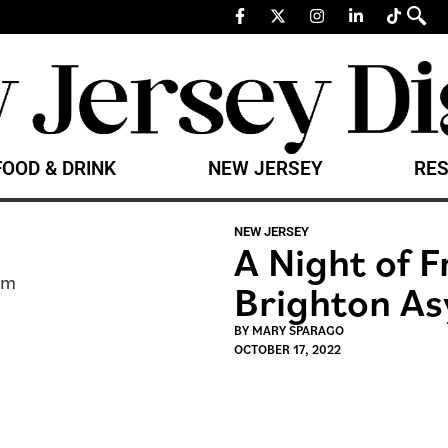
FOOD & DRINK
NEW JERSEY
RES
NEW JERSEY
A Night of F
Brighton A
BY
MARY SPARAGO
OCTOBER 17, 2022