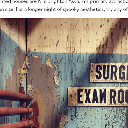
nted houses are NJ’s Brighton Asylum’s primary attraction
 site. For a longer night of spooky aesthetics, try any of 