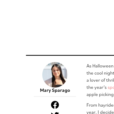
As Halloween s
the cool nigh
a lover of th
the year’s
sp
Mary Sparago
apple picking
From hayrides
year, I decid