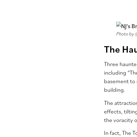
Photo by
The Ha
Three haunted
including “Th
basement to s
building.
The attractio
effects, tilt
the voracity o
In fact, The 