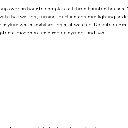
roup over an hour to complete all three haunted houses.
with the twisting, turning, ducking and dim lighting addi
 asylum was as exhilarating as it was fun. Despite our m
ulpted atmosphere inspired enjoyment and awe.