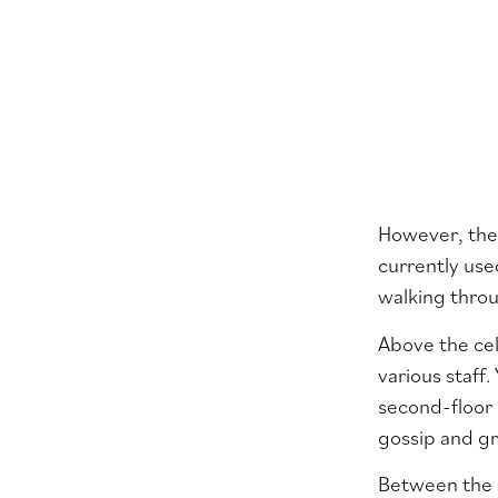
However, the
currently us
walking throu
Above the cel
various staff.
second-floor 
gossip and gr
Between the h