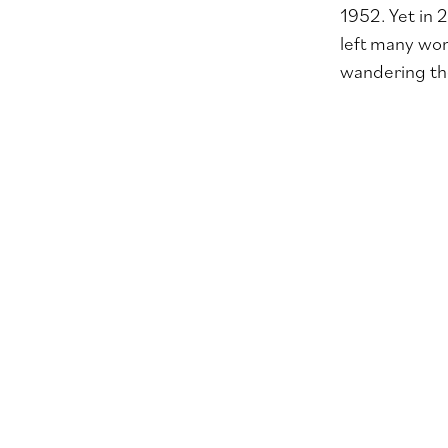
1952. Yet in 
left many won
wandering the