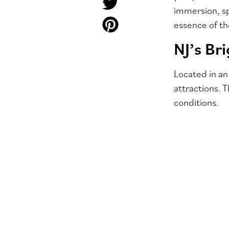
immersion, sp
essence of t
NJ’s Br
Located in an
attractions. 
conditions.