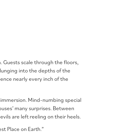
. Guests scale through the floors,
lunging into the depths of the
ence nearly every inch of the
of immersion. Mind-numbing special
 houses’ many surprises. Between
vils are left reeling on their heels.
st Place on Earth.”