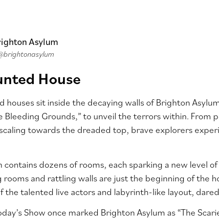
@brightonasylum
unted House
 houses sit inside the decaying walls of Brighton Asylum
e Bleeding Grounds,” to unveil the terrors within. From p
caling towards the dreaded top, brave explorers experi
n contains dozens of rooms, each sparking a new level 
ing rooms and rattling walls are just the beginning of the
f the talented live actors and labyrinth-like layout, darede
Today’s Show once marked Brighton Asylum as “The Scarie