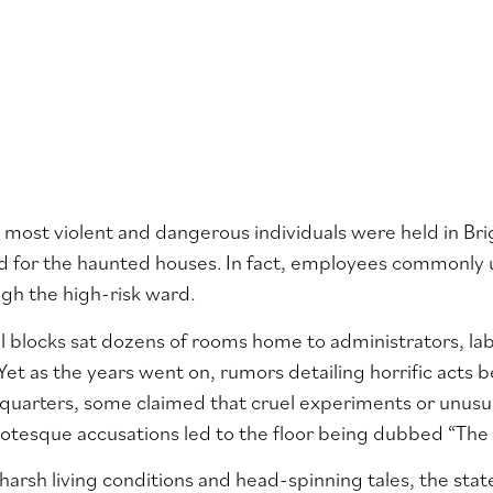
 most violent and dangerous individuals were held in B
ed for the haunted houses. In fact, employees commonly
gh the high-risk ward.
l blocks sat dozens of rooms home to administrators, lab
 Yet as the years went on, rumors detailing horrific acts 
quarters, some claimed that cruel experiments or unusua
otesque accusations led to the floor being dubbed “The
arsh living conditions and head-spinning tales, the state