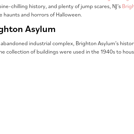
ine-chilling history, and plenty of jump scares, NJ’s
Brig
he haunts and horrors of Halloween.
ighton Asylum
 abandoned industrial complex, Brighton Asylum’s history
The collection of buildings were used in the 1940s to hou