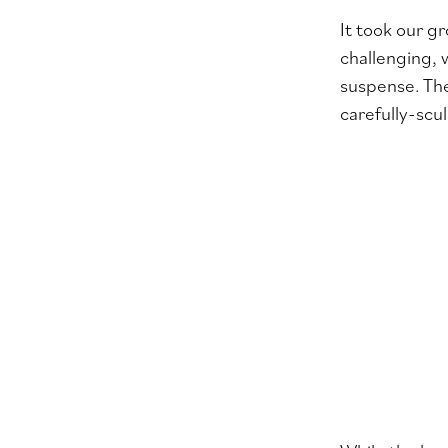
It took our g
challenging, 
suspense. The
carefully-sc