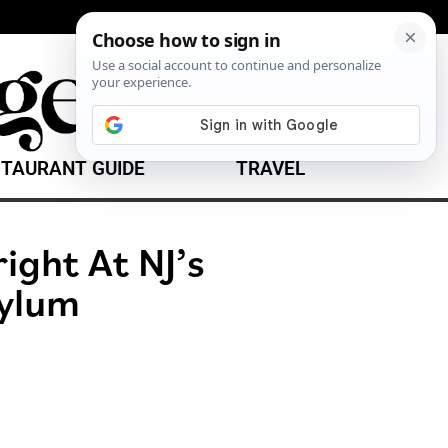
TAURANT GUIDE
TRAVEL
right At NJ’s
sylum