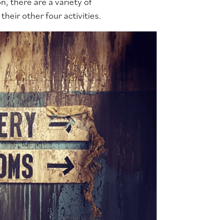
, there are a variety of
their other four activities.