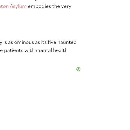
hton Asylum
embodies the very
 is as ominous as its five haunted
se patients with mental health