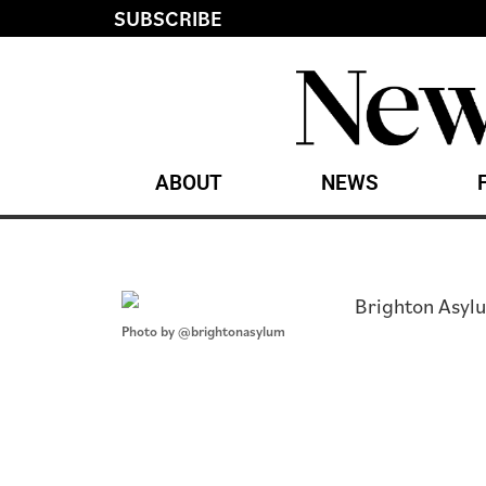
SUBSCRIBE
ABOUT
NEWS
Photo by @brightonasylum