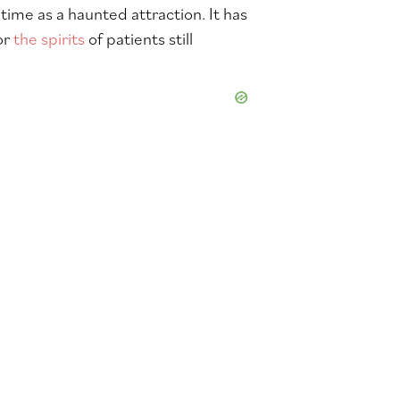
time as a haunted attraction. It has
or
the spirits
of patients still