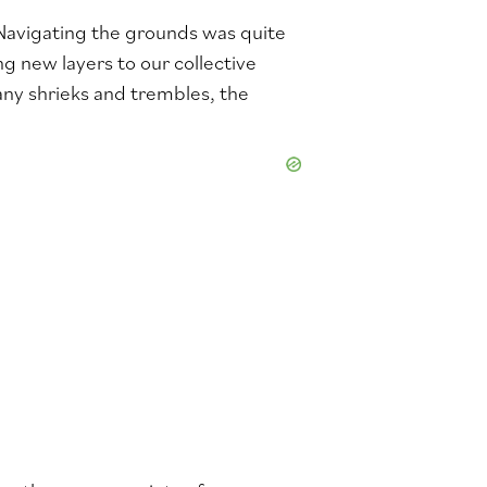
 Navigating the grounds was quite
ng new layers to our collective
any shrieks and trembles, the