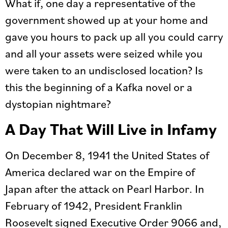
What if, one day a representative of the
government showed up at your home and
gave you hours to pack up all you could carry
and all your assets were seized while you
were taken to an undisclosed location? Is
this the beginning of a Kafka novel or a
dystopian nightmare?
A Day That Will Live in Infamy
On December 8, 1941 the United States of
America declared war on the Empire of
Japan after the attack on Pearl Harbor. In
February of 1942, President Franklin
Roosevelt signed Executive Order 9066 and,