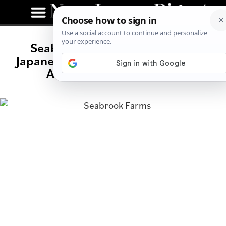
Seabrook Farms: A History of
Japanese American Internees in NJ
After Wartime Hysteria