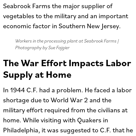
Seabrook Farms the major supplier of
vegetables to the military and an important
economic factor in Southern New Jersey.
Workers in the processing plant at Seabrook Farms |
Photography by Sue Fajgier
The War Effort Impacts Labor
Supply at Home
In 1944 C.F. had a problem. He faced a labor
shortage due to World War 2 and the
military effort required from the civilians at
home. While visiting with Quakers in
Philadelphia, it was suggested to C.F. that he