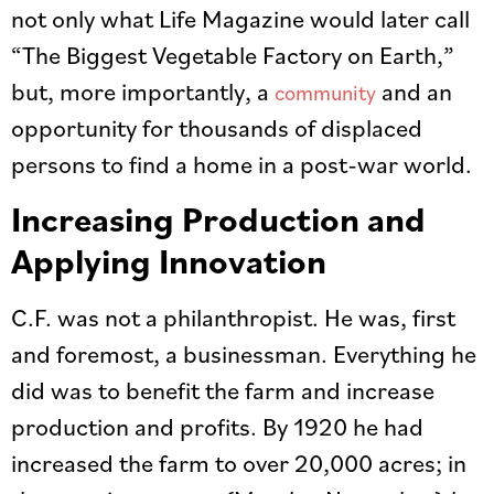
not only what Life Magazine would later call
“The Biggest Vegetable Factory on Earth,”
but, more importantly, a
and an
community
opportunity for thousands of displaced
persons to find a home in a post-war world.
Increasing Production and
Applying Innovation
C.F. was not a philanthropist. He was, first
and foremost, a businessman. Everything he
did was to benefit the farm and increase
production and profits. By 1920 he had
increased the farm to over 20,000 acres; in