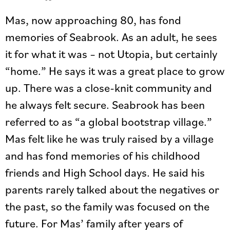
Mas, now approaching 80, has fond
memories of Seabrook. As an adult, he sees
it for what it was – not Utopia, but certainly
“home.” He says it was a great place to grow
up. There was a close-knit community and
he always felt secure. Seabrook has been
referred to as “a global bootstrap village.”
Mas felt like he was truly raised by a village
and has fond memories of his childhood
friends and High School days. He said his
parents rarely talked about the negatives or
the past, so the family was focused on the
future. For Mas’ family after years of