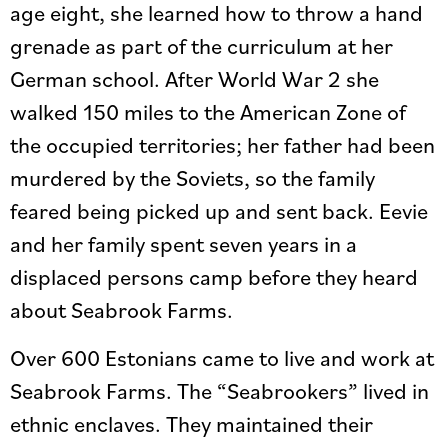
age eight, she learned how to throw a hand
grenade as part of the curriculum at her
German school. After World War 2 she
walked 150 miles to the American Zone of
the occupied territories; her father had been
murdered by the Soviets, so the family
feared being picked up and sent back. Eevie
and her family spent seven years in a
displaced persons camp before they heard
about Seabrook Farms.
Over 600 Estonians came to live and work at
Seabrook Farms. The “Seabrookers” lived in
ethnic enclaves. They maintained their