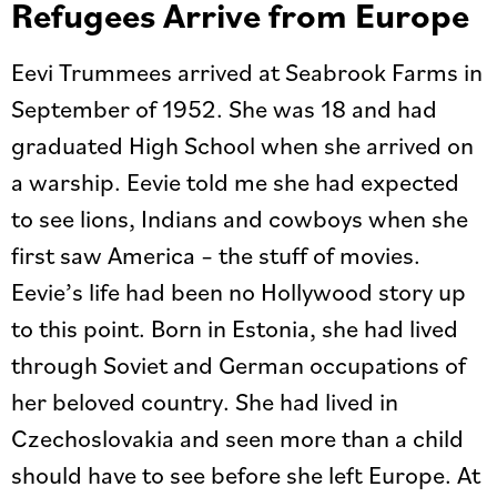
Refugees Arrive from Europe
Eevi Trummees arrived at Seabrook Farms in
September of 1952. She was 18 and had
graduated High School when she arrived on
a warship. Eevie told me she had expected
to see lions, Indians and cowboys when she
first saw America – the stuff of movies.
Eevie’s life had been no Hollywood story up
to this point. Born in Estonia, she had lived
through Soviet and German occupations of
her beloved country. She had lived in
Czechoslovakia and seen more than a child
should have to see before she left Europe. At