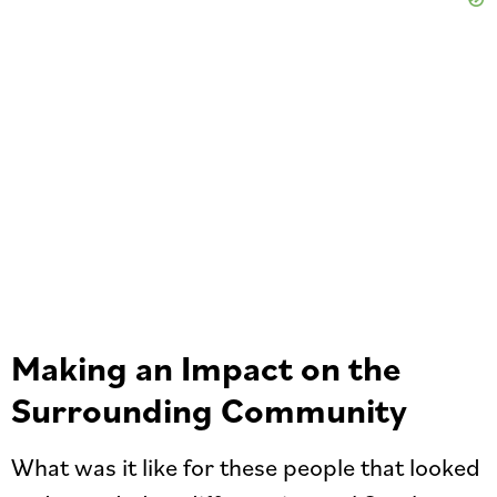
Making an Impact on the
Surrounding Community
What was it like for these people that looked