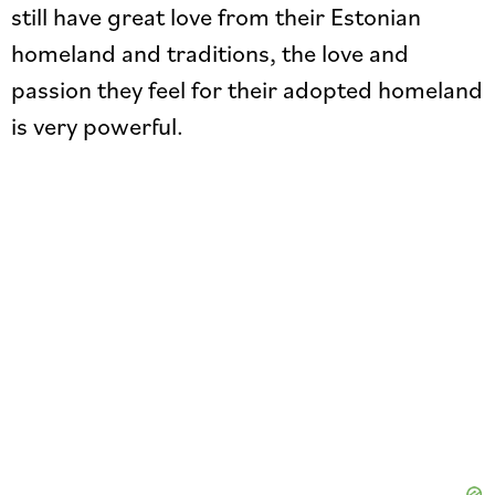
still have great love from their Estonian
homeland and traditions, the love and
passion they feel for their adopted homeland
is very powerful.