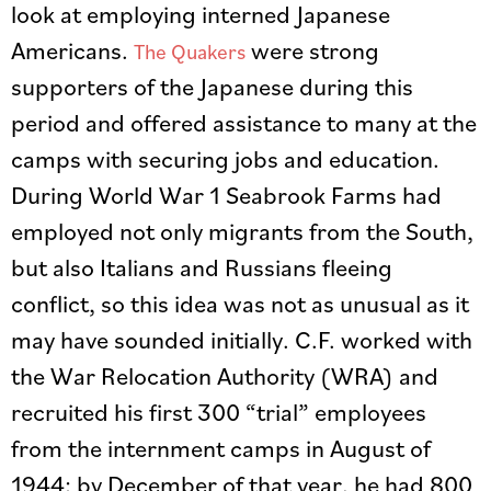
look at employing interned Japanese
Americans.
were strong
The Quakers
supporters of the Japanese during this
period and offered assistance to many at the
camps with securing jobs and education.
During World War 1 Seabrook Farms had
employed not only migrants from the South,
but also Italians and Russians fleeing
conflict, so this idea was not as unusual as it
may have sounded initially. C.F. worked with
the War Relocation Authority (WRA) and
recruited his first 300 “trial” employees
from the internment camps in August of
1944; by December of that year, he had 800