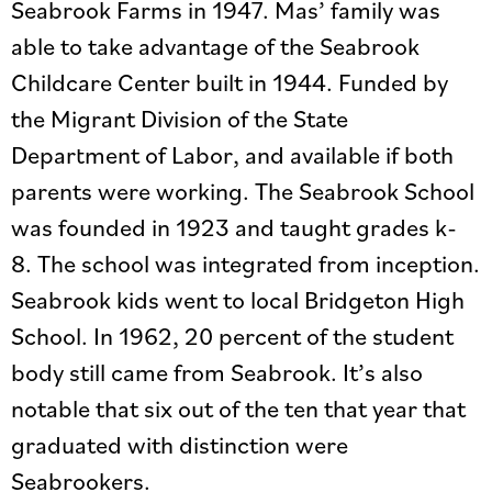
Seabrook Farms in 1947. Mas’ family was
able to take advantage of the Seabrook
Childcare Center built in 1944. Funded by
the Migrant Division of the State
Department of Labor, and available if both
parents were working. The Seabrook School
was founded in 1923 and taught grades k-
8. The school was integrated from inception.
Seabrook kids went to local Bridgeton High
School. In 1962, 20 percent of the student
body still came from Seabrook. It’s also
notable that six out of the ten that year that
graduated with distinction were
Seabrookers.