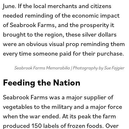
June. If the local merchants and citizens
needed reminding of the economic impact
of Seabrook Farms, and the prosperity it
brought to the region, these silver dollars
were an obvious visual prop reminding them
every time someone paid for their purchase.
Seabrook Farms Memorabilia | Photography by Sue Fajgier
Feeding the Nation
Seabrook Farms was a major supplier of
vegetables to the military and a major force
when the war ended. At its peak the farm
produced 150 labels of frozen foods. Over