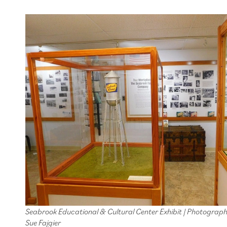
Seabrook Educational & Cultural Center Exhibit | Photograp
Sue Fajgier