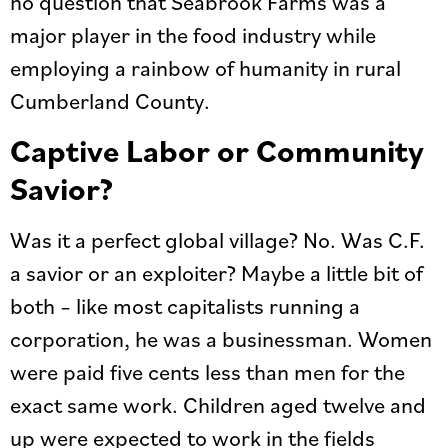
no question that Seabrook Farms was a
major player in the food industry while
employing a rainbow of humanity in rural
Cumberland County.
Captive Labor or Community
Savior?
Was it a perfect global village? No. Was C.F.
a savior or an exploiter? Maybe a little bit of
both – like most capitalists running a
corporation, he was a businessman. Women
were paid five cents less than men for the
exact same work. Children aged twelve and
up were expected to work in the fields