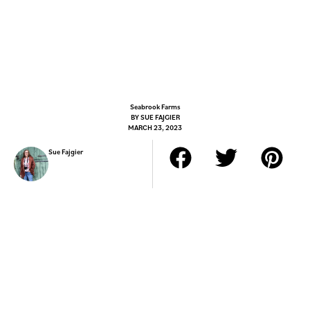
Seabrook Farms
BY
SUE FAJGIER
MARCH 23, 2023
Sue Fajgier