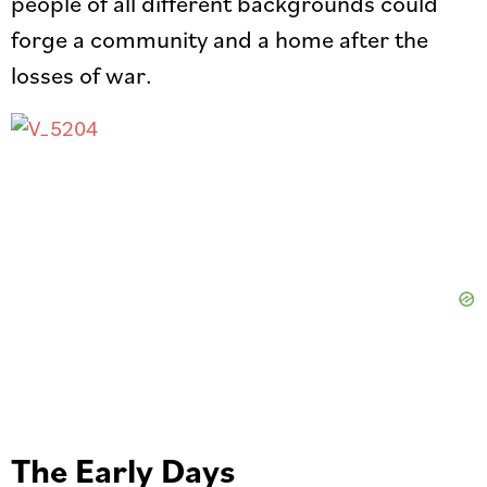
people of all different backgrounds could
forge a community and a home after the
losses of war.
The Early Days