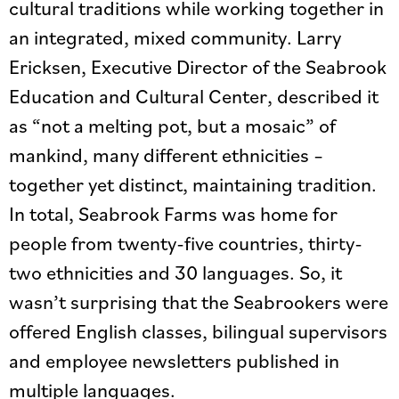
cultural traditions while working together in
an integrated, mixed community. Larry
Ericksen, Executive Director of the Seabrook
Education and Cultural Center, described it
as “not a melting pot, but a mosaic” of
mankind, many different ethnicities –
together yet distinct, maintaining tradition.
In total, Seabrook Farms was home for
people from twenty-five countries, thirty-
two ethnicities and 30 languages. So, it
wasn’t surprising that the Seabrookers were
offered English classes, bilingual supervisors
and employee newsletters published in
multiple languages.