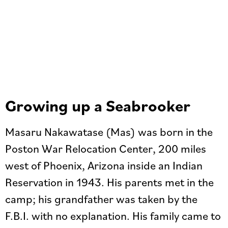
Growing up a Seabrooker
Masaru Nakawatase (Mas) was born in the
Poston War Relocation Center, 200 miles
west of Phoenix, Arizona inside an Indian
Reservation in 1943. His parents met in the
camp; his grandfather was taken by the
F.B.I. with no explanation. His family came to