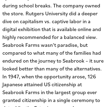
during school breaks. The company owned
the store. Rutgers University did a deeper
dive on capitalism vs. captive labor in a
digital exhibition that is available online and
highly recommended for a balanced view.
Seabrook Farms wasn’t paradise, but
compared to what many of the families had
endured on the journey to Seabrook – it sure
looked better than many of the alternatives.
In 1947, when the opportunity arose, 126
Japanese attained US citizenship at
Seabrook Farms in the largest group ever
granted citizenship in a single ceremony to