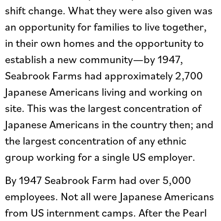
shift change. What they were also given was
an opportunity for families to live together,
in their own homes and the opportunity to
establish a new community—by 1947,
Seabrook Farms had approximately 2,700
Japanese Americans living and working on
site. This was the largest concentration of
Japanese Americans in the country then; and
the largest concentration of any ethnic
group working for a single US employer.
By 1947 Seabrook Farm had over 5,000
employees. Not all were Japanese Americans
from US internment camps. After the Pearl