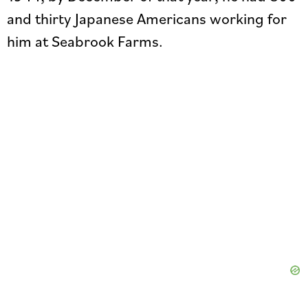
and thirty Japanese Americans working for
him at Seabrook Farms.