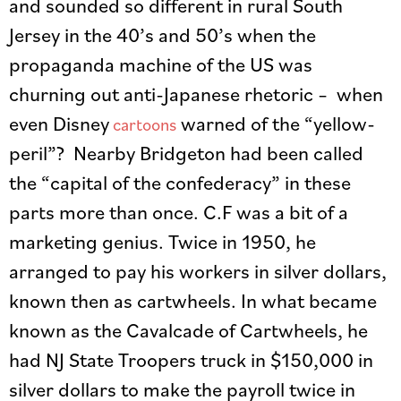
and sounded so different in rural South
Jersey in the 40’s and 50’s when the
propaganda machine of the US was
churning out anti-Japanese rhetoric – when
even Disney
warned of the “yellow-
cartoons
peril”? Nearby Bridgeton had been called
the “capital of the confederacy” in these
parts more than once. C.F was a bit of a
marketing genius. Twice in 1950, he
arranged to pay his workers in silver dollars,
known then as cartwheels. In what became
known as the Cavalcade of Cartwheels, he
had NJ State Troopers truck in $150,000 in
silver dollars to make the payroll twice in