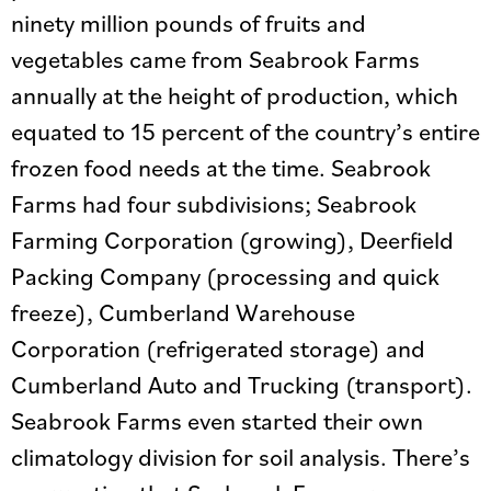
ninety million pounds of fruits and
vegetables came from Seabrook Farms
annually at the height of production, which
equated to 15 percent of the country’s entire
frozen food needs at the time. Seabrook
Farms had four subdivisions; Seabrook
Farming Corporation (growing), Deerfield
Packing Company (processing and quick
freeze), Cumberland Warehouse
Corporation (refrigerated storage) and
Cumberland Auto and Trucking (transport).
Seabrook Farms even started their own
climatology division for soil analysis. There’s