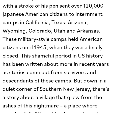
with a stroke of his pen sent over 120,000
Japanese American citizens to internment
camps in California, Texas, Arizona,
Wyoming, Colorado, Utah and Arkansas.
These military-style camps held American
citizens until 1945, when they were finally
closed. This shameful period in US history
has been written about more in recent years
as stories come out from survivors and
descendants of these camps. But down in a
quiet corner of Southern New Jersey, there’s
a story about a village that grew from the
ashes of this nightmare – a place where