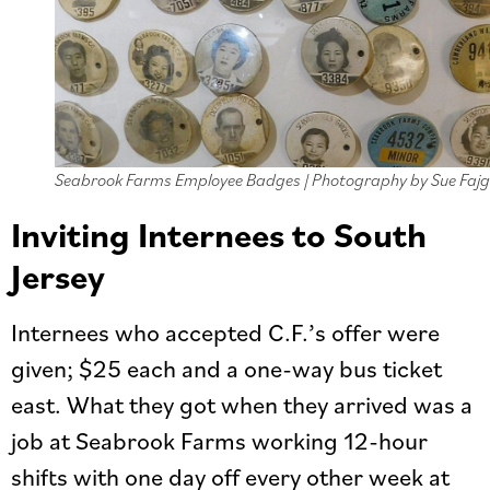
Seabrook Farms Employee Badges | Photography by Sue Fajg
Inviting Internees to South
Jersey
Internees who accepted C.F.’s offer were
given; $25 each and a one-way bus ticket
east. What they got when they arrived was a
job at Seabrook Farms working 12-hour
shifts with one day off every other week at