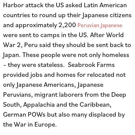
Harbor attack the US asked Latin American
countries to round up their Japanese citizens
and approximately 2,200
Peruvian Japanese
were sent to camps in the US. After World
War 2, Peru said they should be sent back to
Japan. These people were not only homeless
– they were stateless. Seabrook Farms
provided jobs and homes for relocated not
only Japanese Americans, Japanese
Peruvians, migrant laborers from the Deep
South, Appalachia and the Caribbean,
German POWs but also many displaced by
the War in Europe.