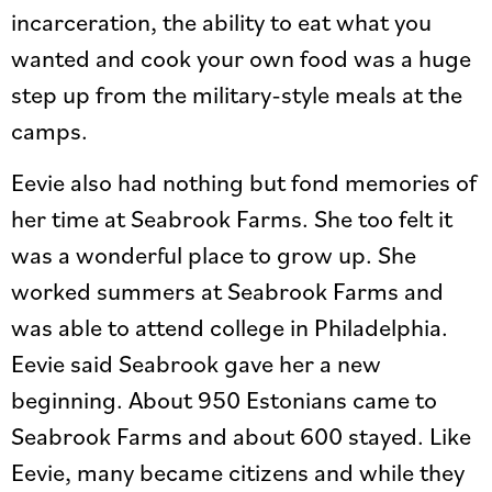
incarceration, the ability to eat what you
wanted and cook your own food was a huge
step up from the military-style meals at the
camps.
Eevie also had nothing but fond memories of
her time at Seabrook Farms. She too felt it
was a wonderful place to grow up. She
worked summers at Seabrook Farms and
was able to attend college in Philadelphia.
Eevie said Seabrook gave her a new
beginning. About 950 Estonians came to
Seabrook Farms and about 600 stayed. Like
Eevie, many became citizens and while they