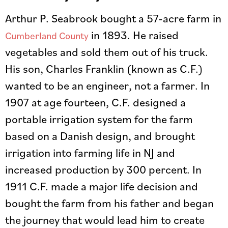
Arthur P. Seabrook bought a 57-acre farm in
in 1893. He raised
Cumberland County
vegetables and sold them out of his truck.
His son, Charles Franklin (known as C.F.)
wanted to be an engineer, not a farmer. In
1907 at age fourteen, C.F. designed a
portable irrigation system for the farm
based on a Danish design, and brought
irrigation into farming life in NJ and
increased production by 300 percent. In
1911 C.F. made a major life decision and
bought the farm from his father and began
the journey that would lead him to create