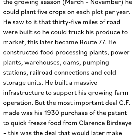
the growing season (March – November) he
could plant five crops on each plot per year.
He saw to it that thirty-five miles of road
were built so he could truck his produce to
market, this later became Route 77. He
constructed food processing plants, power
plants, warehouses, dams, pumping
stations, railroad connections and cold
storage units. He built a massive
infrastructure to support his growing farm
operation. But the most important deal C.F.
made was his 1930 purchase of the patent
to quick freeze food from Clarence Birdseye
– this was the deal that would later make