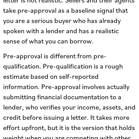
take pre-approval as a baseline signal that
you are a serious buyer who has already
spoken with a lender and has a realistic
sense of what you can borrow.
Pre-approval is different from pre-
qualification. Pre-qualification is a rough
estimate based on self-reported
information. Pre-approval involves actually
submitting financial documentation to a
lender, who verifies your income, assets, and
credit before issuing a letter. It takes more
effort upfront, but it is the version that holds
weight when you are competing with other