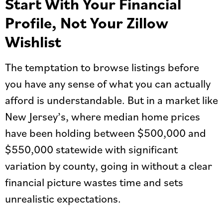
Start With Your Financial
Profile, Not Your Zillow
Wishlist
The temptation to browse listings before
you have any sense of what you can actually
afford is understandable. But in a market like
New Jersey’s, where median home prices
have been holding between $500,000 and
$550,000 statewide with significant
variation by county, going in without a clear
financial picture wastes time and sets
unrealistic expectations.