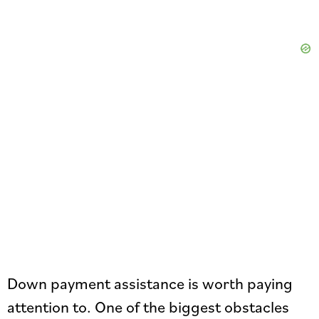
Down payment assistance is worth paying
attention to. One of the biggest obstacles