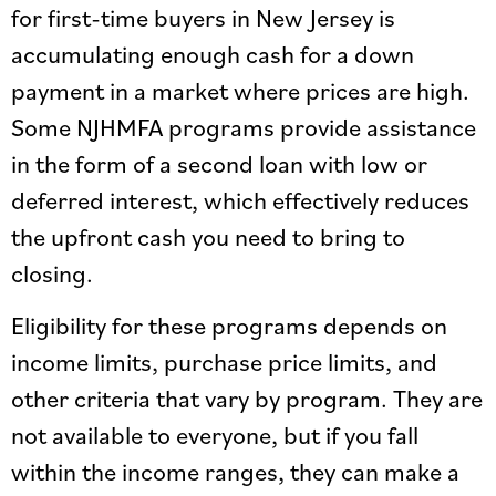
for first-time buyers in New Jersey is
accumulating enough cash for a down
payment in a market where prices are high.
Some NJHMFA programs provide assistance
in the form of a second loan with low or
deferred interest, which effectively reduces
the upfront cash you need to bring to
closing.
Eligibility for these programs depends on
income limits, purchase price limits, and
other criteria that vary by program. They are
not available to everyone, but if you fall
within the income ranges, they can make a