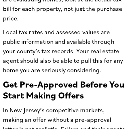
bill for each property, not just the purchase
price.
Local tax rates and assessed values are
public information and available through
your county’s tax records. Your real estate
agent should also be able to pull this for any
home you are seriously considering.
Get Pre-Approved Before You
Start Making Offers
In New Jersey’s competitive markets,
making an offer without a pre-approval
letter is not realistic. Sellers and their agents