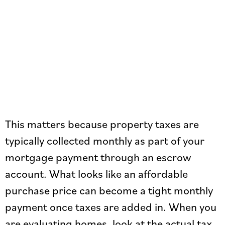
This matters because property taxes are
typically collected monthly as part of your
mortgage payment through an escrow
account. What looks like an affordable
purchase price can become a tight monthly
payment once taxes are added in. When you
are evaluating homes, look at the actual tax