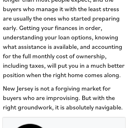
buyers who manage it with the least stress
are usually the ones who started preparing
early. Getting your finances in order,
understanding your loan options, knowing
what assistance is available, and accounting
for the full monthly cost of ownership,
including taxes, will put you in a much better
position when the right home comes along.
New Jersey is not a forgiving market for
buyers who are improvising. But with the
right groundwork, it is absolutely navigable.