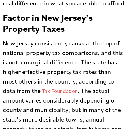
real difference in what you are able to afford.
Factor in New Jersey’s
Property Taxes
New Jersey consistently ranks at the top of
national property tax comparisons, and this
is not a marginal difference. The state has
higher effective property tax rates than
most others in the country, according to
data from the
. The actual
Tax Foundation
amount varies considerably depending on
county and municipality, but in many of the
state’s more desirable towns, annual
property taxes on a single-family home can