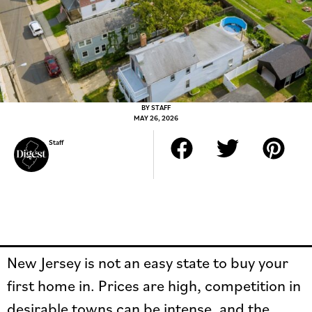
BY
STAFF
MAY 26, 2026
Staff
New Jersey is not an easy state to buy your
first home in. Prices are high, competition in
desirable towns can be intense, and the