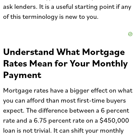
ask lenders. It is a useful starting point if any
of this terminology is new to you.
Understand What Mortgage
Rates Mean for Your Monthly
Payment
Mortgage rates have a bigger effect on what
you can afford than most first-time buyers
expect. The difference between a 6 percent
rate and a 6.75 percent rate on a $450,000
loan is not trivial. It can shift your monthly