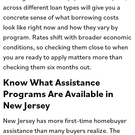
across different loan types will give you a
concrete sense of what borrowing costs
look like right now and how they vary by
program. Rates shift with broader economic
conditions, so checking them close to when
you are ready to apply matters more than
checking them six months out.
Know What Assistance
Programs Are Available in
New Jersey
New Jersey has more first-time homebuyer
assistance than many buyers realize. The