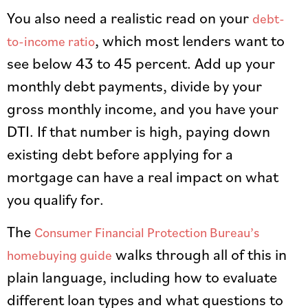
You also need a realistic read on your
debt-
, which most lenders want to
to-income ratio
see below 43 to 45 percent. Add up your
monthly debt payments, divide by your
gross monthly income, and you have your
DTI. If that number is high, paying down
existing debt before applying for a
mortgage can have a real impact on what
you qualify for.
The
Consumer Financial Protection Bureau’s
walks through all of this in
homebuying guide
plain language, including how to evaluate
different loan types and what questions to