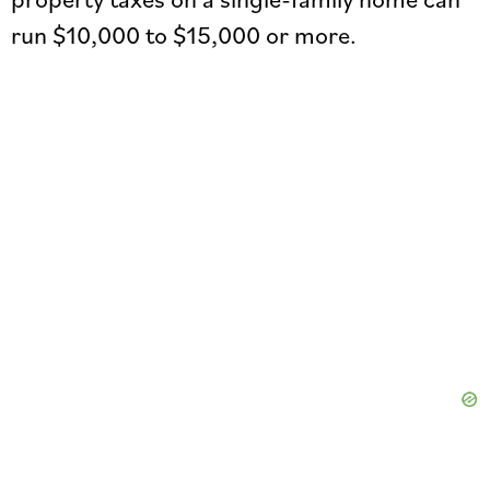
run $10,000 to $15,000 or more.