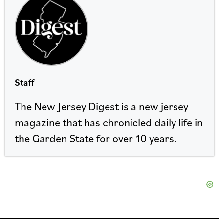
Staff
The New Jersey Digest is a new jersey
magazine that has chronicled daily life in
the Garden State for over 10 years.