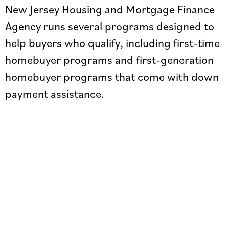
New Jersey Housing and Mortgage Finance
Agency runs several programs designed to
help buyers who qualify, including first-time
homebuyer programs and first-generation
homebuyer programs that come with down
payment assistance.