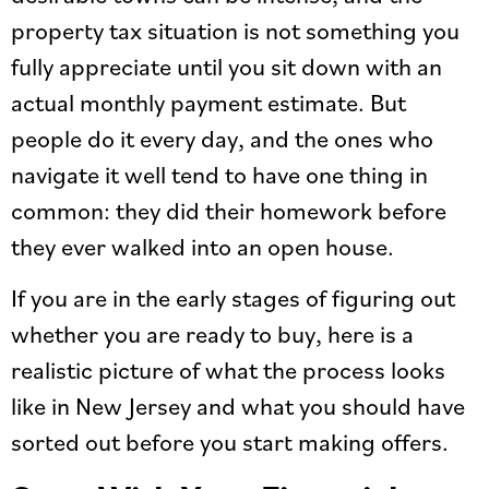
property tax situation is not something you
fully appreciate until you sit down with an
actual monthly payment estimate. But
people do it every day, and the ones who
navigate it well tend to have one thing in
common: they did their homework before
they ever walked into an open house.
If you are in the early stages of figuring out
whether you are ready to buy, here is a
realistic picture of what the process looks
like in New Jersey and what you should have
sorted out before you start making offers.