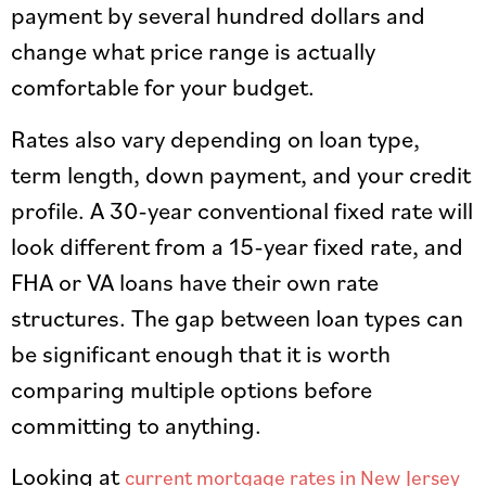
payment by several hundred dollars and
change what price range is actually
comfortable for your budget.
Rates also vary depending on loan type,
term length, down payment, and your credit
profile. A 30-year conventional fixed rate will
look different from a 15-year fixed rate, and
FHA or VA loans have their own rate
structures. The gap between loan types can
be significant enough that it is worth
comparing multiple options before
committing to anything.
Looking at
current mortgage rates in New Jersey