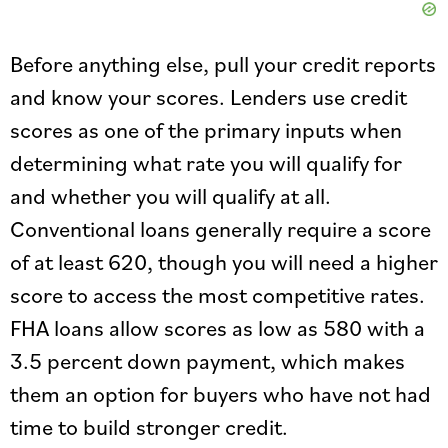
Before anything else, pull your credit reports
and know your scores. Lenders use credit
scores as one of the primary inputs when
determining what rate you will qualify for
and whether you will qualify at all.
Conventional loans generally require a score
of at least 620, though you will need a higher
score to access the most competitive rates.
FHA loans allow scores as low as 580 with a
3.5 percent down payment, which makes
them an option for buyers who have not had
time to build stronger credit.