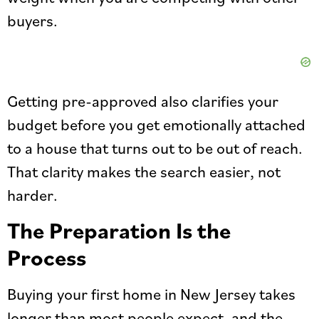
buyers.
Getting pre-approved also clarifies your
budget before you get emotionally attached
to a house that turns out to be out of reach.
That clarity makes the search easier, not
harder.
The Preparation Is the
Process
Buying your first home in New Jersey takes
longer than most people expect, and the