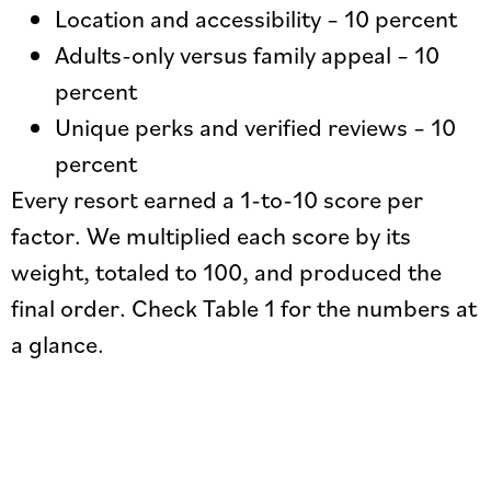
Location and accessibility – 10 percent
Adults-only versus family appeal – 10
percent
Unique perks and verified reviews – 10
percent
Every resort earned a 1-to-10 score per
factor. We multiplied each score by its
weight, totaled to 100, and produced the
final order. Check Table 1 for the numbers at
a glance.