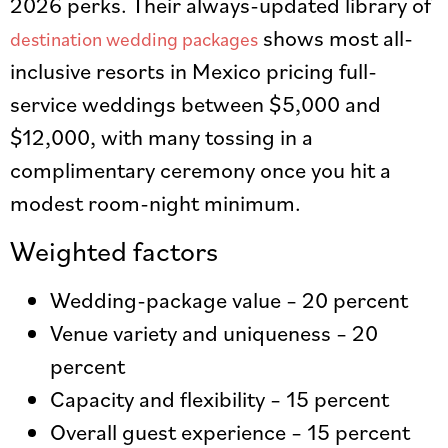
2026 perks. Their always-updated library of
shows most all-
destination wedding packages
inclusive resorts in Mexico pricing full-
service weddings between $5,000 and
$12,000, with many tossing in a
complimentary ceremony once you hit a
modest room-night minimum.
Weighted factors
Wedding-package value – 20 percent
Venue variety and uniqueness – 20
percent
Capacity and flexibility – 15 percent
Overall guest experience – 15 percent