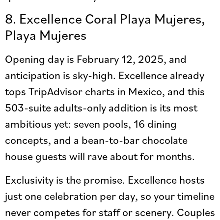
8. Excellence Coral Playa Mujeres,
Playa Mujeres
Opening day is February 12, 2025, and
anticipation is sky-high. Excellence already
tops TripAdvisor charts in Mexico, and this
503-suite adults-only addition is its most
ambitious yet: seven pools, 16 dining
concepts, and a bean-to-bar chocolate
house guests will rave about for months.
Exclusivity is the promise. Excellence hosts
just one celebration per day, so your timeline
never competes for staff or scenery. Couples