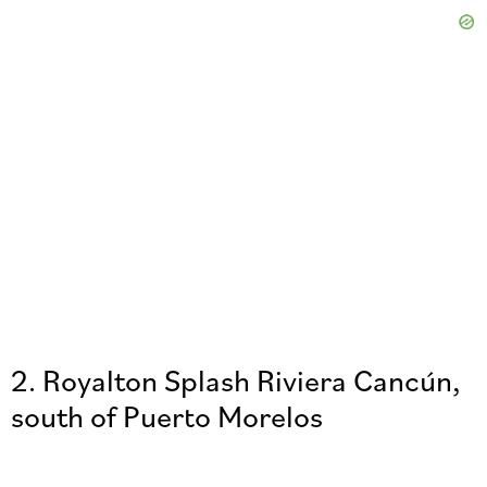
2. Royalton Splash Riviera Cancún,
south of Puerto Morelos