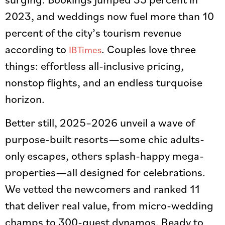
2023, and weddings now fuel more than 10
percent of the city’s tourism revenue
according to
. Couples love three
IBTimes
things: effortless all-inclusive pricing,
nonstop flights, and an endless turquoise
horizon.
Better still, 2025–2026 unveil a wave of
purpose-built resorts—some chic adults-
only escapes, others splash-happy mega-
properties—all designed for celebrations.
We vetted the newcomers and ranked 11
that deliver real value, from micro-wedding
champs to 300-guest dynamos. Ready to