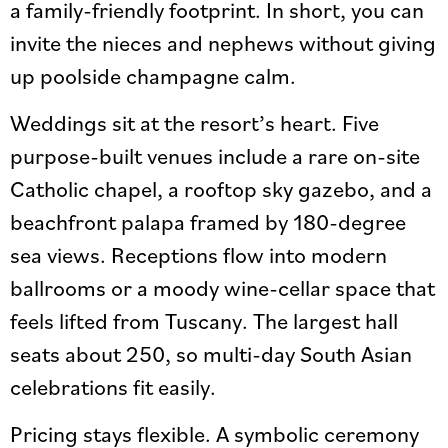
a family-friendly footprint. In short, you can
invite the nieces and nephews without giving
up poolside champagne calm.
Weddings sit at the resort’s heart. Five
purpose-built venues include a rare on-site
Catholic chapel, a rooftop sky gazebo, and a
beachfront palapa framed by 180-degree
sea views. Receptions flow into modern
ballrooms or a moody wine-cellar space that
feels lifted from Tuscany. The largest hall
seats about 250, so multi-day South Asian
celebrations fit easily.
Pricing stays flexible. A symbolic ceremony