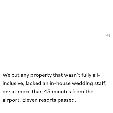
We cut any property that wasn’t fully all-
inclusive, lacked an in-house wedding staff,
or sat more than 45 minutes from the
airport. Eleven resorts passed.