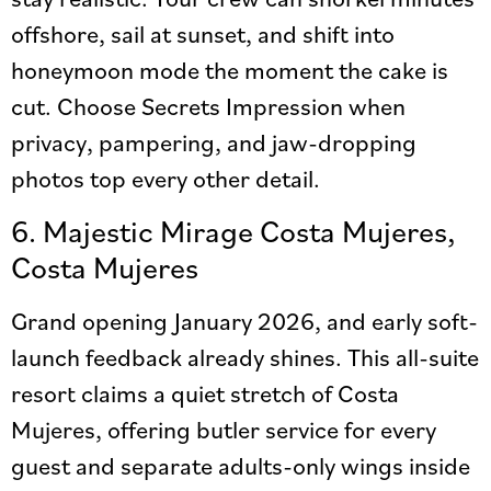
offshore, sail at sunset, and shift into
honeymoon mode the moment the cake is
cut. Choose Secrets Impression when
privacy, pampering, and jaw-dropping
photos top every other detail.
6. Majestic Mirage Costa Mujeres,
Costa Mujeres
Grand opening January 2026, and early soft-
launch feedback already shines. This all-suite
resort claims a quiet stretch of Costa
Mujeres, offering butler service for every
guest and separate adults-only wings inside