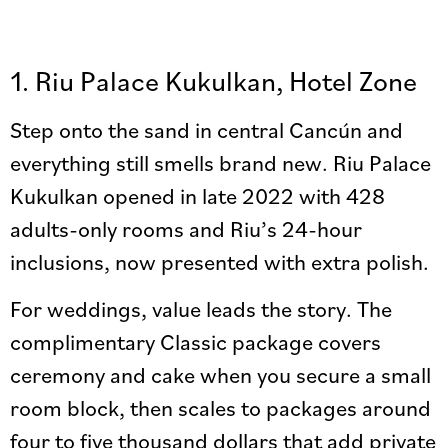
1. Riu Palace Kukulkan, Hotel Zone
Step onto the sand in central Cancún and
everything still smells brand new. Riu Palace
Kukulkan opened in late 2022 with 428
adults-only rooms and Riu’s 24-hour
inclusions, now presented with extra polish.
For weddings, value leads the story. The
complimentary Classic package covers
ceremony and cake when you secure a small
room block, then scales to packages around
four to five thousand dollars that add private