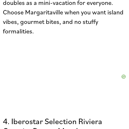
doubles as a mini-vacation for everyone.
Choose Margaritaville when you want island
vibes, gourmet bites, and no stuffy
formalities.
4. Iberostar Selection Riviera