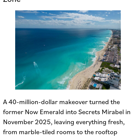
A 40-million-dollar makeover turned the
former Now Emerald into Secrets Mirabel in
November 2025, leaving everything fresh,
from marble-tiled rooms to the rooftop