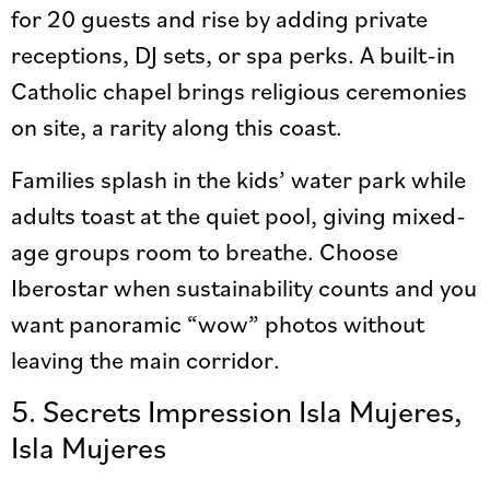
for 20 guests and rise by adding private
receptions, DJ sets, or spa perks. A built-in
Catholic chapel brings religious ceremonies
on site, a rarity along this coast.
Families splash in the kids’ water park while
adults toast at the quiet pool, giving mixed-
age groups room to breathe. Choose
Iberostar when sustainability counts and you
want panoramic “wow” photos without
leaving the main corridor.
5. Secrets Impression Isla Mujeres,
Isla Mujeres