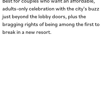
Best for couples who want an affordable,
adults-only celebration with the city’s buzz
just beyond the lobby doors, plus the
bragging rights of being among the first to
break in a new resort.