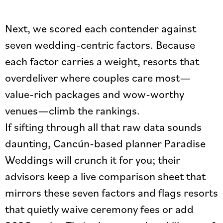
Next, we scored each contender against
seven wedding-centric factors. Because
each factor carries a weight, resorts that
overdeliver where couples care most—
value-rich packages and wow-worthy
venues—climb the rankings.
If sifting through all that raw data sounds
daunting, Cancún-based planner Paradise
Weddings will crunch it for you; their
advisors keep a live comparison sheet that
mirrors these seven factors and flags resorts
that quietly waive ceremony fees or add