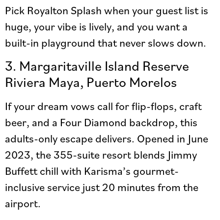
Pick Royalton Splash when your guest list is
huge, your vibe is lively, and you want a
built-in playground that never slows down.
3. Margaritaville Island Reserve
Riviera Maya, Puerto Morelos
If your dream vows call for flip-flops, craft
beer, and a Four Diamond backdrop, this
adults-only escape delivers. Opened in June
2023, the 355-suite resort blends Jimmy
Buffett chill with Karisma’s gourmet-
inclusive service just 20 minutes from the
airport.