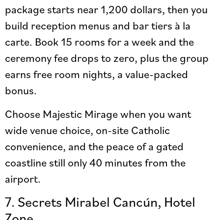
package starts near 1,200 dollars, then you
build reception menus and bar tiers à la
carte. Book 15 rooms for a week and the
ceremony fee drops to zero, plus the group
earns free room nights, a value-packed
bonus.
Choose Majestic Mirage when you want
wide venue choice, on-site Catholic
convenience, and the peace of a gated
coastline still only 40 minutes from the
airport.
7. Secrets Mirabel Cancún, Hotel
Zone