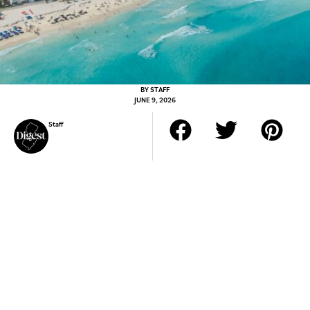
BY
STAFF
JUNE 9, 2026
Staff