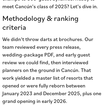
meet Cancún’s class of 2025? Let’s dive in.
Methodology & ranking
criteria
We didn’t throw darts at brochures. Our
team reviewed every press release,
wedding-package PDF, and early guest
review we could find, then interviewed
planners on the ground in Cancún. That
work yielded a master list of resorts that
opened or were fully reborn between
January 2023 and December 2025, plus one
grand opening in early 2026.