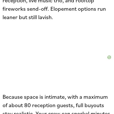
reception, live music trio, and rooftop
fireworks send-off. Elopement options run
leaner but still lavish.
Because space is intimate, with a maximum
of about 80 reception guests, full buyouts
stay realistic. Your crew can snorkel minutes