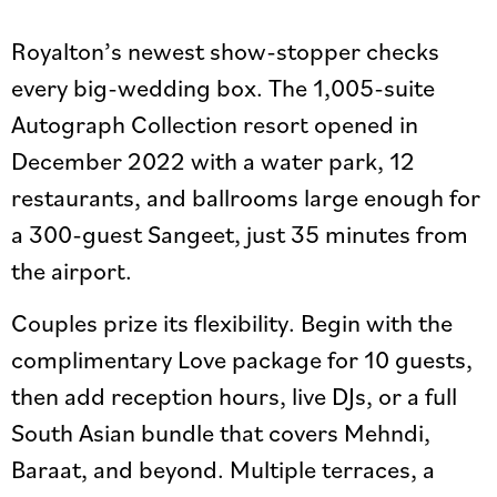
Royalton’s newest show-stopper checks
every big-wedding box. The 1,005-suite
Autograph Collection resort opened in
December 2022 with a water park, 12
restaurants, and ballrooms large enough for
a 300-guest Sangeet, just 35 minutes from
the airport.
Couples prize its flexibility. Begin with the
complimentary Love package for 10 guests,
then add reception hours, live DJs, or a full
South Asian bundle that covers Mehndi,
Baraat, and beyond. Multiple terraces, a