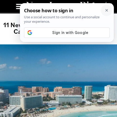
11 New All-Inclusive Wedding Resorts
Cancun Couples Love for 2026