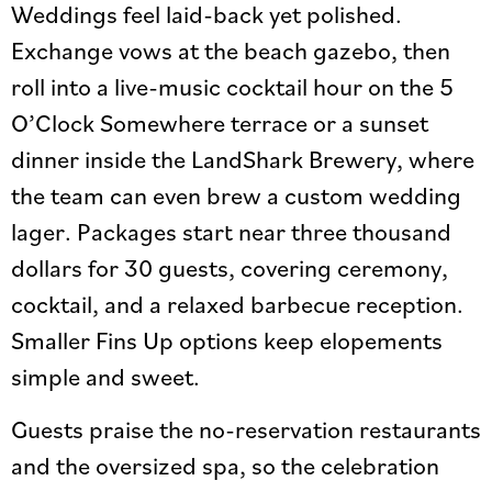
Weddings feel laid-back yet polished.
Exchange vows at the beach gazebo, then
roll into a live-music cocktail hour on the 5
O’Clock Somewhere terrace or a sunset
dinner inside the LandShark Brewery, where
the team can even brew a custom wedding
lager. Packages start near three thousand
dollars for 30 guests, covering ceremony,
cocktail, and a relaxed barbecue reception.
Smaller Fins Up options keep elopements
simple and sweet.
Guests praise the no-reservation restaurants
and the oversized spa, so the celebration