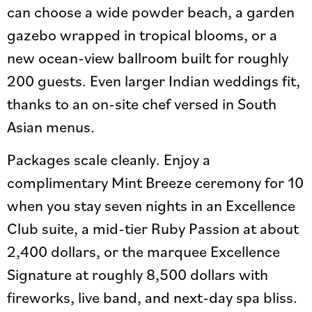
can choose a wide powder beach, a garden
gazebo wrapped in tropical blooms, or a
new ocean-view ballroom built for roughly
200 guests. Even larger Indian weddings fit,
thanks to an on-site chef versed in South
Asian menus.
Packages scale cleanly. Enjoy a
complimentary Mint Breeze ceremony for 10
when you stay seven nights in an Excellence
Club suite, a mid-tier Ruby Passion at about
2,400 dollars, or the marquee Excellence
Signature at roughly 8,500 dollars with
fireworks, live band, and next-day spa bliss.