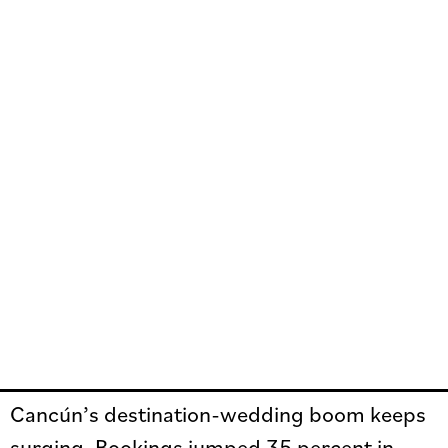
Cancún’s destination-wedding boom keeps
surging. Bookings jumped 35 percent in