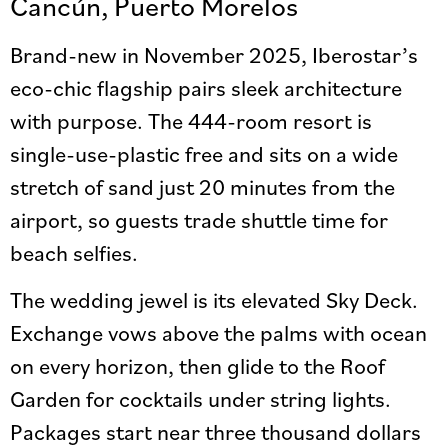
Cancún, Puerto Morelos
Brand-new in November 2025, Iberostar’s
eco-chic flagship pairs sleek architecture
with purpose. The 444-room resort is
single-use-plastic free and sits on a wide
stretch of sand just 20 minutes from the
airport, so guests trade shuttle time for
beach selfies.
The wedding jewel is its elevated Sky Deck.
Exchange vows above the palms with ocean
on every horizon, then glide to the Roof
Garden for cocktails under string lights.
Packages start near three thousand dollars