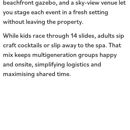
beachfront gazebo, and a sky-view venue let
you stage each event in a fresh setting
without leaving the property.
While kids race through 14 slides, adults sip
craft cocktails or slip away to the spa. That
mix keeps multigeneration groups happy
and onsite, simplifying logistics and
maximising shared time.