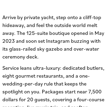
Arrive by private yacht, step onto a cliff-top
hideaway, and feel the outside world melt
away. The 125-suite boutique opened in May
2023 and soon set Instagram buzzing with
its glass-railed sky gazebo and over-water
ceremony deck.
Service leans ultra-luxury: dedicated butlers,
eight gourmet restaurants, and a one-
wedding-per-day rule that keeps the
spotlight on you. Packages start near 7,500
dollars for 20 guests, covering a four-course