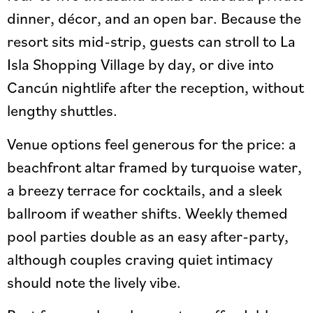
dinner, décor, and an open bar. Because the
resort sits mid-strip, guests can stroll to La
Isla Shopping Village by day, or dive into
Cancún nightlife after the reception, without
lengthy shuttles.
Venue options feel generous for the price: a
beachfront altar framed by turquoise water,
a breezy terrace for cocktails, and a sleek
ballroom if weather shifts. Weekly themed
pool parties double as an easy after-party,
although couples craving quiet intimacy
should note the lively vibe.