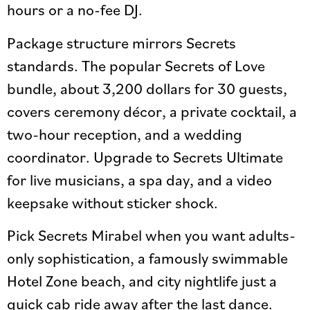
hours or a no-fee DJ.
Package structure mirrors Secrets
standards. The popular Secrets of Love
bundle, about 3,200 dollars for 30 guests,
covers ceremony décor, a private cocktail, a
two-hour reception, and a wedding
coordinator. Upgrade to Secrets Ultimate
for live musicians, a spa day, and a video
keepsake without sticker shock.
Pick Secrets Mirabel when you want adults-
only sophistication, a famously swimmable
Hotel Zone beach, and city nightlife just a
quick cab ride away after the last dance.