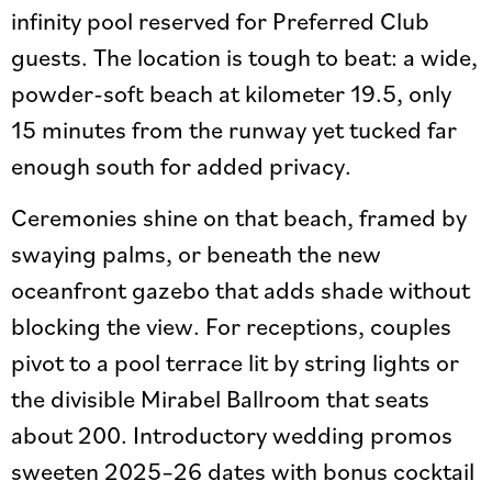
infinity pool reserved for Preferred Club
guests. The location is tough to beat: a wide,
powder-soft beach at kilometer 19.5, only
15 minutes from the runway yet tucked far
enough south for added privacy.
Ceremonies shine on that beach, framed by
swaying palms, or beneath the new
oceanfront gazebo that adds shade without
blocking the view. For receptions, couples
pivot to a pool terrace lit by string lights or
the divisible Mirabel Ballroom that seats
about 200. Introductory wedding promos
sweeten 2025–26 dates with bonus cocktail