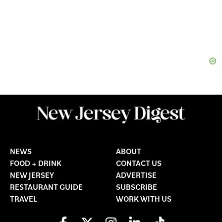
NEWS
ABOUT
FOOD + DRINK
CONTACT US
NEW JERSEY
ADVERTISE
RESTAURANT GUIDE
SUBSCRIBE
TRAVEL
WORK WITH US