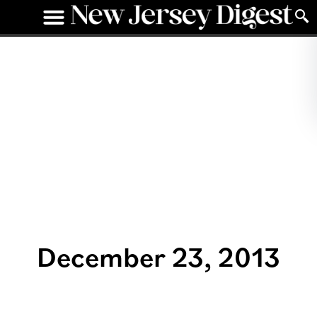
December 23, 2013